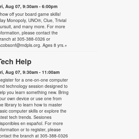
ri, Aug 07, 9:30am - 6:00pm
how off your board game skills!
lay Monopoly, UNO®, Clue, Trivial
ursuit, and many more. For more
nformation, please contact the
ranch at 305-388-0326 or
acobsonf@mdpls.org. Ages 8 yrs.+
Tech Help
ri, Aug 07, 9:30am - 11:00am
egister for a one-on-one computer
nd technology session designed to
elp you learn something new. Bring
our own device or use one from
he library to learn how to master
asic computer skills or explore the
atest tech trends. Sesiones
isponibles en español. For more
nformation or to register, please
ontact the branch at 305-388-0326