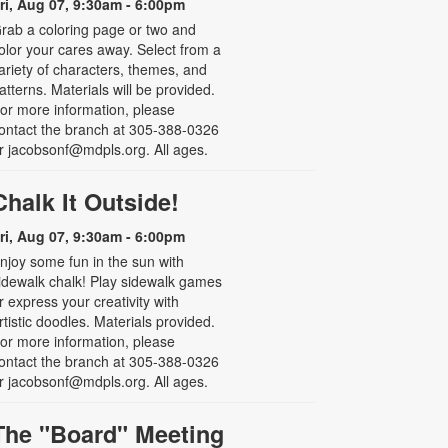
ri, Aug 07, 9:30am - 6:00pm
rab a coloring page or two and
olor your cares away. Select from a
ariety of characters, themes, and
atterns. Materials will be provided.
or more information, please
ontact the branch at 305-388-0326
r jacobsonf@mdpls.org. All ages.
Chalk It Outside!
ri, Aug 07, 9:30am - 6:00pm
njoy some fun in the sun with
idewalk chalk! Play sidewalk games
r express your creativity with
rtistic doodles. Materials provided.
or more information, please
ontact the branch at 305-388-0326
r jacobsonf@mdpls.org. All ages.
The "Board" Meeting