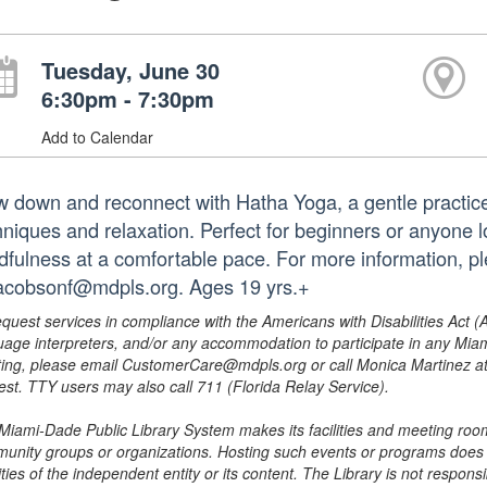
Tuesday, June 30
6:30pm - 7:30pm
Add to Calendar
w down and reconnect with Hatha Yoga, a gentle practice
niques and relaxation. Perfect for beginners or anyone loo
dfulness at a comfortable pace. For more information, p
jacobsonf@mdpls.org. Ages 19 yrs.+
equest services in compliance with the Americans with Disabilities Act (
uage interpreters, and/or any accommodation to participate in any Mi
ing, please email CustomerCare@mdpls.org or call Monica Martinez at 3
est. TTY users may also call 711 (Florida Relay Service).
Miami-Dade Public Library System makes its facilities and meeting room
unity groups or organizations. Hosting such events or programs does no
ities of the independent entity or its content. The Library is not respon