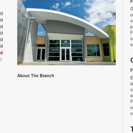
F
G
PM
c
PM
v
PM
p
F
PM
c
PM
o
PM
ed
t
F
About The Branch
E
s
o
a
F
c
o