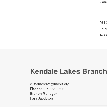
info
AGE 
EVEN
TAGS
Kendale Lakes Branch
customercare@mdpls.org
Phone:
305-388-0326
Branch Manager
Fara Jacobson