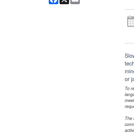
Slo
tech
min
or 
To r
lang
meet
requ
The 
comm
activ