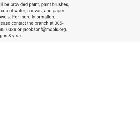
ill be provided paint, paint brushes,
 cup of water, canvas, and paper
owels. For more information,
lease contact the branch at 305-
88-0326 or jacobsonf@mdpls.org.
ges 8 yrs.+
Color Your Cares Away!
at, Aug 08, 9:30am - 6:00pm
rab a coloring page or two and
olor your cares away. Select from a
ariety of characters, themes, and
atterns. Materials will be provided.
or more information, please
ontact the branch at 305-388-0326
r jacobsonf@mdpls.org. All ages.
Chalk It Outside!
at, Aug 08, 9:30am - 6:00pm