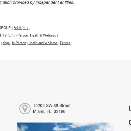
rmation provided by independent entities.
GROUP:
Adult (19+)
|
|
T TYPE:
In-Person
Health & Wellness
|
|
|
:
Yoga
In-Person
Health and Wellness
Fitness
|
|
|
|
|
15205 SW 88 Street,
Miami, FL, 33196