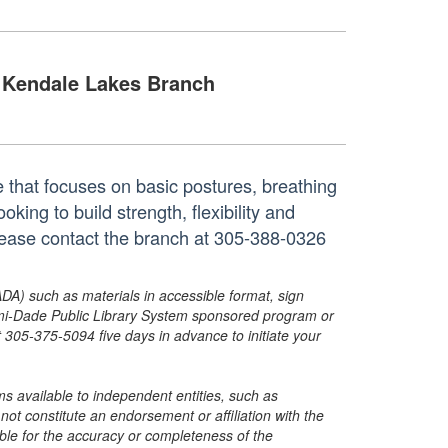
Kendale Lakes Branch
 that focuses on basic postures, breathing
king to build strength, flexibility and
lease contact the branch at 305-388-0326
ADA) such as materials in accessible format, sign
ami-Dade Public Library System sponsored program or
05-375-5094 five days in advance to initiate your
s available to independent entities, such as
t constitute an endorsement or affiliation with the
sible for the accuracy or completeness of the