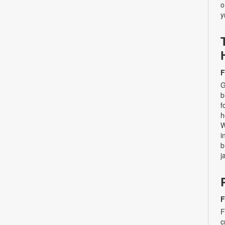
o
y
F
G
b
f
h
W
i
b
j
F
F
c