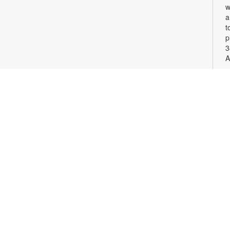
w
a
t
p
3
A
S
G
c
v
p
F
c
o
S