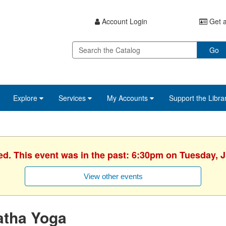
Account Login
Get a
Go
Explore
Services
My Accounts
Support the Libra
ed. This event was in the past: 6:30pm on Tuesday, 
View other events
atha Yoga