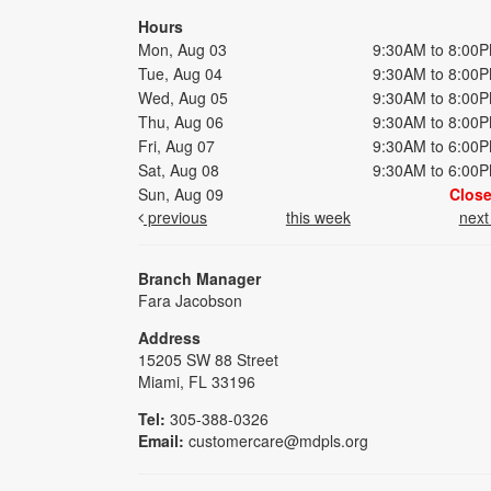
Hours
Mon, Aug 03
9:30AM to 8:00
Tue, Aug 04
9:30AM to 8:00
Wed, Aug 05
9:30AM to 8:00
Thu, Aug 06
9:30AM to 8:00
Fri, Aug 07
9:30AM to 6:00
Sat, Aug 08
9:30AM to 6:00
Sun, Aug 09
Clos
previous
this week
nex
Branch Manager
Fara Jacobson
Address
15205 SW 88 Street
Miami, FL 33196
Tel:
305-388-0326
Email:
customercare@mdpls.org