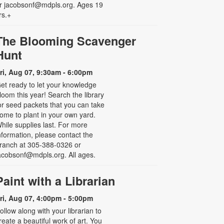
r jacobsonf@mdpls.org. Ages 19
rs.+
The Blooming Scavenger
Hunt
ri, Aug 07, 9:30am - 6:00pm
et ready to let your knowledge
loom this year! Search the library
or seed packets that you can take
ome to plant in your own yard.
hile supplies last. For more
nformation, please contact the
ranch at 305-388-0326 or
acobsonf@mdpls.org. All ages.
Paint with a Librarian
ri, Aug 07, 4:00pm - 5:00pm
ollow along with your librarian to
reate a beautiful work of art. You