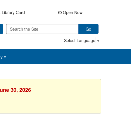
 Library Card
Open Now
Go
Select Language
▼
ry
June 30, 2026