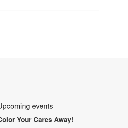
Upcoming events
Color Your Cares Away!