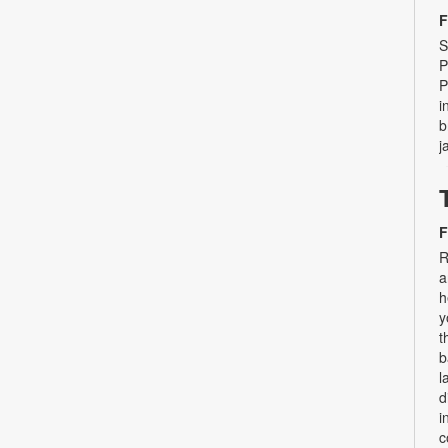
F
S
P
P
i
b
j
F
R
a
h
y
t
b
l
d
i
c