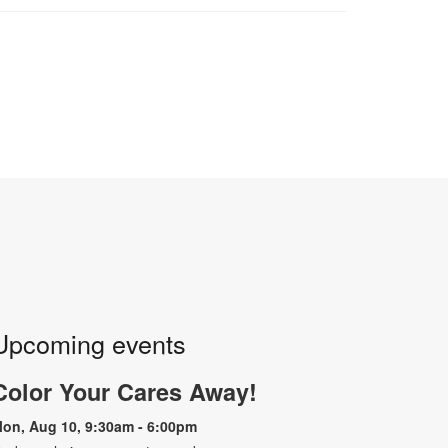
Upcoming events
Color Your Cares Away!
on, Aug 10, 9:30am - 6:00pm