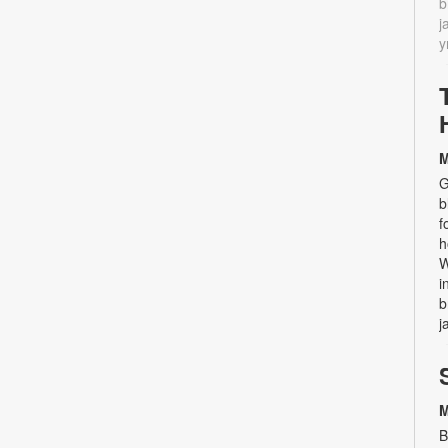
b
j
y
M
G
b
f
h
W
i
b
j
M
B