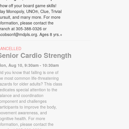
how off your board game skills!
lay Monopoly, UNO®, Clue, Trivial
ursuit, and many more. For more
nformation, please contact the
ranch at 305-388-0326 or
acobsonf@mdpls.org. Ages 8 yrs.+
CANCELLED
Senior Cardio Strength
on, Aug 10, 9:30am - 10:30am
id you know that falling is one of
he most common life-threatening
azards for older adults? This class
edicates special attention to the
alance and coordination
omponent and challenges
articipants to improve the body,
ovement awareness, and
ognitive health. For more
nformation, please contact the