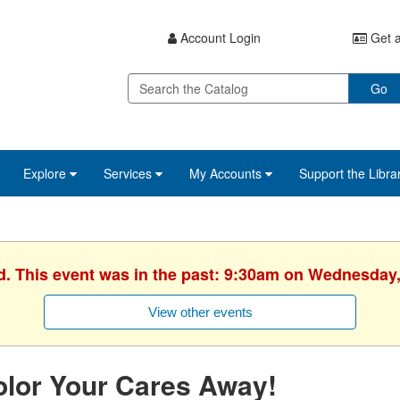
Account Login
Get a
Go
Explore
Services
My Accounts
Support the Libra
d. This event was in the past: 9:30am on Wednesday,
View other events
lor Your Cares Away!