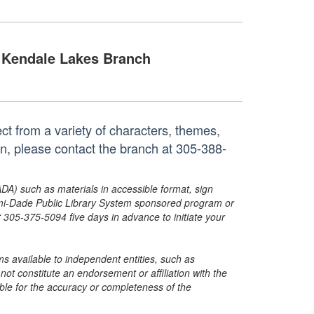
Kendale Lakes Branch
ct from a variety of characters, themes,
on, please contact the branch at 305-388-
ADA) such as materials in accessible format, sign
ami-Dade Public Library System sponsored program or
05-375-5094 five days in advance to initiate your
s available to independent entities, such as
t constitute an endorsement or affiliation with the
sible for the accuracy or completeness of the