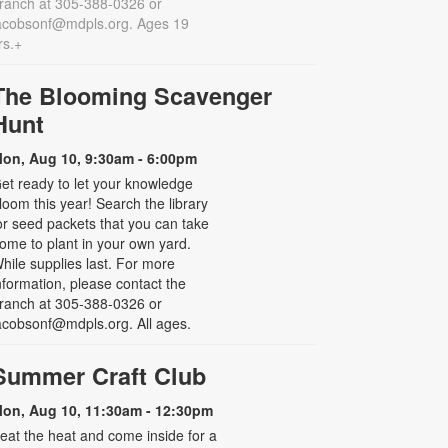
ranch at 305-388-0326 or
acobsonf@mdpls.org. Ages 19
rs.+
The Blooming Scavenger
Hunt
on, Aug 10, 9:30am - 6:00pm
et ready to let your knowledge
loom this year! Search the library
or seed packets that you can take
ome to plant in your own yard.
hile supplies last. For more
nformation, please contact the
ranch at 305-388-0326 or
acobsonf@mdpls.org. All ages.
Summer Craft Club
on, Aug 10, 11:30am - 12:30pm
eat the heat and come inside for a