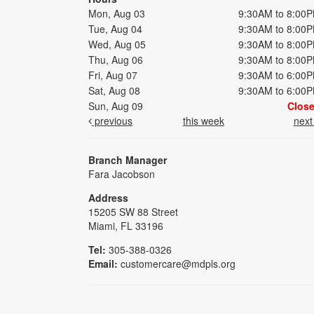
Mon, Aug 03
9:30AM to 8:00
Tue, Aug 04
9:30AM to 8:00
Wed, Aug 05
9:30AM to 8:00
Thu, Aug 06
9:30AM to 8:00
Fri, Aug 07
9:30AM to 6:00
Sat, Aug 08
9:30AM to 6:00
Sun, Aug 09
Clos
previous
this week
nex
Branch Manager
Fara Jacobson
Address
15205 SW 88 Street
Miami, FL 33196
Tel:
305-388-0326
Email:
customercare@mdpls.org