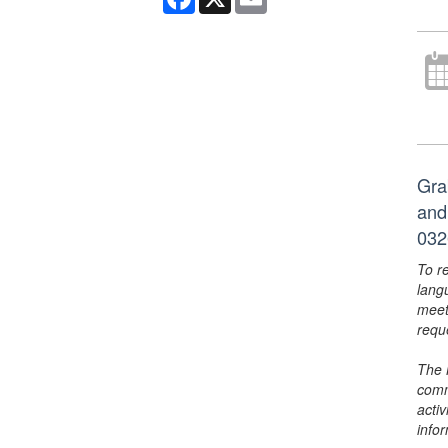
Gra
and
032
To r
lang
meet
requ
The 
comm
activ
info