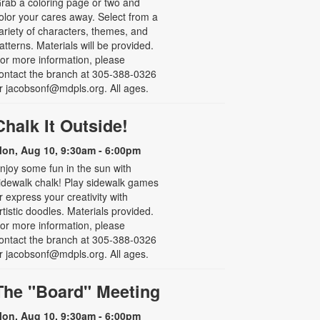
rab a coloring page or two and
olor your cares away. Select from a
ariety of characters, themes, and
atterns. Materials will be provided.
or more information, please
ontact the branch at 305-388-0326
r jacobsonf@mdpls.org. All ages.
Chalk It Outside!
on, Aug 10, 9:30am - 6:00pm
njoy some fun in the sun with
idewalk chalk! Play sidewalk games
r express your creativity with
rtistic doodles. Materials provided.
or more information, please
ontact the branch at 305-388-0326
r jacobsonf@mdpls.org. All ages.
The "Board" Meeting
on, Aug 10, 9:30am - 6:00pm