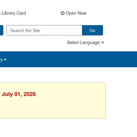
 Library Card
Open Now
Go
Select Language
▼
ry
 July 01, 2026