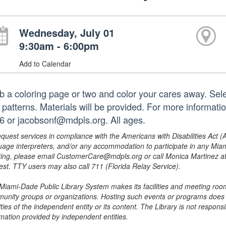
Wednesday, July 01
9:30am - 6:00pm
Add to Calendar
b a coloring page or two and color your cares away. Sele
 patterns. Materials will be provided. For more informati
6 or jacobsonf@mdpls.org. All ages.
equest services in compliance with the Americans with Disabilities Act (
uage interpreters, and/or any accommodation to participate in any Mi
ing, please email CustomerCare@mdpls.org or call Monica Martinez at 3
est. TTY users may also call 711 (Florida Relay Service).
Miami-Dade Public Library System makes its facilities and meeting room
unity groups or organizations. Hosting such events or programs does no
ities of the independent entity or its content. The Library is not respon
rmation provided by independent entities.