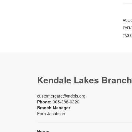
AGE 
EVEN
TAGS
Kendale Lakes Branch
customercare@mdpls.org
Phone:
305-388-0326
Branch Manager
Fara Jacobson
Hours