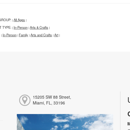
GROUP:
All Ages
|
|
T TYPE:
In-Person
Arts & Crafts
|
|
|
:
In-Person
Family
Arts and Crafts
Art
|
|
|
|
|
15205 SW 88 Street,
Miami, FL, 33196
M