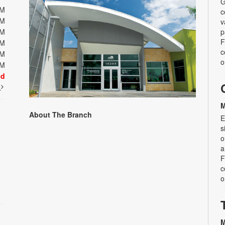
G
PM
c
PM
v
PM
p
F
PM
c
PM
o
PM
ed
t
M
About The Branch
E
s
o
a
F
c
o
M