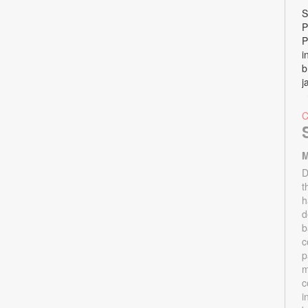
S
P
P
i
b
j
M
D
t
h
d
b
c
p
m
c
i