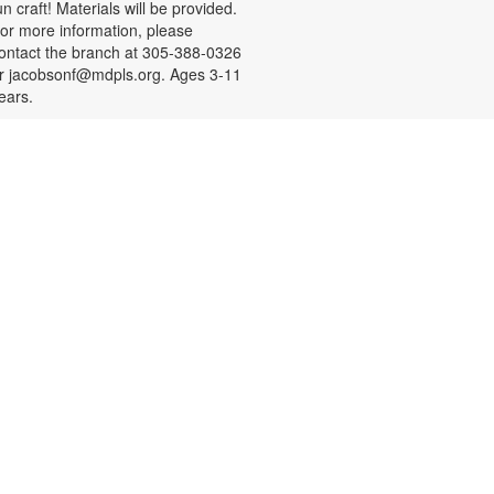
un craft! Materials will be provided.
or more information, please
ontact the branch at 305-388-0326
r jacobsonf@mdpls.org. Ages 3-11
ears.
Resume Building for Teens
on, Aug 10, 4:30pm - 5:30pm
eens, need help with building your
esume or practicing mock
nterviews? Register for a one-on-
ne session designed to help you
earn something new and practice
eal-life skills. Bring your own USB!
o schedule an appointment or for
ore information, please contact
he branch at 305-388-0326 or
acobsonf@mdpls.org. Ages 16-19
rs.