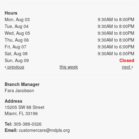
Hours
Mon, Aug 03
9:30AM to 8:00PM
Tue, Aug 04
9:30AM to 8:00PM
Wed, Aug 05
9:30AM to 8:00PM
Thu, Aug 06
9:30AM to 8:00PM
Fri, Aug 07
9:30AM to 6:00PM
Sat, Aug 08
9:30AM to 6:00PM
Sun, Aug 09
Closed
previous
this week
next
Branch Manager
Fara Jacobson
Address
15205 SW 88 Street
Miami, FL 33196
Tel:
305-388-0326
Email:
customercare@mdpls.org