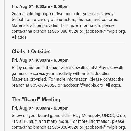
Fri, Aug 07, 9:30am - 6:00pm
Grab a coloring page or two and color your cares away.
Select from a variety of characters, themes, and patterns.
Materials will be provided. For more information, please
contact the branch at 305-388-0326 or jacobsonf@mdpls.org.
All ages.
Chalk It Outside!
Fri, Aug 07, 9:30am - 6:00pm
Enjoy some fun in the sun with sidewalk chalk! Play sidewalk
games or express your creativity with artistic doodles.
Materials provided. For more information, please contact the
branch at 305-388-0326 or jacobsonf@mdpls.org. All ages.
The "Board" Meeting
Fri, Aug 07, 9:30am - 6:00pm
Show off your board game skills! Play Monopoly, UNO®, Clue,
Trivial Pursuit, and many more. For more information, please
contact the branch at 305-388-0326 or jacobsonf@mdpls.org.