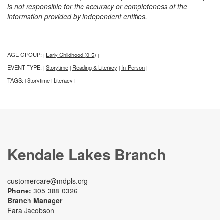
is not responsible for the accuracy or completeness of the
information provided by independent entities.
AGE GROUP:
Early Childhood (0-5)
|
|
EVENT TYPE:
Storytime
Reading & Literacy
In-Person
|
|
|
|
TAGS:
Storytime
Literacy
|
|
|
Kendale Lakes Branch
customercare@mdpls.org
Phone:
305-388-0326
Branch Manager
Fara Jacobson