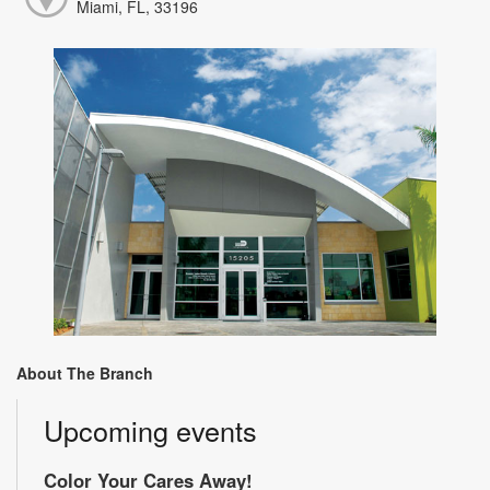
Miami, FL, 33196
About The Branch
Upcoming events
Color Your Cares Away!