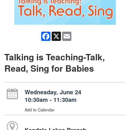
Facebook
X
Email
Talking is Teaching-Talk,
Read, Sing for Babies
Wednesday, June 24
10:30am - 11:30am
Add to Calendar
Kendale Lakes Branch