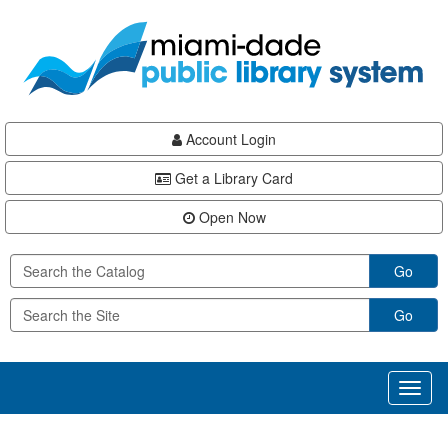
Skip
Skip
Skip
to
to
to
main
Navigation
Footer
content
Account Login
Get a Library Card
Open Now
Go
Go
Toggl
naviga