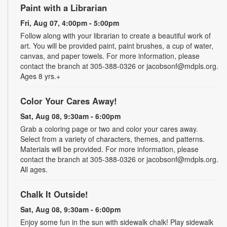
Paint with a Librarian
Fri, Aug 07, 4:00pm - 5:00pm
Follow along with your librarian to create a beautiful work of
art. You will be provided paint, paint brushes, a cup of water,
canvas, and paper towels. For more information, please
contact the branch at 305-388-0326 or jacobsonf@mdpls.org.
Ages 8 yrs.+
Color Your Cares Away!
Sat, Aug 08, 9:30am - 6:00pm
Grab a coloring page or two and color your cares away.
Select from a variety of characters, themes, and patterns.
Materials will be provided. For more information, please
contact the branch at 305-388-0326 or jacobsonf@mdpls.org.
All ages.
Chalk It Outside!
Sat, Aug 08, 9:30am - 6:00pm
Enjoy some fun in the sun with sidewalk chalk! Play sidewalk