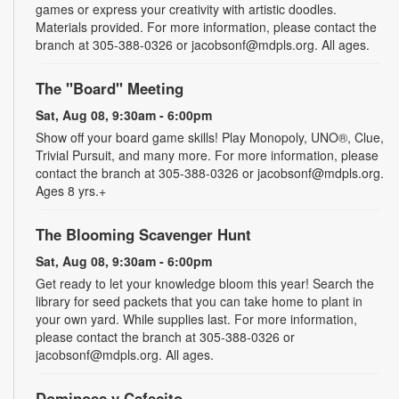
games or express your creativity with artistic doodles.
Materials provided. For more information, please contact the
branch at 305-388-0326 or jacobsonf@mdpls.org. All ages.
The "Board" Meeting
Sat, Aug 08, 9:30am - 6:00pm
Show off your board game skills! Play Monopoly, UNO®, Clue,
Trivial Pursuit, and many more. For more information, please
contact the branch at 305-388-0326 or jacobsonf@mdpls.org.
Ages 8 yrs.+
The Blooming Scavenger Hunt
Sat, Aug 08, 9:30am - 6:00pm
Get ready to let your knowledge bloom this year! Search the
library for seed packets that you can take home to plant in
your own yard. While supplies last. For more information,
please contact the branch at 305-388-0326 or
jacobsonf@mdpls.org. All ages.
Dominoes y Cafecito