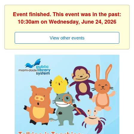
Event finished. This event was in the past:
10:30am on Wednesday, June 24, 2026
View other events