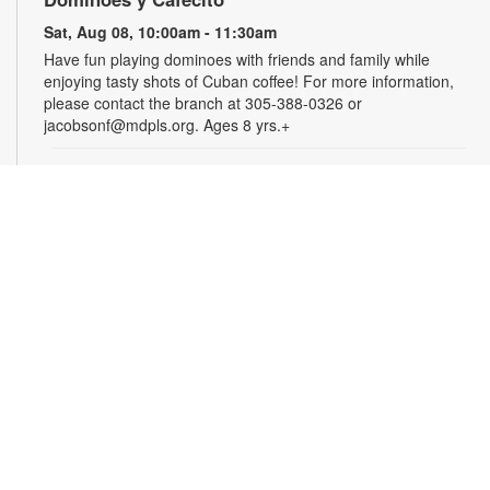
Sat, Aug 08, 10:00am - 11:30am
Have fun playing dominoes with friends and family while
enjoying tasty shots of Cuban coffee! For more information,
please contact the branch at 305-388-0326 or
jacobsonf@mdpls.org. Ages 8 yrs.+
Summer Homework Help and Tutoring
Sat, Aug 08, 10:00am - 1:00pm
Certified teachers meet with small groups of students in one-
hour sessions to provide homework help and tutoring in
reading, math, and science. Students are encouraged to bring
homework material or school assignments for assistance in
specific subject areas. This free service is available to all
students in grades K-12. For more information, contact
tutoring@mdpls.org, call 305-375-1413, or visit
www.mdpls.org/tutor. Funded in part by The Children's Trust
and Kislak Foundation.
English Conversation Circle