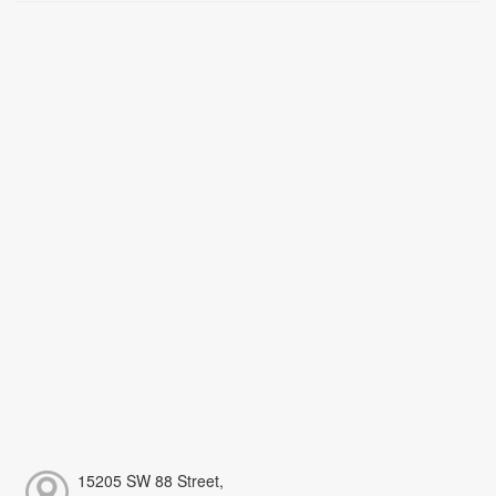
15205 SW 88 Street,