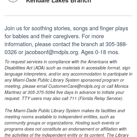
Join us for soothing stories, songs and finger plays
for babies and their caregivers. For more
information, please contact the branch at 305-388-
0326 or jacobsonf@mdpls.org. Ages 0-18 mos.
To request services in compliance with the Americans with
Disabilities Act (ADA) such as materials in accessible format, sign
language interpreters, and/or any accommodation to participate in
any Miami-Dade Public Library System sponsored program or
meeting, please email CustomerCare@mdpls.org or call Monica
Martinez at 305-375-5094 five days in advance to initiate your
request. TTY users may also call 711 (Florida Relay Service).
The Miami-Dade Public Library System makes its facilities and
meeting rooms available to independent entities, such as
community groups or organizations. Hosting such events or
programs does not constitute an endorsement or affiliation with
the activities of the independent entity or its content. The Library