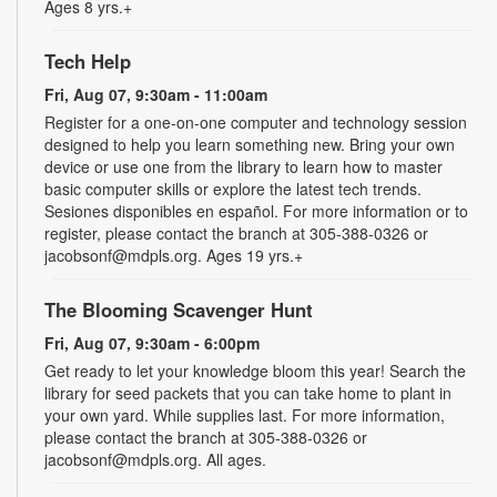
Ages 8 yrs.+
Tech Help
Fri, Aug 07, 9:30am - 11:00am
Register for a one-on-one computer and technology session
designed to help you learn something new. Bring your own
device or use one from the library to learn how to master
basic computer skills or explore the latest tech trends.
Sesiones disponibles en español. For more information or to
register, please contact the branch at 305-388-0326 or
jacobsonf@mdpls.org. Ages 19 yrs.+
The Blooming Scavenger Hunt
Fri, Aug 07, 9:30am - 6:00pm
Get ready to let your knowledge bloom this year! Search the
library for seed packets that you can take home to plant in
your own yard. While supplies last. For more information,
please contact the branch at 305-388-0326 or
jacobsonf@mdpls.org. All ages.