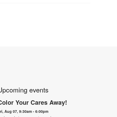
Upcoming events
Color Your Cares Away!
ri, Aug 07, 9:30am - 6:00pm