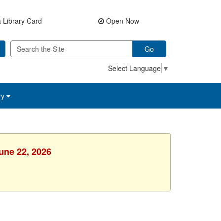
 Library Card
Open Now
Go
Select Language
▼
ry
une 22, 2026