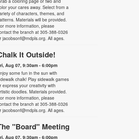
rab a coloring page or two and
olor your cares away. Select from a
ariety of characters, themes, and
atterns. Materials will be provided.
or more information, please
ontact the branch at 305-388-0326
r jacobsonf@mdpls.org. All ages.
Chalk It Outside!
ri, Aug 07, 9:30am - 6:00pm
njoy some fun in the sun with
idewalk chalk! Play sidewalk games
r express your creativity with
rtistic doodles. Materials provided.
or more information, please
ontact the branch at 305-388-0326
r jacobsonf@mdpls.org. All ages.
The "Board" Meeting
ri, Aug 07, 9:30am - 6:00pm