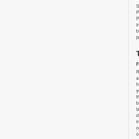
S
P
P
i
b
j
F
R
a
h
y
t
b
l
d
i
c
o