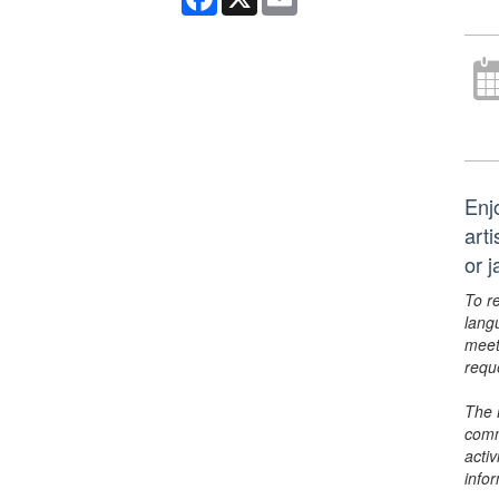
Enj
art
or 
To r
lang
meet
requ
The 
comm
activ
info