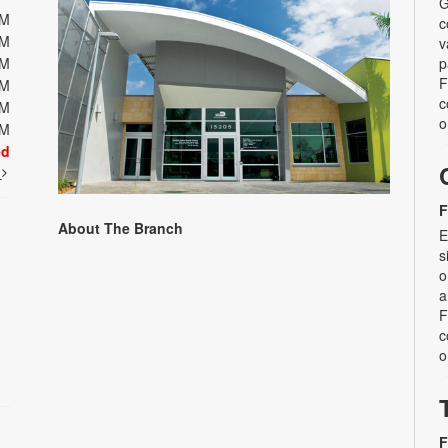
G
PM
c
PM
v
PM
p
F
PM
c
PM
o
PM
ed
t
F
About The Branch
E
s
o
a
F
c
o
F