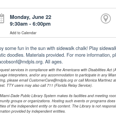
Monday, June 22
9:30am - 6:00pm
Add to Calendar
oy some fun in the sun with sidewalk chalk! Play sidewal
istic doodles. Materials provided. For more information,
jacobsonf@mdpls.org. All ages.
equest services in compliance with the Americans with Disabilities Act (
uage interpreters, and/or any accommodation to participate in any Mi
ing, please email CustomerCare@mdpls.org or call Monica Martinez at 3
est. TTY users may also call 711 (Florida Relay Service).
Miami-Dade Public Library System makes its facilities and meeting room
unity groups or organizations. Hosting such events or programs does no
ities of the independent entity or its content. The Library is not respon
rmation provided by independent entities.