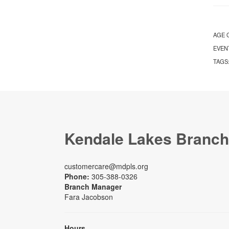
AGE 
EVEN
TAGS
Kendale Lakes Branch
customercare@mdpls.org
Phone:
305-388-0326
Branch Manager
Fara Jacobson
Hours