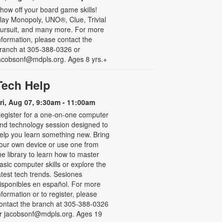
how off your board game skills!
lay Monopoly, UNO®, Clue, Trivial
ursuit, and many more. For more
nformation, please contact the
ranch at 305-388-0326 or
acobsonf@mdpls.org. Ages 8 yrs.+
Tech Help
ri, Aug 07, 9:30am - 11:00am
egister for a one-on-one computer
nd technology session designed to
elp you learn something new. Bring
our own device or use one from
he library to learn how to master
asic computer skills or explore the
atest tech trends. Sesiones
isponibles en español. For more
nformation or to register, please
ontact the branch at 305-388-0326
r jacobsonf@mdpls.org. Ages 19