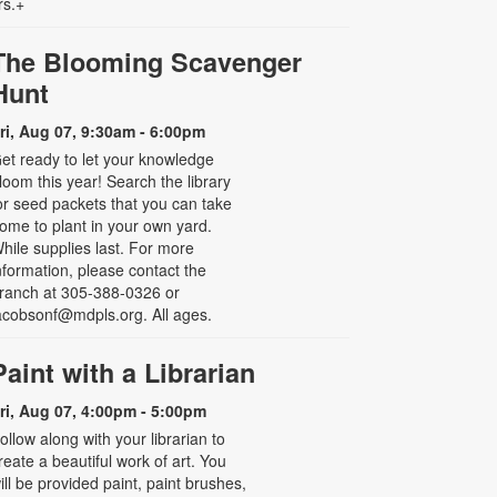
rs.+
The Blooming Scavenger
Hunt
ri, Aug 07, 9:30am - 6:00pm
et ready to let your knowledge
loom this year! Search the library
or seed packets that you can take
ome to plant in your own yard.
hile supplies last. For more
nformation, please contact the
ranch at 305-388-0326 or
acobsonf@mdpls.org. All ages.
Paint with a Librarian
ri, Aug 07, 4:00pm - 5:00pm
ollow along with your librarian to
reate a beautiful work of art. You
ill be provided paint, paint brushes,