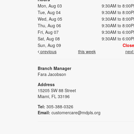
Mon, Aug 03
9:30AM to 8:00
Tue, Aug 04
9:30AM to 8:00
Wed, Aug 05
9:30AM to 8:00
Thu, Aug 06
9:30AM to 8:00
Fri, Aug 07
9:30AM to 6:00
Sat, Aug 08
9:30AM to 6:00
Sun, Aug 09
Clos
previous
this week
nex
Branch Manager
Fara Jacobson
Address
15205 SW 88 Street
Miami, FL 33196
Tel:
305-388-0326
Email:
customercare@mdpls.org