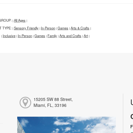
GROUP:
All Ages
|
|
T TYPE:
Sensory Friendly
In-Person
Games
Arts & Crafts
|
|
|
|
|
:
Inclusive
In-Person
Games
Family
Arts and Crafts
Art
|
|
|
|
|
|
|
15205 SW 88 Street,
Miami, FL, 33196
F