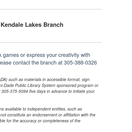
Kendale Lakes Branch
k games or express your creativity with
 please contact the branch at 305-388-0326
ADA) such as materials in accessible format, sign
ami-Dade Public Library System sponsored program or
05-375-5094 five days in advance to initiate your
s available to independent entities, such as
t constitute an endorsement or affiliation with the
sible for the accuracy or completeness of the