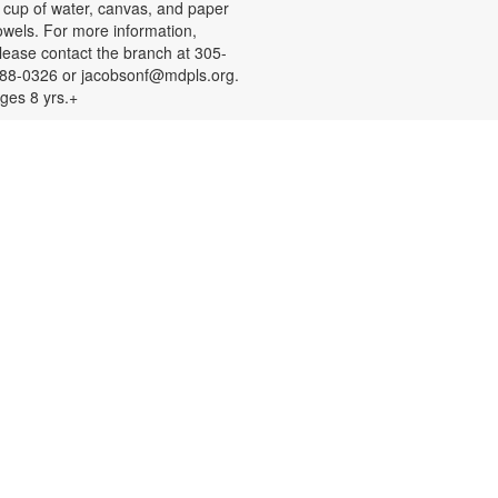
 cup of water, canvas, and paper
owels. For more information,
lease contact the branch at 305-
88-0326 or jacobsonf@mdpls.org.
ges 8 yrs.+
Color Your Cares Away!
at, Aug 08, 9:30am - 6:00pm
rab a coloring page or two and
olor your cares away. Select from a
ariety of characters, themes, and
atterns. Materials will be provided.
or more information, please
ontact the branch at 305-388-0326
r jacobsonf@mdpls.org. All ages.
Chalk It Outside!
at, Aug 08, 9:30am - 6:00pm
njoy some fun in the sun with