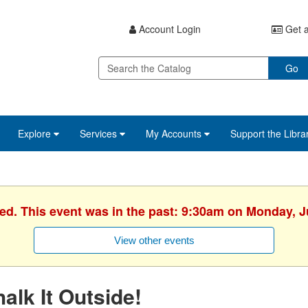
Account Login
Get a
Go
Explore
Services
My Accounts
Support the Libra
hed. This event was in the past: 9:30am on Monday, J
View other events
alk It Outside!