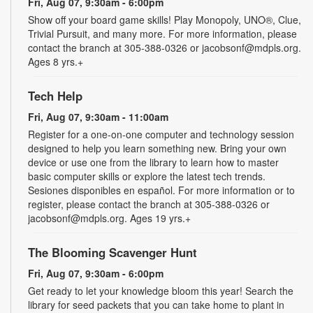
Fri, Aug 07, 9:30am - 6:00pm
Show off your board game skills! Play Monopoly, UNO®, Clue,
Trivial Pursuit, and many more. For more information, please
contact the branch at 305-388-0326 or jacobsonf@mdpls.org.
Ages 8 yrs.+
Tech Help
Fri, Aug 07, 9:30am - 11:00am
Register for a one-on-one computer and technology session
designed to help you learn something new. Bring your own
device or use one from the library to learn how to master
basic computer skills or explore the latest tech trends.
Sesiones disponibles en español. For more information or to
register, please contact the branch at 305-388-0326 or
jacobsonf@mdpls.org. Ages 19 yrs.+
The Blooming Scavenger Hunt
Fri, Aug 07, 9:30am - 6:00pm
Get ready to let your knowledge bloom this year! Search the
library for seed packets that you can take home to plant in