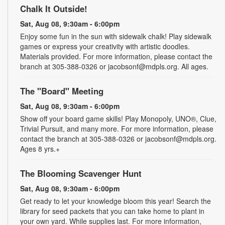
Chalk It Outside!
Sat, Aug 08, 9:30am - 6:00pm
Enjoy some fun in the sun with sidewalk chalk! Play sidewalk
games or express your creativity with artistic doodles.
Materials provided. For more information, please contact the
branch at 305-388-0326 or jacobsonf@mdpls.org. All ages.
The "Board" Meeting
Sat, Aug 08, 9:30am - 6:00pm
Show off your board game skills! Play Monopoly, UNO®, Clue,
Trivial Pursuit, and many more. For more information, please
contact the branch at 305-388-0326 or jacobsonf@mdpls.org.
Ages 8 yrs.+
The Blooming Scavenger Hunt
Sat, Aug 08, 9:30am - 6:00pm
Get ready to let your knowledge bloom this year! Search the
library for seed packets that you can take home to plant in
your own yard. While supplies last. For more information,