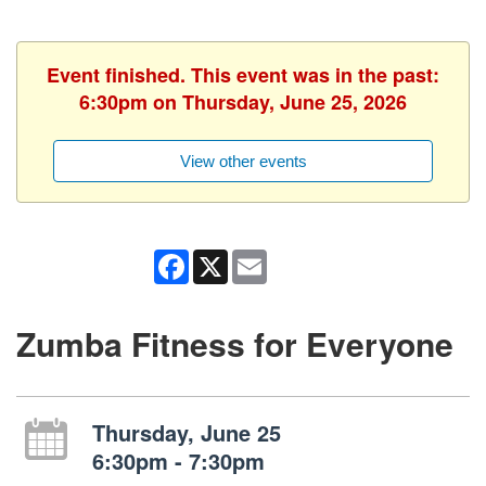
Event finished. This event was in the past:
6:30pm on Thursday, June 25, 2026
View other events
Facebook
X
Email
Zumba Fitness for Everyone
Thursday, June 25
6:30pm - 7:30pm