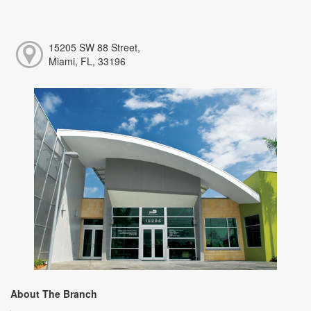
15205 SW 88 Street,
Miami, FL, 33196
About The Branch