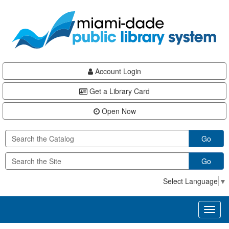
Skip
Skip
Skip
to
to
to
main
Navigation
Footer
content
Account Login
Get a Library Card
Open Now
Go
Go
Select Language
▼
Toggl
naviga