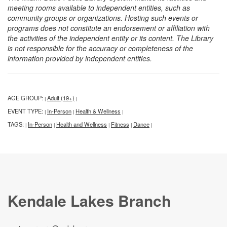
meeting rooms available to independent entities, such as
community groups or organizations. Hosting such events or
programs does not constitute an endorsement or affiliation with
the activities of the independent entity or its content. The Library
is not responsible for the accuracy or completeness of the
information provided by independent entities.
AGE GROUP:
Adult (19+)
|
|
EVENT TYPE:
In-Person
Health & Wellness
|
|
|
TAGS:
In-Person
Health and Wellness
Fitness
Dance
|
|
|
|
|
Kendale Lakes Branch