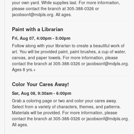
your own yard. While supplies last. For more information,
please contact the branch at 305-388-0326 or
jacobsonf@mdpls.org. All ages.
Paint with a Librarian
Fri, Aug 07, 4:00pm - 5:00pm
Follow along with your librarian to create a beautiful work of
art. You will be provided paint, paint brushes, a cup of water,
canvas, and paper towels. For more information, please
contact the branch at 305-388-0326 or jacobsonf@mdpls.org.
Ages 8 yrs.+
Color Your Cares Away!
Sat, Aug 08, 9:30am - 6:00pm
Grab a coloring page or two and color your cares away.
Select from a variety of characters, themes, and patterns.
Materials will be provided. For more information, please
contact the branch at 305-388-0326 or jacobsonf@mdpls.org.
All ages.