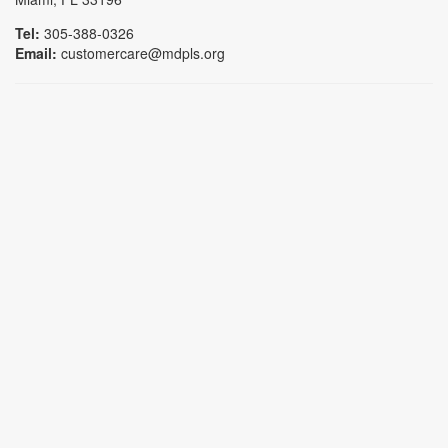
Tel:
305-388-0326
Email:
customercare@mdpls.org