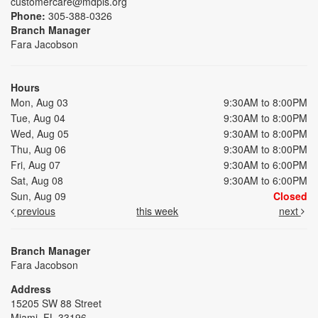
customercare@mdpls.org
Phone:
305-388-0326
Branch Manager
Fara Jacobson
Hours
Mon, Aug 03
9:30AM to 8:00PM
Tue, Aug 04
9:30AM to 8:00PM
Wed, Aug 05
9:30AM to 8:00PM
Thu, Aug 06
9:30AM to 8:00PM
Fri, Aug 07
9:30AM to 6:00PM
Sat, Aug 08
9:30AM to 6:00PM
Sun, Aug 09
Closed
previous
this week
next
Branch Manager
Fara Jacobson
Address
15205 SW 88 Street
Miami, FL 33196