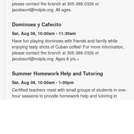
please contact the branch at 305-388-0326 or
jacobsonf@mdpls.org. All ages.
Dominoes y Cafecito
Sat, Aug 08, 10:00am - 11:30am
Have fun playing dominoes with friends and family while
enjoying tasty shots of Cuban coffee! For more information,
please contact the branch at 305-388-0326 or
jacobsonf@mdpls.org. Ages 8 yrs.+
Summer Homework Help and Tutoring
Sat, Aug 08, 10:00am - 1:00pm
Certified teachers meet with small groups of students in one-
hour sessions to provide homework help and tutoring in
reading, math, and science. Students are encouraged to bring
homework material or school assignments for assistance in
specific subject areas. This free service is available to all
students in grades K-12. For more information, contact
tutoring@mdpls.org, call 305-375-1413, or visit
www.mdpls.org/tutor. Funded in part by The Children's Trust