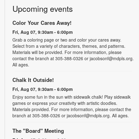
Upcoming events
Color Your Cares Away!
Fri, Aug 07, 9:30am - 6:00pm
Grab a coloring page or two and color your cares away.
Select from a variety of characters, themes, and patterns.
Materials will be provided. For more information, please
contact the branch at 305-388-0326 or jacobsonf@mdpls.org.
All ages.
Chalk It Outside!
Fri, Aug 07, 9:30am - 6:00pm
Enjoy some fun in the sun with sidewalk chalk! Play sidewalk
games or express your creativity with artistic doodles.
Materials provided. For more information, please contact the
branch at 305-388-0326 or jacobsonf@mdpls.org. All ages.
The "Board" Meeting