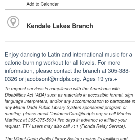
Add to Calendar
Kendale Lakes Branch
Enjoy dancing to Latin and international music for a
calorie-burning workout for all levels. For more
information, please contact the branch at 305-388-
0326 or jacobsonf@mdpls.org. Ages 19 yrs.+
To request services in compliance with the Americans with
Disabilities Act (ADA) such as materials in accessible format, sign
language interpreters, and/or any accommodation to participate in
any Miami-Dade Public Library System sponsored program or
meeting, please email CustomerCare@mdpls.org or call Monica
Martinez at 305-375-5094 five days in advance to initiate your
request. TTY users may also call 711 (Florida Relay Service).
The Miami-Dade Public Library System makes its facilities and