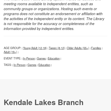
meeting rooms available to independent entities, such as
community groups or organizations. Hosting such events or
programs does not constitute an endorsement or affiliation with
the activities of the independent entity or its content. The Library
is not responsible for the accuracy or completeness of the
information provided by independent entities.
AGE GROUP:
Young Adult (12-18)
Tween (8-12)
Older Adults (55+)
Families
|
|
|
|
|
Adult (19+)
|
EVENT TYPE:
In-Person
Games
Education
|
|
|
|
TAGS:
In-Person
Games
Education
|
|
|
|
Kendale Lakes Branch