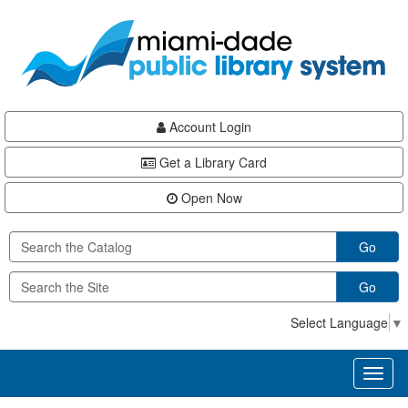
Skip
Skip
Skip
to
to
to
main
Navigation
Footer
content
Account Login
Get a Library Card
Open Now
Go
Go
Select Language
▼
Toggl
naviga