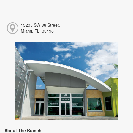
15205 SW 88 Street,
Miami, FL, 33196
About The Branch