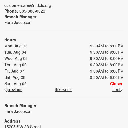
customercare@mdpls.org
Phone:
305-388-0326
Branch Manager
Fara Jacobson
Hours
Mon, Aug 03
9:30AM to 8:00PM
Tue, Aug 04
9:30AM to 8:00PM
Wed, Aug 05
9:30AM to 8:00PM
Thu, Aug 06
9:30AM to 8:00PM
Fri, Aug 07
9:30AM to 6:00PM
Sat, Aug 08
9:30AM to 6:00PM
Sun, Aug 09
Closed
previous
this week
next
Branch Manager
Fara Jacobson
Address
15205 SW 88 Street