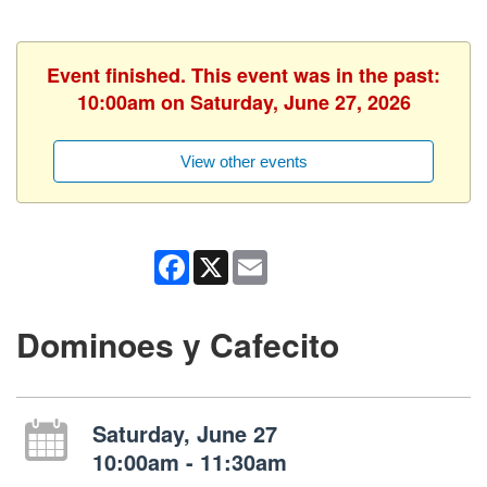
Event finished. This event was in the past:
10:00am on Saturday, June 27, 2026
View other events
Facebook
X
Email
Dominoes y Cafecito
Saturday, June 27
10:00am - 11:30am