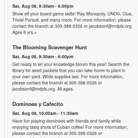
Sat, Aug 08, 9:30am - 6:00pm
Show off your board game skills! Play Monopoly, UNO®, Clue,
Trivial Pursuit, and many more. For more information, please
contact the branch at 305-388-0326 or jacobsonf@mdpls.org.
Ages 8 yrs.+
The Blooming Scavenger Hunt
Sat, Aug 08, 9:30am - 6:00pm
Get ready to let your knowledge bloom this year! Search the
library for seed packets that you can take home to plant in
your own yard. While supplies last. For more information,
please contact the branch at 305-388-0326 or
jacobsonf@mdpls.org. All ages.
Dominoes y Cafecito
Sat, Aug 08, 10:00am - 11:30am
Have fun playing dominoes with friends and family while
enjoying tasty shots of Cuban coffee! For more information,
please contact the branch at 305-388-0326 or