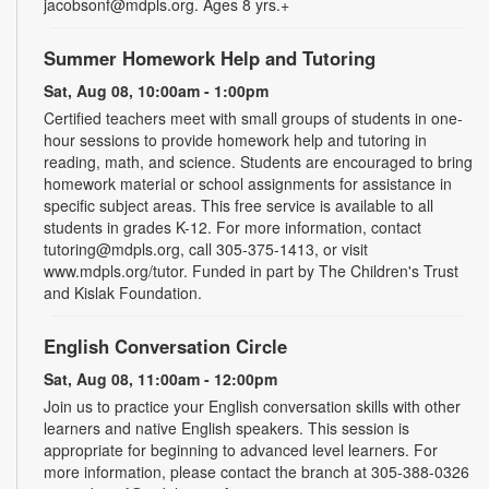
jacobsonf@mdpls.org. Ages 8 yrs.+
Summer Homework Help and Tutoring
Sat, Aug 08, 10:00am - 1:00pm
Certified teachers meet with small groups of students in one-
hour sessions to provide homework help and tutoring in
reading, math, and science. Students are encouraged to bring
homework material or school assignments for assistance in
specific subject areas. This free service is available to all
students in grades K-12. For more information, contact
tutoring@mdpls.org, call 305-375-1413, or visit
www.mdpls.org/tutor. Funded in part by The Children's Trust
and Kislak Foundation.
English Conversation Circle
Sat, Aug 08, 11:00am - 12:00pm
Join us to practice your English conversation skills with other
learners and native English speakers. This session is
appropriate for beginning to advanced level learners. For
more information, please contact the branch at 305-388-0326