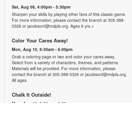
Sat, Aug 08, 4:00pm - 5:30pm
Sharpen your skills by playing other fans of this classic game.
For more information, please contact the branch at 305-388-
0326 or jacobsonf@mdpls.org. Ages 6 yrs.+
Color Your Cares Away!
Mon, Aug 10, 9:30am - 6:00pm
Grab a coloring page or two and color your cares away.
Select from a variety of characters, themes, and patterns.
Materials will be provided. For more information, please
contact the branch at 305-388-0326 or jacobsonf@mdpls.org.
All ages.
Chalk It Outside!
Mon, Aug 10, 9:30am - 6:00pm
Enjoy some fun in the sun with sidewalk chalk! Play sidewalk
games or express your creativity with artistic doodles.
Materials provided. For more information, please contact the
branch at 305-388-0326 or jacobsonf@mdpls.org. All ages.