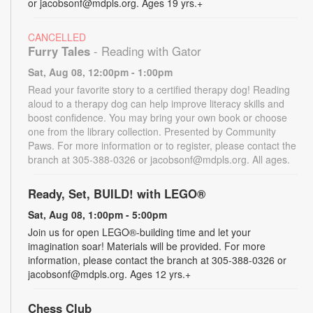
or jacobsonf@mdpls.org. Ages 19 yrs.+
CANCELLED
Furry Tales
- Reading with Gator
Sat, Aug 08, 12:00pm - 1:00pm
Read your favorite story to a certified therapy dog! Reading
aloud to a therapy dog can help improve literacy skills and
boost confidence. You may bring your own book or choose
one from the library collection. Presented by Community
Paws. For more information or to register, please contact the
branch at 305-388-0326 or jacobsonf@mdpls.org. All ages.
Ready, Set, BUILD! with LEGO®
Sat, Aug 08, 1:00pm - 5:00pm
Join us for open LEGO®-building time and let your
imagination soar! Materials will be provided. For more
information, please contact the branch at 305-388-0326 or
jacobsonf@mdpls.org. Ages 12 yrs.+
Chess Club