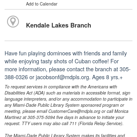
Add to Calendar
Kendale Lakes Branch
Have fun playing dominoes with friends and family
while enjoying tasty shots of Cuban coffee! For
more information, please contact the branch at 305-
388-0326 or jacobsonf@mdpls.org. Ages 8 yrs.+
To request services in compliance with the Americans with
Disabilities Act (ADA) such as materials in accessible format, sign
language interpreters, and/or any accommodation to participate in
any Miami-Dade Public Library System sponsored program or
meeting, please email CustomerCare@mdpls.org or call Monica
Martinez at 305-375-5094 five days in advance to initiate your
request. TTY users may also call 711 (Florida Relay Service).
The Miami-Dade Public Library System makes its facilities and