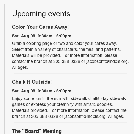
Upcoming events
Color Your Cares Away!
Sat, Aug 08, 9:30am - 6:00pm
Grab a coloring page or two and color your cares away.
Select from a variety of characters, themes, and patterns.
Materials will be provided. For more information, please
contact the branch at 305-388-0326 or jacobsonf@mdpls.org.
All ages.
Chalk It Outside!
Sat, Aug 08, 9:30am - 6:00pm
Enjoy some fun in the sun with sidewalk chalk! Play sidewalk
games or express your creativity with artistic doodles.
Materials provided. For more information, please contact the
branch at 305-388-0326 or jacobsonf@mdpls.org. All ages.
The "Board" Meeting