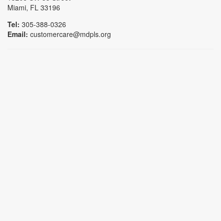
Miami, FL 33196
Tel:
305-388-0326
Email:
customercare@mdpls.org