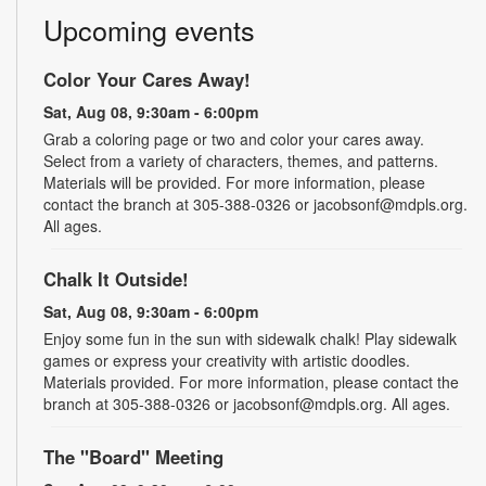
Upcoming events
Color Your Cares Away!
Sat, Aug 08, 9:30am - 6:00pm
Grab a coloring page or two and color your cares away.
Select from a variety of characters, themes, and patterns.
Materials will be provided. For more information, please
contact the branch at 305-388-0326 or jacobsonf@mdpls.org.
All ages.
Chalk It Outside!
Sat, Aug 08, 9:30am - 6:00pm
Enjoy some fun in the sun with sidewalk chalk! Play sidewalk
games or express your creativity with artistic doodles.
Materials provided. For more information, please contact the
branch at 305-388-0326 or jacobsonf@mdpls.org. All ages.
The "Board" Meeting