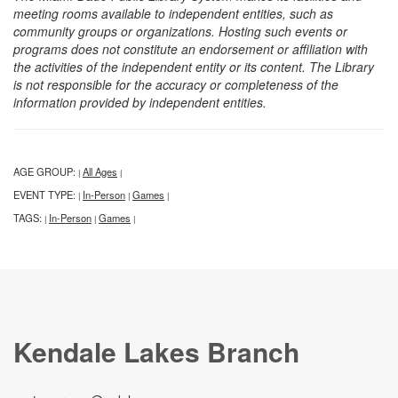
meeting rooms available to independent entities, such as
community groups or organizations. Hosting such events or
programs does not constitute an endorsement or affiliation with
the activities of the independent entity or its content. The Library
is not responsible for the accuracy or completeness of the
information provided by independent entities.
AGE GROUP:
All Ages
|
|
EVENT TYPE:
In-Person
Games
|
|
|
TAGS:
In-Person
Games
|
|
|
Kendale Lakes Branch