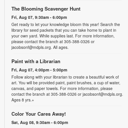
The Blooming Scavenger Hunt
Fri, Aug 07, 9:30am - 6:00pm
Get ready to let your knowledge bloom this year! Search the
library for seed packets that you can take home to plant in
your own yard. While supplies last. For more information,
please contact the branch at 305-388-0326 or
jacobsonf@mdpls.org. All ages.
Paint with a Librarian
Fri, Aug 07, 4:00pm - 5:00pm
Follow along with your librarian to create a beautiful work of
art. You will be provided paint, paint brushes, a cup of water,
canvas, and paper towels. For more information, please
contact the branch at 305-388-0326 or jacobsonf@mdpls.org.
Ages 8 yrs.+
Color Your Cares Away!
Sat, Aug 08, 9:30am - 6:00pm