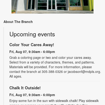
About The Branch
Upcoming events
Color Your Cares Away!
Fri, Aug 07, 9:30am - 6:00pm
Grab a coloring page or two and color your cares away.
Select from a variety of characters, themes, and patterns.
Materials will be provided. For more information, please
contact the branch at 305-388-0326 or jacobsonf@mdpls.org.
All ages.
Chalk It Outside!
Fri, Aug 07, 9:30am - 6:00pm
Enjoy some fun in the sun with sidewalk chalk! Play sidewalk