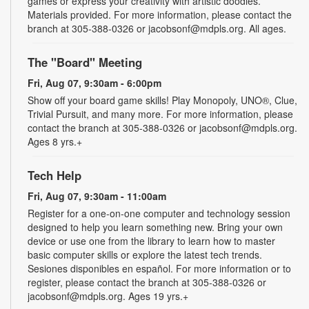
games or express your creativity with artistic doodles.
Materials provided. For more information, please contact the
branch at 305-388-0326 or jacobsonf@mdpls.org. All ages.
The "Board" Meeting
Fri, Aug 07, 9:30am - 6:00pm
Show off your board game skills! Play Monopoly, UNO®, Clue,
Trivial Pursuit, and many more. For more information, please
contact the branch at 305-388-0326 or jacobsonf@mdpls.org.
Ages 8 yrs.+
Tech Help
Fri, Aug 07, 9:30am - 11:00am
Register for a one-on-one computer and technology session
designed to help you learn something new. Bring your own
device or use one from the library to learn how to master
basic computer skills or explore the latest tech trends.
Sesiones disponibles en español. For more information or to
register, please contact the branch at 305-388-0326 or
jacobsonf@mdpls.org. Ages 19 yrs.+