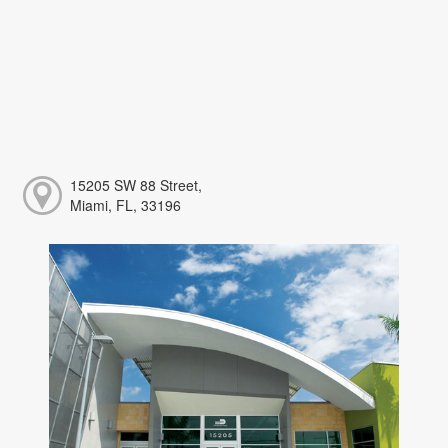
15205 SW 88 Street,
Miami, FL, 33196