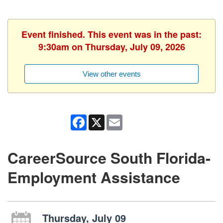
Event finished. This event was in the past:
9:30am on Thursday, July 09, 2026
View other events
Facebook
X
Email
CareerSource South Florida-
Employment Assistance
Thursday, July 09