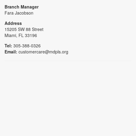
Branch Manager
Fara Jacobson
Address
15205 SW 88 Street
Miami, FL 33196
Tel:
305-388-0326
Email:
customercare@mdpls.org