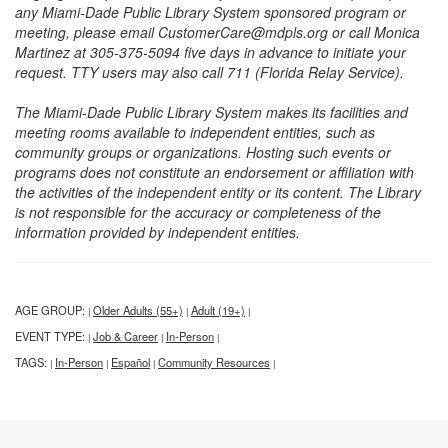
any Miami-Dade Public Library System sponsored program or
meeting, please email CustomerCare@mdpls.org or call Monica
Martinez at 305-375-5094 five days in advance to initiate your
request. TTY users may also call 711 (Florida Relay Service).
The Miami-Dade Public Library System makes its facilities and
meeting rooms available to independent entities, such as
community groups or organizations. Hosting such events or
programs does not constitute an endorsement or affiliation with
the activities of the independent entity or its content. The Library
is not responsible for the accuracy or completeness of the
information provided by independent entities.
AGE GROUP:
Older Adults (55+)
Adult (19+)
|
|
|
EVENT TYPE:
Job & Career
In-Person
|
|
|
TAGS:
In-Person
Español
Community Resources
|
|
|
|