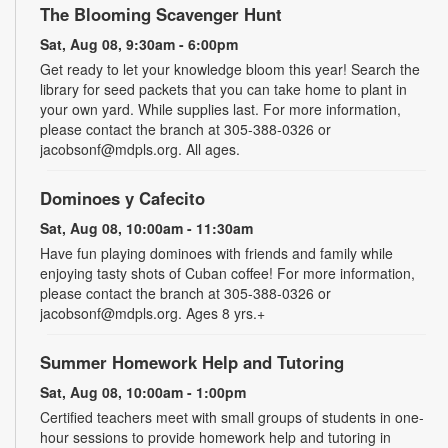
The Blooming Scavenger Hunt
Sat, Aug 08, 9:30am - 6:00pm
Get ready to let your knowledge bloom this year! Search the
library for seed packets that you can take home to plant in
your own yard. While supplies last. For more information,
please contact the branch at 305-388-0326 or
jacobsonf@mdpls.org. All ages.
Dominoes y Cafecito
Sat, Aug 08, 10:00am - 11:30am
Have fun playing dominoes with friends and family while
enjoying tasty shots of Cuban coffee! For more information,
please contact the branch at 305-388-0326 or
jacobsonf@mdpls.org. Ages 8 yrs.+
Summer Homework Help and Tutoring
Sat, Aug 08, 10:00am - 1:00pm
Certified teachers meet with small groups of students in one-
hour sessions to provide homework help and tutoring in