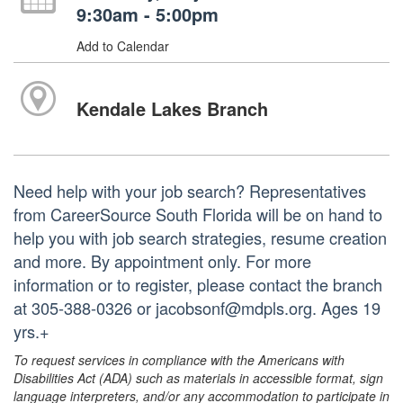
9:30am - 5:00pm
Add to Calendar
Kendale Lakes Branch
Need help with your job search? Representatives
from CareerSource South Florida will be on hand to
help you with job search strategies, resume creation
and more. By appointment only. For more
information or to register, please contact the branch
at 305-388-0326 or jacobsonf@mdpls.org. Ages 19
yrs.+
To request services in compliance with the Americans with
Disabilities Act (ADA) such as materials in accessible format, sign
language interpreters, and/or any accommodation to participate in