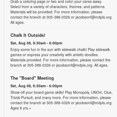
Grab a coloring page or two and color your cares away.
Select from a variety of characters, themes, and patterns.
Materials will be provided. For more information, please
contact the branch at 305-388-0326 or jacobsonf@mdpls.org.
All ages.
Chalk It Outside!
Sat, Aug 08, 9:30am - 6:00pm
Enjoy some fun in the sun with sidewalk chalk! Play sidewalk
games or express your creativity with artistic doodles.
Materials provided. For more information, please contact the
branch at 305-388-0326 or jacobsonf@mdpls.org. All ages.
The "Board" Meeting
Sat, Aug 08, 9:30am - 6:00pm
Show off your board game skills! Play Monopoly, UNO®, Clue,
Trivial Pursuit, and many more. For more information, please
contact the branch at 305-388-0326 or jacobsonf@mdpls.org.
Ages 8 yrs.+