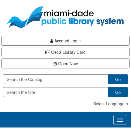
Skip
Skip
Skip
to
to
to
main
Navigation
Footer
content
Account Login
Get a Library Card
Open Now
Go
Go
Select Language
▼
Toggl
naviga