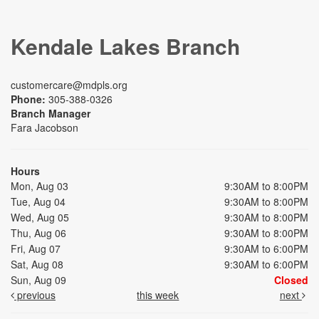
Kendale Lakes Branch
customercare@mdpls.org
Phone:
305-388-0326
Branch Manager
Fara Jacobson
Hours
Mon, Aug 03
9:30AM to 8:00PM
Tue, Aug 04
9:30AM to 8:00PM
Wed, Aug 05
9:30AM to 8:00PM
Thu, Aug 06
9:30AM to 8:00PM
Fri, Aug 07
9:30AM to 6:00PM
Sat, Aug 08
9:30AM to 6:00PM
Sun, Aug 09
Closed
previous
this week
next