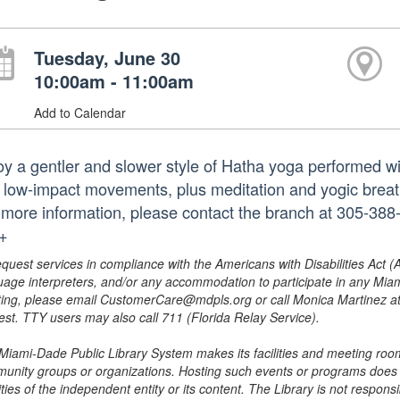
Tuesday, June 30
10:00am - 11:00am
Add to Calendar
oy a gentler and slower style of Hatha yoga performed wi
 low-impact movements, plus meditation and yogic breath 
 more information, please contact the branch at 305-38
.+
equest services in compliance with the Americans with Disabilities Act (
uage interpreters, and/or any accommodation to participate in any Mi
ing, please email CustomerCare@mdpls.org or call Monica Martinez at 3
est. TTY users may also call 711 (Florida Relay Service).
Miami-Dade Public Library System makes its facilities and meeting room
unity groups or organizations. Hosting such events or programs does no
ities of the independent entity or its content. The Library is not respon