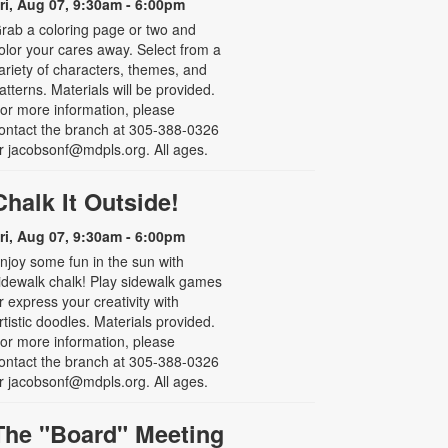
ri, Aug 07, 9:30am - 6:00pm
rab a coloring page or two and
olor your cares away. Select from a
ariety of characters, themes, and
atterns. Materials will be provided.
or more information, please
ontact the branch at 305-388-0326
r jacobsonf@mdpls.org. All ages.
Chalk It Outside!
ri, Aug 07, 9:30am - 6:00pm
njoy some fun in the sun with
idewalk chalk! Play sidewalk games
r express your creativity with
rtistic doodles. Materials provided.
or more information, please
ontact the branch at 305-388-0326
r jacobsonf@mdpls.org. All ages.
The "Board" Meeting