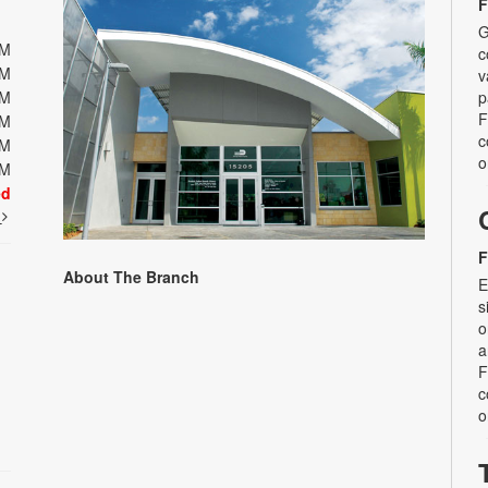
F
G
PM
c
PM
v
PM
p
F
PM
c
PM
o
PM
ed
t
F
About The Branch
E
s
o
a
F
c
o