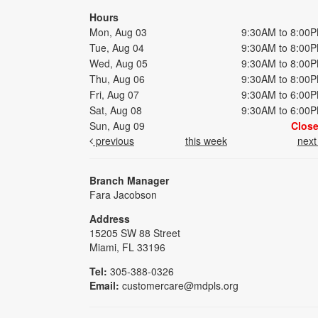
Hours
Mon, Aug 03
9:30AM to 8:00
Tue, Aug 04
9:30AM to 8:00
Wed, Aug 05
9:30AM to 8:00
Thu, Aug 06
9:30AM to 8:00
Fri, Aug 07
9:30AM to 6:00
Sat, Aug 08
9:30AM to 6:00
Sun, Aug 09
Clos
previous
this week
nex
Branch Manager
Fara Jacobson
Address
15205 SW 88 Street
Miami, FL 33196
Tel:
305-388-0326
Email:
customercare@mdpls.org