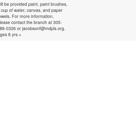
ill be provided paint, paint brushes,
 cup of water, canvas, and paper
owels. For more information,
lease contact the branch at 305-
88-0326 or jacobsonf@mdpls.org.
ges 8 yrs.+
Color Your Cares Away!
at, Aug 08, 9:30am - 6:00pm
rab a coloring page or two and
olor your cares away. Select from a
ariety of characters, themes, and
atterns. Materials will be provided.
or more information, please
ontact the branch at 305-388-0326
r jacobsonf@mdpls.org. All ages.
Chalk It Outside!
at, Aug 08, 9:30am - 6:00pm