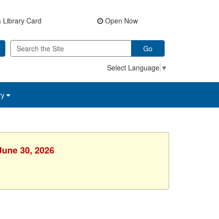
 Library Card
Open Now
Go
Select Language
▼
ry
June 30, 2026