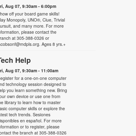
ri, Aug 07, 9:30am - 6:00pm
how off your board game skills!
lay Monopoly, UNO®, Clue, Trivial
ursuit, and many more. For more
nformation, please contact the
ranch at 305-388-0326 or
acobsonf@mdpls.org. Ages 8 yrs.+
Tech Help
ri, Aug 07, 9:30am - 11:00am
egister for a one-on-one computer
nd technology session designed to
elp you learn something new. Bring
our own device or use one from
he library to learn how to master
asic computer skills or explore the
atest tech trends. Sesiones
isponibles en español. For more
nformation or to register, please
ontact the branch at 305-388-0326