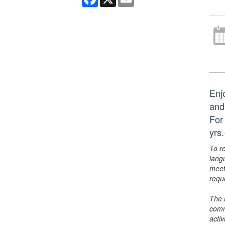
Enj
and
For
yrs
To r
lang
meet
requ
The 
comm
activ