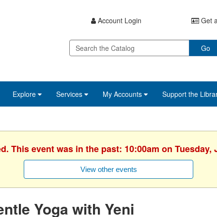
Account Login
Get a
Go
Explore
Services
My Accounts
Support the Libra
ed. This event was in the past: 10:00am on Tuesday, 
View other events
ntle Yoga with Yeni