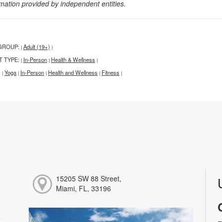
rmation provided by independent entities.
GROUP:
Adult (19+)
|
|
T TYPE:
In-Person
Health & Wellness
|
|
|
:
Yoga
In-Person
Health and Wellness
Fitness
|
|
|
|
|
15205 SW 88 Street,
Miami, FL, 33196