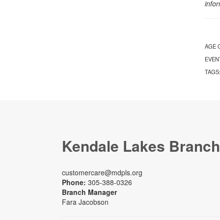
info
AGE 
EVEN
TAGS
Kendale Lakes Branch
customercare@mdpls.org
Phone:
305-388-0326
Branch Manager
Fara Jacobson