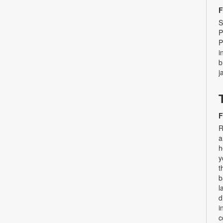
F
S
P
P
i
b
j
F
R
a
h
y
t
b
l
d
i
c