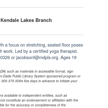
Kendale Lakes Branch
th a focus on stretching, seated floor poses
work. Led by a certified yoga therapist.
8-0326 or jacobsonf@mdpls.org. Ages 19
ADA) such as materials in accessible format, sign
ami-Dade Public Library System sponsored program or
05-375-5094 five days in advance to initiate your
s available to independent entities, such as
t constitute an endorsement or affiliation with the
sible for the accuracy or completeness of the