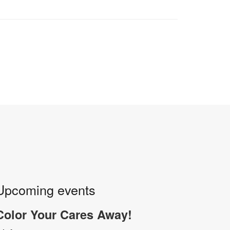
Upcoming events
Color Your Cares Away!