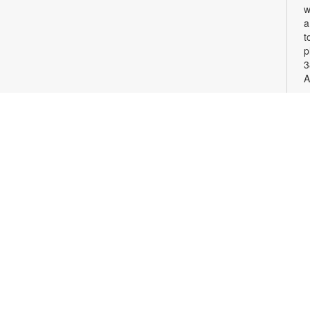
w
a
t
p
3
A
S
G
c
v
p
F
c
o
S