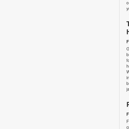
o
y
F
G
b
f
h
W
i
b
j
F
F
c