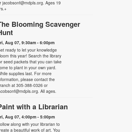
r jacobsonf@mdpls.org. Ages 19
rs.+
The Blooming Scavenger
Hunt
ri, Aug 07, 9:30am - 6:00pm
et ready to let your knowledge
loom this year! Search the library
or seed packets that you can take
ome to plant in your own yard.
hile supplies last. For more
nformation, please contact the
ranch at 305-388-0326 or
acobsonf@mdpls.org. All ages.
Paint with a Librarian
ri, Aug 07, 4:00pm - 5:00pm
ollow along with your librarian to
reate a beautiful work of art. You