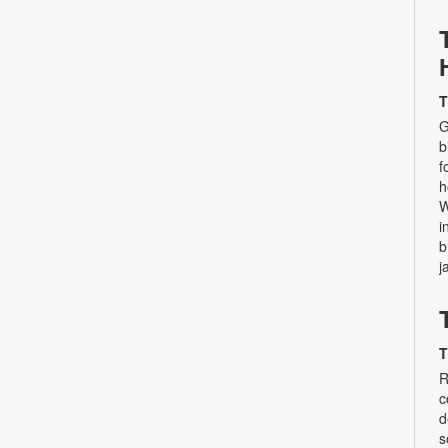
T
G
b
f
h
W
i
b
j
T
R
c
d
s