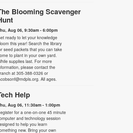
The Blooming Scavenger
Hunt
hu, Aug 06, 9:30am - 6:00pm
et ready to let your knowledge
loom this year! Search the library
or seed packets that you can take
ome to plant in your own yard.
hile supplies last. For more
nformation, please contact the
ranch at 305-388-0326 or
acobsonf@mdpls.org. All ages.
Tech Help
hu, Aug 06, 11:30am - 1:00pm
egister for a one-on-one 45 minute
omputer and technology session
esigned to help you learn
omething new. Bring your own