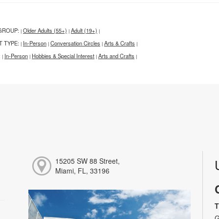
GROUP:
Older Adults (55+)
Adult (19+)
|
|
|
T TYPE:
In-Person
Conversation Circles
Arts & Crafts
|
|
|
|
:
In-Person
Hobbies & Special Interest
Arts and Crafts
|
|
|
|
15205 SW 88 Street,
Miami, FL, 33196
T
G