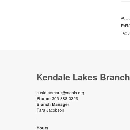
AGE 
EVEN
TAGS
Kendale Lakes Branch
customercare@mdpls.org
Phone:
305-388-0326
Branch Manager
Fara Jacobson
Hours