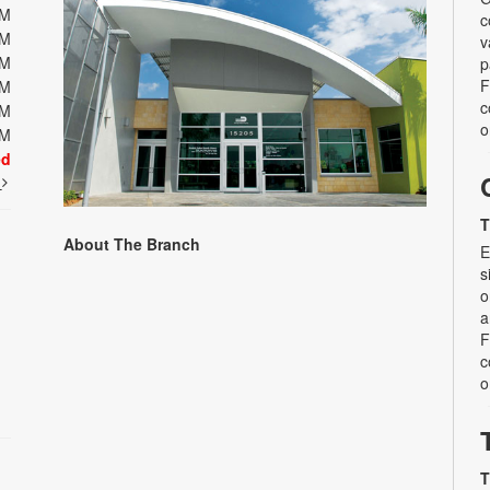
PM
c
PM
v
PM
p
F
PM
c
PM
o
PM
ed
t
T
About The Branch
E
s
o
a
F
c
o
T