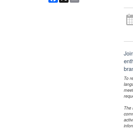
Joi
ent
bra
To r
lang
meet
requ
The 
comm
activ
info