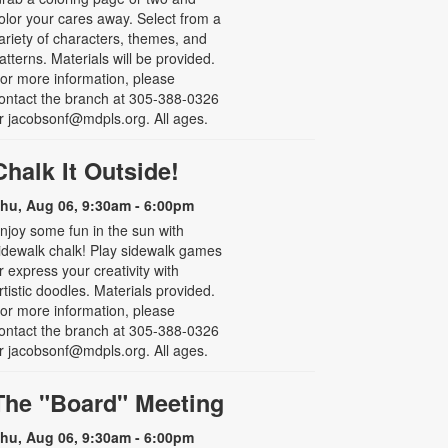
olor your cares away. Select from a
ariety of characters, themes, and
atterns. Materials will be provided.
or more information, please
ontact the branch at 305-388-0326
r jacobsonf@mdpls.org. All ages.
Chalk It Outside!
hu, Aug 06, 9:30am - 6:00pm
njoy some fun in the sun with
idewalk chalk! Play sidewalk games
r express your creativity with
rtistic doodles. Materials provided.
or more information, please
ontact the branch at 305-388-0326
r jacobsonf@mdpls.org. All ages.
The "Board" Meeting
hu, Aug 06, 9:30am - 6:00pm