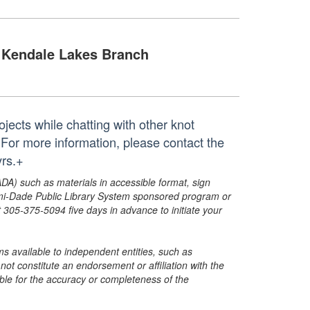
Kendale Lakes Branch
ojects while chatting with other knot
 For more information, please contact the
rs.+
ADA) such as materials in accessible format, sign
ami-Dade Public Library System sponsored program or
05-375-5094 five days in advance to initiate your
s available to independent entities, such as
t constitute an endorsement or affiliation with the
sible for the accuracy or completeness of the