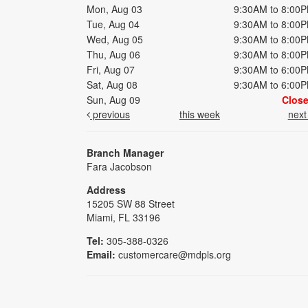
Mon, Aug 03
9:30AM to 8:00
Tue, Aug 04
9:30AM to 8:00
Wed, Aug 05
9:30AM to 8:00
Thu, Aug 06
9:30AM to 8:00
Fri, Aug 07
9:30AM to 6:00
Sat, Aug 08
9:30AM to 6:00
Sun, Aug 09
Clos
previous
this week
nex
Branch Manager
Fara Jacobson
Address
15205 SW 88 Street
Miami, FL 33196
Tel:
305-388-0326
Email:
customercare@mdpls.org