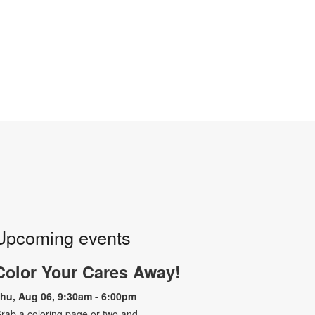
Upcoming events
Color Your Cares Away!
hu, Aug 06, 9:30am - 6:00pm
rab a coloring page or two and