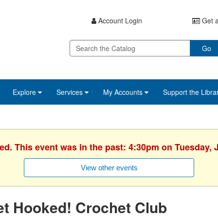
Account Login
Get a
Go
Explore
Services
My Accounts
Support the Libra
hed. This event was in the past: 4:30pm on Tuesday, J
View other events
et Hooked! Crochet Club