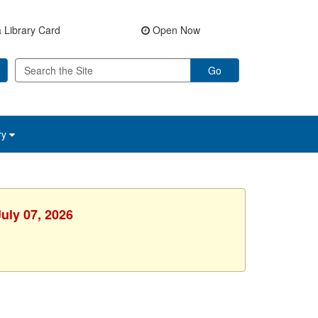
 Library Card
Open Now
Go
ry
uly 07, 2026