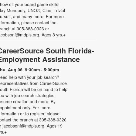
how off your board game skills!
lay Monopoly, UNO®, Clue, Trivial
ursuit, and many more. For more
nformation, please contact the
ranch at 305-388-0326 or
acobsonf@mdpls.org. Ages 8 yrs.+
CareerSource South Florida-
Employment Assistance
hu, Aug 06, 9:30am - 5:00pm
eed help with your job search?
epresentatives from CareerSource
outh Florida will be on hand to help
ou with job search strategies,
esume creation and more. By
ppointment only. For more
nformation or to register, please
ontact the branch at 305-388-0326
r jacobsonf@mdpls.org. Ages 19
rs.+