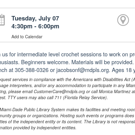
Tuesday, July 07
4:30pm - 6:00pm
Add to Calendar
n us for intermediate level crochet sessions to work on pr
husiasts. Beginners welcome. Materials will be provided.
nch at 305-388-0326 or jacobsonf@mdpls.org. Ages 18 y
equest services in compliance with the Americans with Disabilities Act (
uage interpreters, and/or any accommodation to participate in any Mi
ing, please email CustomerCare@mdpls.org or call Monica Martinez at 3
est. TTY users may also call 711 (Florida Relay Service).
Miami-Dade Public Library System makes its facilities and meeting room
unity groups or organizations. Hosting such events or programs does no
ities of the independent entity or its content. The Library is not respon
rmation provided by independent entities.