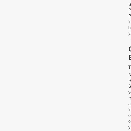
S
P
P
i
b
j
T
N
R
S
y
r
a
i
c
o
y