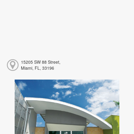
15205 SW 88 Street,
Miami, FL, 33196