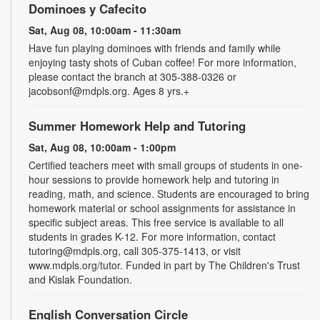
Dominoes y Cafecito
Sat, Aug 08, 10:00am - 11:30am
Have fun playing dominoes with friends and family while
enjoying tasty shots of Cuban coffee! For more information,
please contact the branch at 305-388-0326 or
jacobsonf@mdpls.org. Ages 8 yrs.+
Summer Homework Help and Tutoring
Sat, Aug 08, 10:00am - 1:00pm
Certified teachers meet with small groups of students in one-
hour sessions to provide homework help and tutoring in
reading, math, and science. Students are encouraged to bring
homework material or school assignments for assistance in
specific subject areas. This free service is available to all
students in grades K-12. For more information, contact
tutoring@mdpls.org, call 305-375-1413, or visit
www.mdpls.org/tutor. Funded in part by The Children's Trust
and Kislak Foundation.
English Conversation Circle