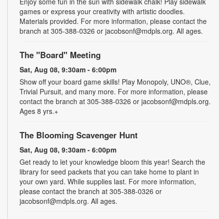
Enjoy some fun in the sun with sidewalk chalk! Play sidewalk
games or express your creativity with artistic doodles.
Materials provided. For more information, please contact the
branch at 305-388-0326 or jacobsonf@mdpls.org. All ages.
The "Board" Meeting
Sat, Aug 08, 9:30am - 6:00pm
Show off your board game skills! Play Monopoly, UNO®, Clue,
Trivial Pursuit, and many more. For more information, please
contact the branch at 305-388-0326 or jacobsonf@mdpls.org.
Ages 8 yrs.+
The Blooming Scavenger Hunt
Sat, Aug 08, 9:30am - 6:00pm
Get ready to let your knowledge bloom this year! Search the
library for seed packets that you can take home to plant in
your own yard. While supplies last. For more information,
please contact the branch at 305-388-0326 or
jacobsonf@mdpls.org. All ages.