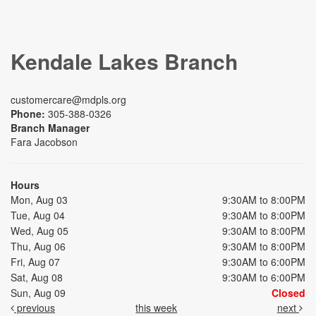
Kendale Lakes Branch
customercare@mdpls.org
Phone:
305-388-0326
Branch Manager
Fara Jacobson
Hours
Mon, Aug 03
9:30AM to 8:00PM
Tue, Aug 04
9:30AM to 8:00PM
Wed, Aug 05
9:30AM to 8:00PM
Thu, Aug 06
9:30AM to 8:00PM
Fri, Aug 07
9:30AM to 6:00PM
Sat, Aug 08
9:30AM to 6:00PM
Sun, Aug 09
Closed
previous
this week
next