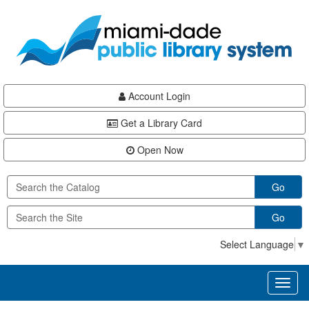
Skip
Skip
Skip
to
to
to
main
Navigation
Footer
content
Account Login
Get a Library Card
Open Now
Go
Go
Select Language
▼
Toggl
naviga