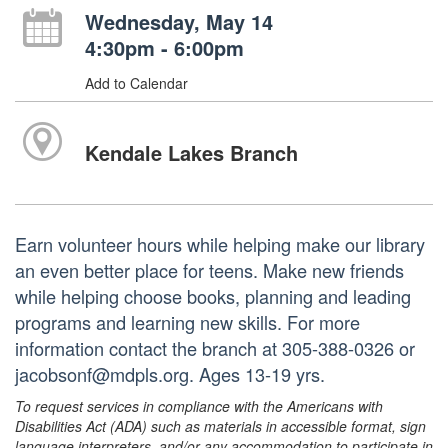
Wednesday, May 14
4:30pm - 6:00pm
Add to Calendar
Kendale Lakes Branch
Earn volunteer hours while helping make our library
an even better place for teens. Make new friends
while helping choose books, planning and leading
programs and learning new skills. For more
information contact the branch at 305-388-0326 or
jacobsonf@mdpls.org. Ages 13-19 yrs.
To request services in compliance with the Americans with
Disabilities Act (ADA) such as materials in accessible format, sign
language interpreters, and/or any accommodation to participate in