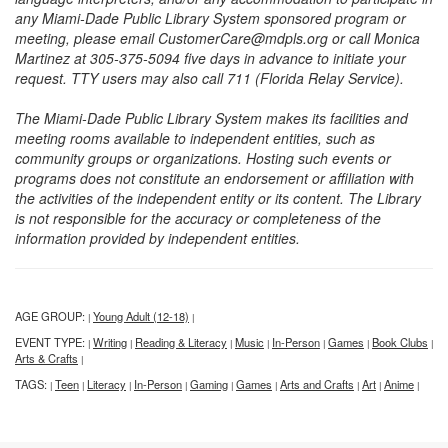
any Miami-Dade Public Library System sponsored program or
meeting, please email CustomerCare@mdpls.org or call Monica
Martinez at 305-375-5094 five days in advance to initiate your
request. TTY users may also call 711 (Florida Relay Service).
The Miami-Dade Public Library System makes its facilities and
meeting rooms available to independent entities, such as
community groups or organizations. Hosting such events or
programs does not constitute an endorsement or affiliation with
the activities of the independent entity or its content. The Library
is not responsible for the accuracy or completeness of the
information provided by independent entities.
AGE GROUP:
Young Adult (12-18)
|
|
EVENT TYPE:
Writing
Reading & Literacy
Music
In-Person
Games
Book Clubs
|
|
|
|
|
|
|
Arts & Crafts
|
TAGS:
Teen
Literacy
In-Person
Gaming
Games
Arts and Crafts
Art
Anime
|
|
|
|
|
|
|
|
|