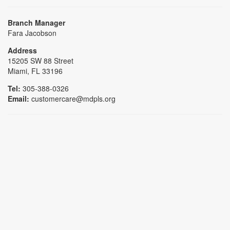
Branch Manager
Fara Jacobson
Address
15205 SW 88 Street
Miami, FL 33196
Tel:
305-388-0326
Email:
customercare@mdpls.org