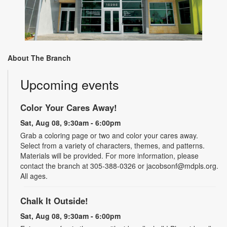
About The Branch
Upcoming events
Color Your Cares Away!
Sat, Aug 08, 9:30am - 6:00pm
Grab a coloring page or two and color your cares away.
Select from a variety of characters, themes, and patterns.
Materials will be provided. For more information, please
contact the branch at 305-388-0326 or jacobsonf@mdpls.org.
All ages.
Chalk It Outside!
Sat, Aug 08, 9:30am - 6:00pm