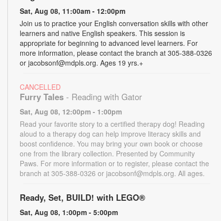
Sat, Aug 08, 11:00am - 12:00pm
Join us to practice your English conversation skills with other
learners and native English speakers. This session is
appropriate for beginning to advanced level learners. For
more information, please contact the branch at 305-388-0326
or jacobsonf@mdpls.org. Ages 19 yrs.+
CANCELLED
Furry Tales
- Reading with Gator
Sat, Aug 08, 12:00pm - 1:00pm
Read your favorite story to a certified therapy dog! Reading
aloud to a therapy dog can help improve literacy skills and
boost confidence. You may bring your own book or choose
one from the library collection. Presented by Community
Paws. For more information or to register, please contact the
branch at 305-388-0326 or jacobsonf@mdpls.org. All ages.
Ready, Set, BUILD! with LEGO®
Sat, Aug 08, 1:00pm - 5:00pm