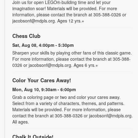
Join us for open LEGO®-building time and let your
imagination soar! Materials will be provided. For more
information, please contact the branch at 305-388-0326 or
jacobsonf@mdpls.org. Ages 12 yrs.+
Chess Club
Sat, Aug 08, 4:00pm - 5:30pm
Sharpen your skills by playing other fans of this classic game.
For more information, please contact the branch at 305-388-
0326 or jacobsonf@mdpls.org. Ages 6 yrs.+
Color Your Cares Away!
Mon, Aug 10, 9:30am - 6:00pm
Grab a coloring page or two and color your cares away.
Select from a variety of characters, themes, and patterns.
Materials will be provided. For more information, please
contact the branch at 305-388-0326 or jacobsonf@mdpls.org.
All ages.
Chalk It Outside!