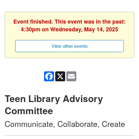
Event finished. This event was in the past:
4:30pm on Wednesday, May 14, 2025
View other events
Facebook
X
Email
Teen Library Advisory
Committee
Communicate, Collaborate, Create