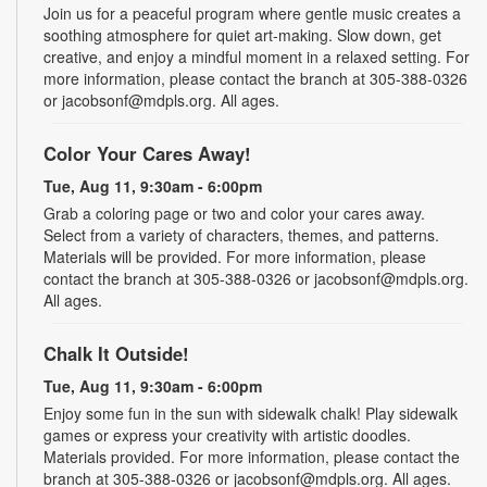
Join us for a peaceful program where gentle music creates a
soothing atmosphere for quiet art-making. Slow down, get
creative, and enjoy a mindful moment in a relaxed setting. For
more information, please contact the branch at 305-388-0326
or jacobsonf@mdpls.org. All ages.
Color Your Cares Away!
Tue, Aug 11, 9:30am - 6:00pm
Grab a coloring page or two and color your cares away.
Select from a variety of characters, themes, and patterns.
Materials will be provided. For more information, please
contact the branch at 305-388-0326 or jacobsonf@mdpls.org.
All ages.
Chalk It Outside!
Tue, Aug 11, 9:30am - 6:00pm
Enjoy some fun in the sun with sidewalk chalk! Play sidewalk
games or express your creativity with artistic doodles.
Materials provided. For more information, please contact the
branch at 305-388-0326 or jacobsonf@mdpls.org. All ages.