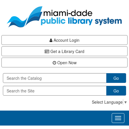
Skip
Skip
Skip
to
to
to
main
Navigation
Footer
content
Account Login
Get a Library Card
Open Now
Go
Go
Select Language
▼
Toggl
naviga