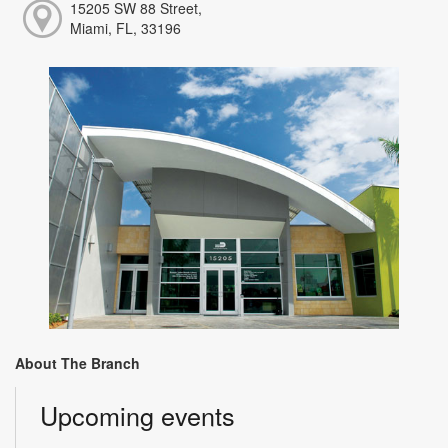
15205 SW 88 Street,
Miami, FL, 33196
About The Branch
Upcoming events