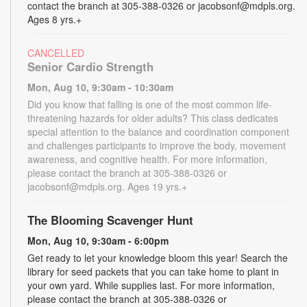
contact the branch at 305-388-0326 or jacobsonf@mdpls.org.
Ages 8 yrs.+
CANCELLED
Senior Cardio Strength
Mon, Aug 10, 9:30am - 10:30am
Did you know that falling is one of the most common life-
threatening hazards for older adults? This class dedicates
special attention to the balance and coordination component
and challenges participants to improve the body, movement
awareness, and cognitive health. For more information,
please contact the branch at 305-388-0326 or
jacobsonf@mdpls.org. Ages 19 yrs.+
The Blooming Scavenger Hunt
Mon, Aug 10, 9:30am - 6:00pm
Get ready to let your knowledge bloom this year! Search the
library for seed packets that you can take home to plant in
your own yard. While supplies last. For more information,
please contact the branch at 305-388-0326 or