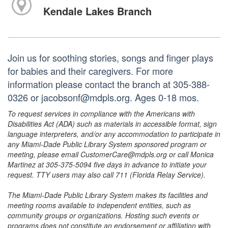
Kendale Lakes Branch
Join us for soothing stories, songs and finger plays
for babies and their caregivers. For more
information please contact the branch at 305-388-
0326 or jacobsonf@mdpls.org. Ages 0-18 mos.
To request services in compliance with the Americans with
Disabilities Act (ADA) such as materials in accessible format, sign
language interpreters, and/or any accommodation to participate in
any Miami-Dade Public Library System sponsored program or
meeting, please email CustomerCare@mdpls.org or call Monica
Martinez at 305-375-5094 five days in advance to initiate your
request. TTY users may also call 711 (Florida Relay Service).
The Miami-Dade Public Library System makes its facilities and
meeting rooms available to independent entities, such as
community groups or organizations. Hosting such events or
programs does not constitute an endorsement or affiliation with