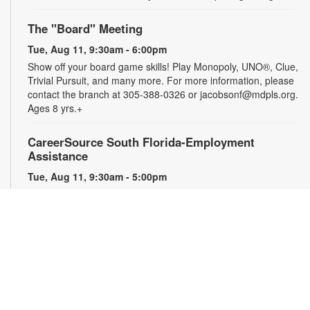
The "Board" Meeting
Tue, Aug 11, 9:30am - 6:00pm
Show off your board game skills! Play Monopoly, UNO®, Clue,
Trivial Pursuit, and many more. For more information, please
contact the branch at 305-388-0326 or jacobsonf@mdpls.org.
Ages 8 yrs.+
CareerSource South Florida-Employment
Assistance
Tue, Aug 11, 9:30am - 5:00pm
Need help with your job search? Representatives from
CareerSource South Florida will be on hand to help you with
job search strategies, resume creation and more. By
appointment only. For more information or to register, please
contact the branch at 305-388-0326 or jacobsonf@mdpls.org.
Ages 19 yrs.+
The Blooming Scavenger Hunt