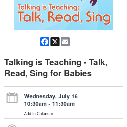
Facebook
X
Email
Talking is Teaching - Talk,
Read, Sing for Babies
Wednesday, July 16
10:30am - 11:30am
Add to Calendar