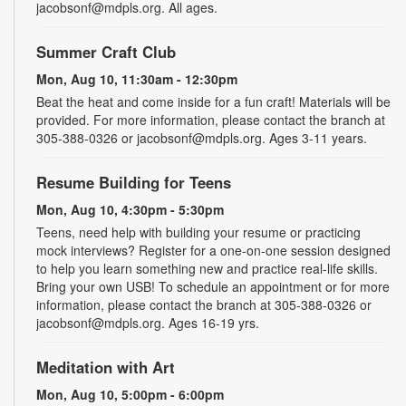
jacobsonf@mdpls.org. All ages.
Summer Craft Club
Mon, Aug 10, 11:30am - 12:30pm
Beat the heat and come inside for a fun craft! Materials will be
provided. For more information, please contact the branch at
305-388-0326 or jacobsonf@mdpls.org. Ages 3-11 years.
Resume Building for Teens
Mon, Aug 10, 4:30pm - 5:30pm
Teens, need help with building your resume or practicing
mock interviews? Register for a one-on-one session designed
to help you learn something new and practice real-life skills.
Bring your own USB! To schedule an appointment or for more
information, please contact the branch at 305-388-0326 or
jacobsonf@mdpls.org. Ages 16-19 yrs.
Meditation with Art
Mon, Aug 10, 5:00pm - 6:00pm