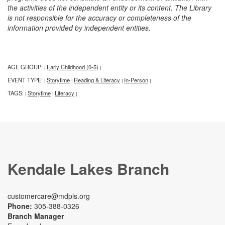
the activities of the independent entity or its content. The Library
is not responsible for the accuracy or completeness of the
information provided by independent entities.
AGE GROUP:
Early Childhood (0-5)
|
|
EVENT TYPE:
Storytime
Reading & Literacy
In-Person
|
|
|
|
TAGS:
Storytime
Literacy
|
|
|
Kendale Lakes Branch
customercare@mdpls.org
Phone:
305-388-0326
Branch Manager