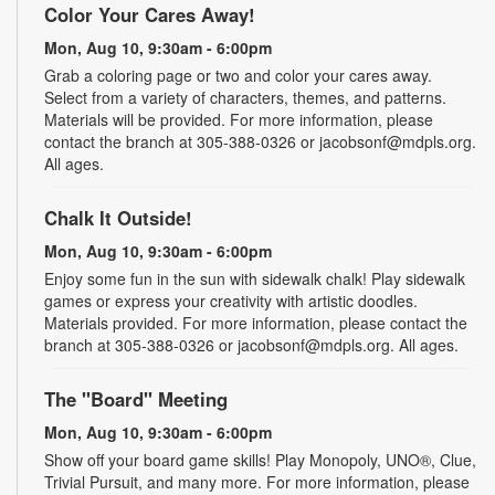
Color Your Cares Away!
Mon, Aug 10, 9:30am - 6:00pm
Grab a coloring page or two and color your cares away.
Select from a variety of characters, themes, and patterns.
Materials will be provided. For more information, please
contact the branch at 305-388-0326 or jacobsonf@mdpls.org.
All ages.
Chalk It Outside!
Mon, Aug 10, 9:30am - 6:00pm
Enjoy some fun in the sun with sidewalk chalk! Play sidewalk
games or express your creativity with artistic doodles.
Materials provided. For more information, please contact the
branch at 305-388-0326 or jacobsonf@mdpls.org. All ages.
The "Board" Meeting
Mon, Aug 10, 9:30am - 6:00pm
Show off your board game skills! Play Monopoly, UNO®, Clue,
Trivial Pursuit, and many more. For more information, please