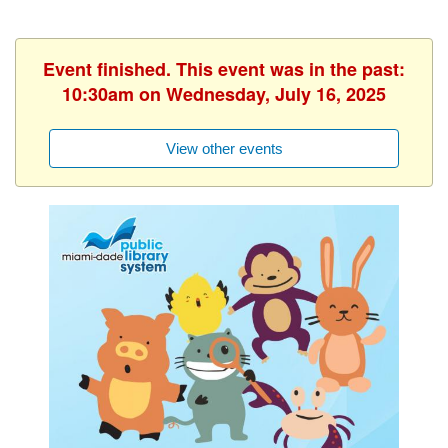
Event finished. This event was in the past:
10:30am on Wednesday, July 16, 2025
View other events