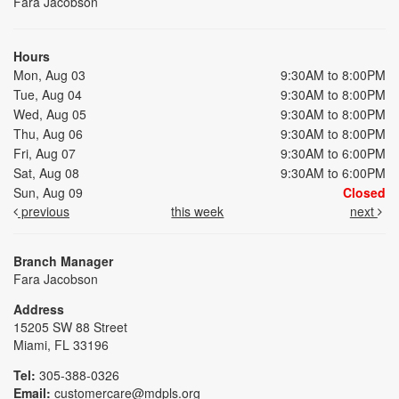
Fara Jacobson
Hours
Mon, Aug 03
9:30AM to 8:00PM
Tue, Aug 04
9:30AM to 8:00PM
Wed, Aug 05
9:30AM to 8:00PM
Thu, Aug 06
9:30AM to 8:00PM
Fri, Aug 07
9:30AM to 6:00PM
Sat, Aug 08
9:30AM to 6:00PM
Sun, Aug 09
Closed
previous
this week
next
Branch Manager
Fara Jacobson
Address
15205 SW 88 Street
Miami, FL 33196
Tel:
305-388-0326
Email:
customercare@mdpls.org