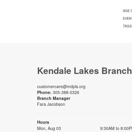
AGE 
EVEN
TAGS
Kendale Lakes Branch
customercare@mdpls.org
Phone:
305-388-0326
Branch Manager
Fara Jacobson
Hours
Mon, Aug 03
9:30AM to 8:00