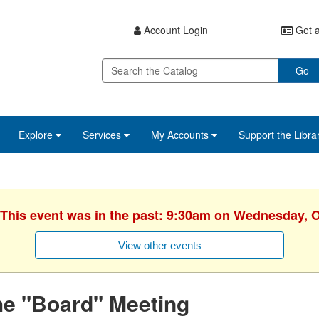
Account Login
Get a
Go
Explore
Services
My Accounts
Support the Libra
 This event was in the past: 9:30am on Wednesday, 
View other events
he "Board" Meeting