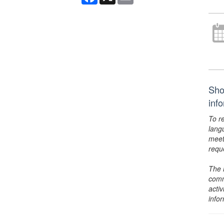
Sho
inf
To r
lang
meet
requ
The 
comm
activ
info