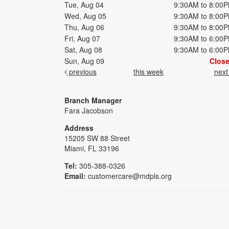
Tue, Aug 04
9:30AM to 8:00
Wed, Aug 05
9:30AM to 8:00
Thu, Aug 06
9:30AM to 8:00
Fri, Aug 07
9:30AM to 6:00
Sat, Aug 08
9:30AM to 6:00
Sun, Aug 09
Clos
previous
this week
nex
Branch Manager
Fara Jacobson
Address
15205 SW 88 Street
Miami, FL 33196
Tel:
305-388-0326
Email:
customercare@mdpls.org