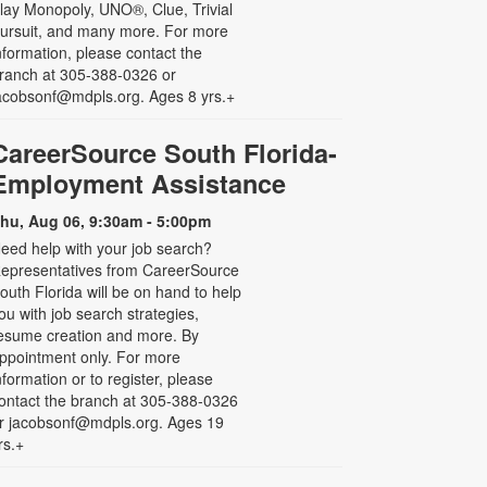
lay Monopoly, UNO®, Clue, Trivial
ursuit, and many more. For more
nformation, please contact the
ranch at 305-388-0326 or
acobsonf@mdpls.org. Ages 8 yrs.+
CareerSource South Florida-
Employment Assistance
hu, Aug 06, 9:30am - 5:00pm
eed help with your job search?
epresentatives from CareerSource
outh Florida will be on hand to help
ou with job search strategies,
esume creation and more. By
ppointment only. For more
nformation or to register, please
ontact the branch at 305-388-0326
r jacobsonf@mdpls.org. Ages 19
rs.+