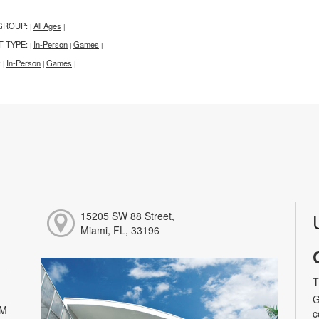
GROUP:
All Ages
|
|
T TYPE:
In-Person
Games
|
|
|
:
In-Person
Games
|
|
|
15205 SW 88 Street,
Miami, FL, 33196
T
G
PM
c