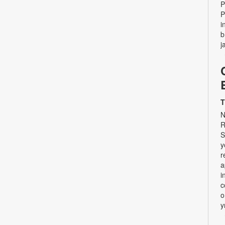
P
P
i
b
j
T
N
R
S
y
r
a
i
c
o
y