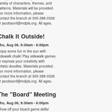
ariety of characters, themes, and
atterns. Materials will be provided.
or more information, please
ontact the branch at 305-388-0326
r jacobsonf@mdpls.org. All ages.
Chalk It Outside!
hu, Aug 06, 9:30am - 6:00pm
njoy some fun in the sun with
idewalk chalk! Play sidewalk games
r express your creativity with
rtistic doodles. Materials provided.
or more information, please
ontact the branch at 305-388-0326
r jacobsonf@mdpls.org. All ages.
The "Board" Meeting
hu, Aug 06, 9:30am - 6:00pm
how off your board game skills!