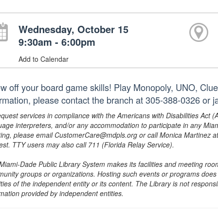
Wednesday, October 15
9:30am - 6:00pm
Add to Calendar
w off your board game skills! Play Monopoly, UNO, Clue
ormation, please contact the branch at 305-388-0326 or
equest services in compliance with the Americans with Disabilities Act (
uage interpreters, and/or any accommodation to participate in any Mi
ing, please email CustomerCare@mdpls.org or call Monica Martinez at 3
est. TTY users may also call 711 (Florida Relay Service).
Miami-Dade Public Library System makes its facilities and meeting room
unity groups or organizations. Hosting such events or programs does no
ities of the independent entity or its content. The Library is not respon
rmation provided by independent entities.