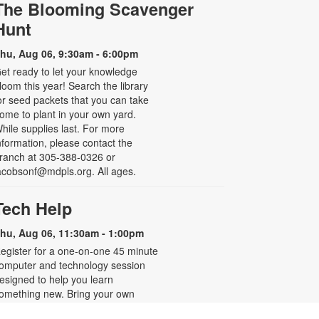
The Blooming Scavenger
Hunt
hu, Aug 06, 9:30am - 6:00pm
et ready to let your knowledge
loom this year! Search the library
or seed packets that you can take
ome to plant in your own yard.
hile supplies last. For more
nformation, please contact the
ranch at 305-388-0326 or
acobsonf@mdpls.org. All ages.
Tech Help
hu, Aug 06, 11:30am - 1:00pm
egister for a one-on-one 45 minute
omputer and technology session
esigned to help you learn
omething new. Bring your own
evice or use one from the library to