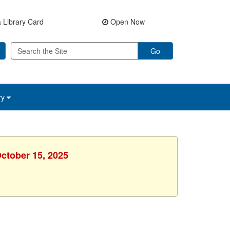
 Library Card
Open Now
Go
ry
October 15, 2025