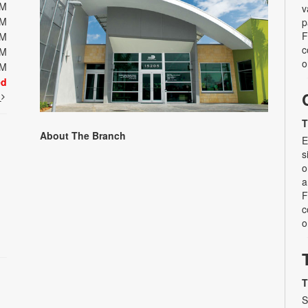
PM
v
PM
p
F
PM
c
PM
o
PM
ed
t
T
About The Branch
E
s
o
a
F
c
o
T
S