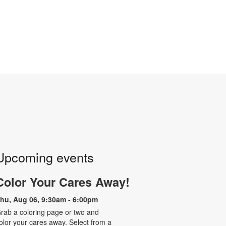
Upcoming events
Color Your Cares Away!
hu, Aug 06, 9:30am - 6:00pm
rab a coloring page or two and
olor your cares away. Select from a