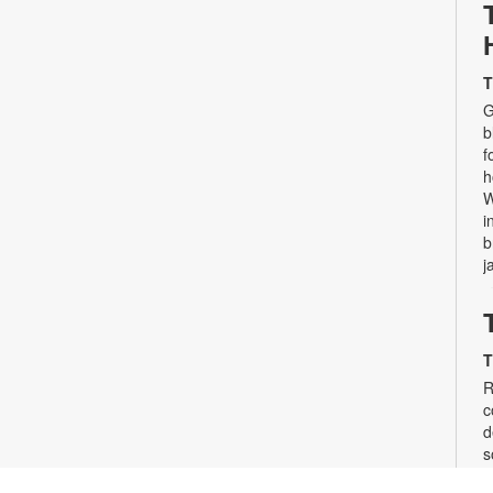
T
G
b
f
h
W
i
b
j
T
R
c
d
s
d