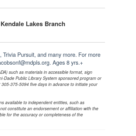
Kendale Lakes Branch
, Trivia Pursuit, and many more. For more
 jacobsonf@mdpls.org. Ages 8 yrs.+
ADA) such as materials in accessible format, sign
ami-Dade Public Library System sponsored program or
05-375-5094 five days in advance to initiate your
s available to independent entities, such as
t constitute an endorsement or affiliation with the
sible for the accuracy or completeness of the