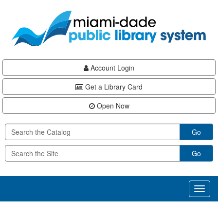
Skip
Skip
Skip
to
to
to
main
Navigation
Footer
content
Account Login
Get a Library Card
Open Now
Go
Go
Toggl
naviga