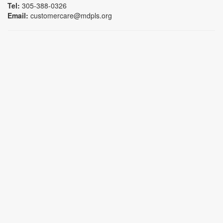
Tel:
305-388-0326
Email:
customercare@mdpls.org