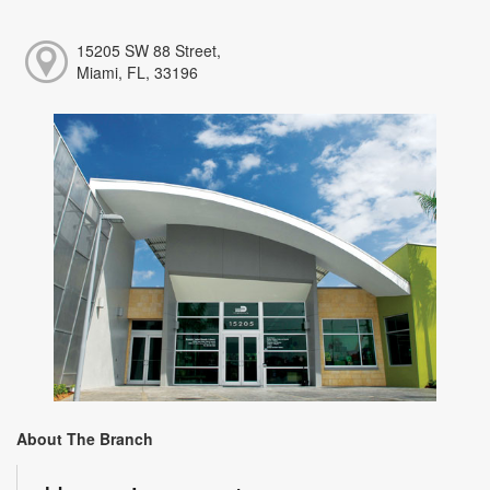
15205 SW 88 Street,
Miami, FL, 33196
About The Branch