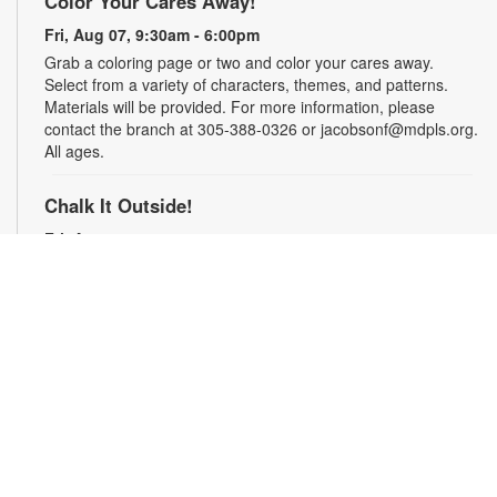
Color Your Cares Away!
Fri, Aug 07, 9:30am - 6:00pm
Grab a coloring page or two and color your cares away.
Select from a variety of characters, themes, and patterns.
Materials will be provided. For more information, please
contact the branch at 305-388-0326 or jacobsonf@mdpls.org.
All ages.
Chalk It Outside!
Fri, Aug 07, 9:30am - 6:00pm
Enjoy some fun in the sun with sidewalk chalk! Play sidewalk
games or express your creativity with artistic doodles.
Materials provided. For more information, please contact the
branch at 305-388-0326 or jacobsonf@mdpls.org. All ages.
The "Board" Meeting
Fri, Aug 07, 9:30am - 6:00pm
Show off your board game skills! Play Monopoly, UNO®, Clue,
Trivial Pursuit, and many more. For more information, please
contact the branch at 305-388-0326 or jacobsonf@mdpls.org.