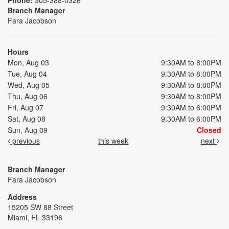
Branch Manager
Fara Jacobson
Hours
Mon, Aug 03
9:30AM to 8:00PM
Tue, Aug 04
9:30AM to 8:00PM
Wed, Aug 05
9:30AM to 8:00PM
Thu, Aug 06
9:30AM to 8:00PM
Fri, Aug 07
9:30AM to 6:00PM
Sat, Aug 08
9:30AM to 6:00PM
Sun, Aug 09
Closed
previous
this week
next
Branch Manager
Fara Jacobson
Address
15205 SW 88 Street
Miami, FL 33196