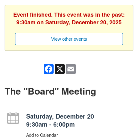
Event finished. This event was in the past:
9:30am on Saturday, December 20, 2025
View other events
Facebook
X
Email
The "Board" Meeting
Saturday, December 20
9:30am - 6:00pm
Add to Calendar