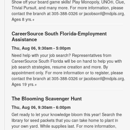
Show off your board game skills! Play Monopoly, UNO®, Clue,
Trivial Pursuit, and many more. For more information, please
contact the branch at 305-388-0326 or jacobsonf@mdpls.org.
Ages 8 yrs.+
CareerSource South Florida-Employment
Assistance
Thu, Aug 06, 9:30am - 5:00pm
Need help with your job search? Representatives from
CareerSource South Florida will be on hand to help you with
job search strategies, resume creation and more. By
appointment only. For more information or to register, please
contact the branch at 305-388-0326 or jacobsonf@mdpls.org.
Ages 19 yrs.+
The Blooming Scavenger Hunt
Thu, Aug 06, 9:30am - 6:00pm
Get ready to let your knowledge bloom this year! Search the
library for seed packets that you can take home to plant in
your own yard. While supplies last. For more information,