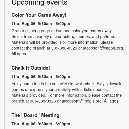
Upcoming events
Color Your Cares Away!
Thu, Aug 06, 9:30am - 6:00pm
Grab a coloring page or two and color your cares away.
Select from a variety of characters, themes, and patterns.
Materials will be provided. For more information, please
contact the branch at 305-388-0326 or jacobsonf@mdpls.org.
All ages.
Chalk It Outside!
Thu, Aug 06, 9:30am - 6:00pm
Enjoy some fun in the sun with sidewalk chalk! Play sidewalk
games or express your creativity with artistic doodles.
Materials provided. For more information, please contact the
branch at 305-388-0326 or jacobsonf@mdpls.org. All ages.
The "Board" Meeting
Thu, Aug 06, 9:30am - 6:00pm