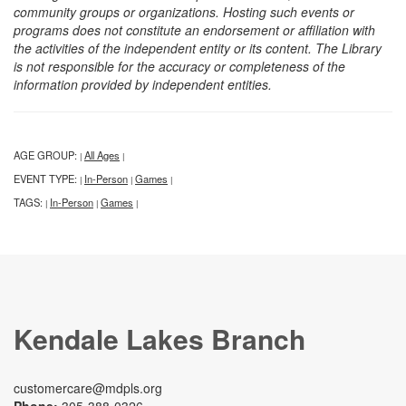
community groups or organizations. Hosting such events or
programs does not constitute an endorsement or affiliation with
the activities of the independent entity or its content. The Library
is not responsible for the accuracy or completeness of the
information provided by independent entities.
AGE GROUP:
All Ages
|
|
EVENT TYPE:
In-Person
Games
|
|
|
TAGS:
In-Person
Games
|
|
|
Kendale Lakes Branch
customercare@mdpls.org
Phone:
305-388-0326