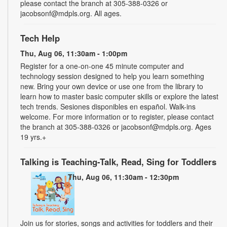
please contact the branch at 305-388-0326 or
jacobsonf@mdpls.org. All ages.
Tech Help
Thu, Aug 06, 11:30am - 1:00pm
Register for a one-on-one 45 minute computer and
technology session designed to help you learn something
new. Bring your own device or use one from the library to
learn how to master basic computer skills or explore the latest
tech trends. Sesiones disponibles en español. Walk-ins
welcome. For more information or to register, please contact
the branch at 305-388-0326 or jacobsonf@mdpls.org. Ages
19 yrs.+
Talking is Teaching-Talk, Read, Sing for Toddlers
Thu, Aug 06, 11:30am - 12:30pm
Join us for stories, songs and activities for toddlers and their