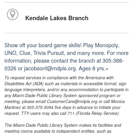
Kendale Lakes Branch
Show off your board game skills! Play Monopoly,
UNO, Clue, Trivia Pursuit, and many more. For more
information, please contact the branch at 305-388-
0326 or jacobsonf@mdpls.org. Ages 8 yrs.+
To request services in compliance with the Americans with
Disabilities Act (ADA) such as materials in accessible format, sign
language interpreters, and/or any accommodation to participate in
any Miami-Dade Public Library System sponsored program or
meeting, please email CustomerCare@mdpls.org or call Monica
Martinez at 305-375-5094 five days in advance to initiate your
request. TTY users may also call 711 (Florida Relay Service).
The Miami-Dade Public Library System makes its facilities and
meeting rooms available to independent entities, such as