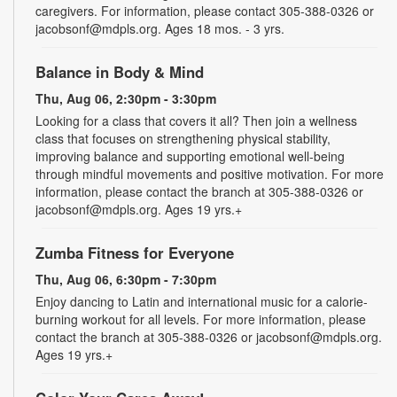
caregivers. For information, please contact 305-388-0326 or
jacobsonf@mdpls.org. Ages 18 mos. - 3 yrs.
Balance in Body & Mind
Thu, Aug 06, 2:30pm - 3:30pm
Looking for a class that covers it all? Then join a wellness
class that focuses on strengthening physical stability,
improving balance and supporting emotional well-being
through mindful movements and positive motivation. For more
information, please contact the branch at 305-388-0326 or
jacobsonf@mdpls.org. Ages 19 yrs.+
Zumba Fitness for Everyone
Thu, Aug 06, 6:30pm - 7:30pm
Enjoy dancing to Latin and international music for a calorie-
burning workout for all levels. For more information, please
contact the branch at 305-388-0326 or jacobsonf@mdpls.org.
Ages 19 yrs.+