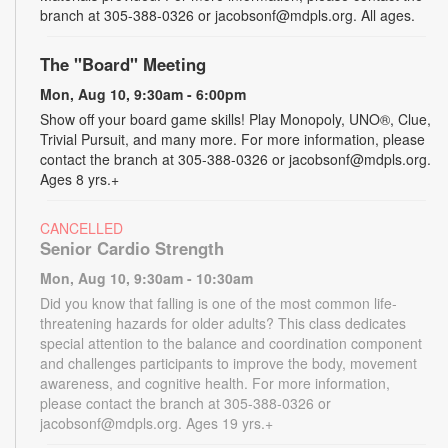
branch at 305-388-0326 or jacobsonf@mdpls.org. All ages.
The "Board" Meeting
Mon, Aug 10, 9:30am - 6:00pm
Show off your board game skills! Play Monopoly, UNO®, Clue,
Trivial Pursuit, and many more. For more information, please
contact the branch at 305-388-0326 or jacobsonf@mdpls.org.
Ages 8 yrs.+
CANCELLED
Senior Cardio Strength
Mon, Aug 10, 9:30am - 10:30am
Did you know that falling is one of the most common life-
threatening hazards for older adults? This class dedicates
special attention to the balance and coordination component
and challenges participants to improve the body, movement
awareness, and cognitive health. For more information,
please contact the branch at 305-388-0326 or
jacobsonf@mdpls.org. Ages 19 yrs.+