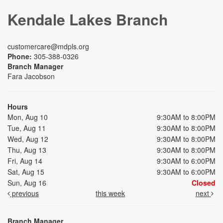
Kendale Lakes Branch
customercare@mdpls.org
Phone:
305-388-0326
Branch Manager
Fara Jacobson
Hours
Mon, Aug 10
9:30AM to 8:00PM
Tue, Aug 11
9:30AM to 8:00PM
Wed, Aug 12
9:30AM to 8:00PM
Thu, Aug 13
9:30AM to 8:00PM
Fri, Aug 14
9:30AM to 6:00PM
Sat, Aug 15
9:30AM to 6:00PM
Sun, Aug 16
Closed
previous
this week
next
Branch Manager