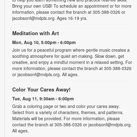
Bring your own USB! To schedule an appointment or for more
information, please contact the branch at 305-388-0326 or
jacobsonf@mdpls.org. Ages 16-19 yrs.
Meditation with Art
Mon, Aug 10, 5:00pm - 6:00pm
Join us for a peaceful program where gentle music creates a
soothing atmosphere for quiet art-making. Slow down, get
creative, and enjoy a mindful moment in a relaxed setting. For
more information, please contact the branch at 305-388-0326
or jacobsonf@mdpls.org. All ages.
Color Your Cares Away!
Tue, Aug 11, 9:30am - 6:00pm
Grab a coloring page or two and color your cares away.
Select from a variety of characters, themes, and patterns.
Materials will be provided. For more information, please
contact the branch at 305-388-0326 or jacobsonf@mdpls.org.
All ages.