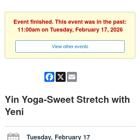
Event finished. This event was in the past:
11:00am on Tuesday, February 17, 2026
View other events
Facebook
X
Email
Yin Yoga-Sweet Stretch with
Yeni
Tuesday, February 17