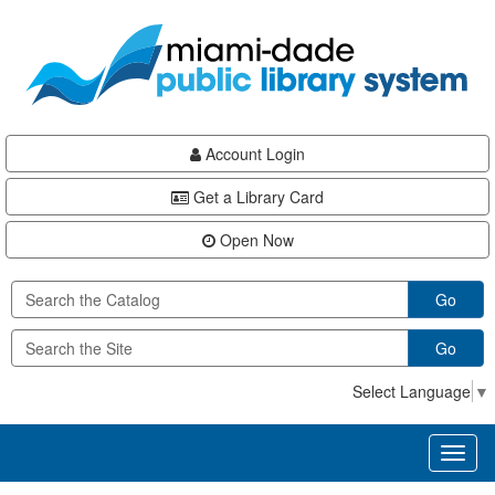
Skip
Skip
Skip
to
to
to
main
Navigation
Footer
content
Account Login
Get a Library Card
Open Now
Go
Go
Select Language
▼
Toggl
naviga