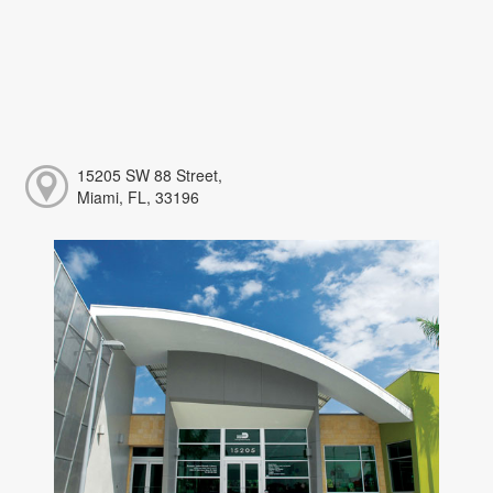
15205 SW 88 Street,
Miami, FL, 33196