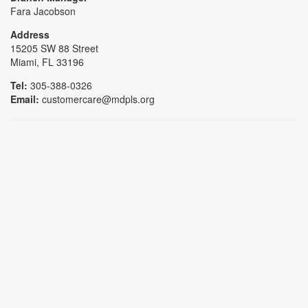
Fara Jacobson
Address
15205 SW 88 Street
Miami, FL 33196
Tel:
305-388-0326
Email:
customercare@mdpls.org