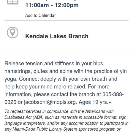
11:00am - 12:00pm
Add to Calendar
Kendale Lakes Branch
Release tension and stiffness in your hips,
hamstrings, glutes and spine with the practice of yin
yoga. Connect deeply with your own breath and
help keep your mind more relaxed. For more
information, please contact the branch at 305-388-
0326 or jacobsonf@mdpls.org. Ages 19 yrs.+
To request services in compliance with the Americans with
Disabilities Act (ADA) such as materials in accessible format, sign
language interpreters, and/or any accommodation to participate in
any Miami-Dade Public Library System sponsored program or