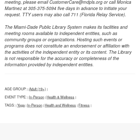
meeting, please email CustomerCare@mdpls.org or call Monica
Martinez at 305-375-5094 five days in advance to initiate your
request. TTY users may also call 711 (Florida Relay Service).
The Miami-Dade Public Library System makes its facilities and
meeting rooms available to independent entities, such as
community groups or organizations. Hosting such events or
programs does not constitute an endorsement or affiliation with
the activities of the independent entity or its content. The Library
is not responsible for the accuracy or completeness of the
information provided by independent entities.
AGE GROUP:
Adult (19+)
|
|
EVENT TYPE:
In-Person
Health & Wellness
|
|
|
TAGS:
Yoga
In-Person
Health and Wellness
Fitness
|
|
|
|
|