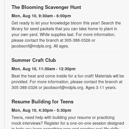
The Blooming Scavenger Hunt
Mon, Aug 10, 9:30am - 6:00pm
Get ready to let your knowledge bloom this year! Search the
library for seed packets that you can take home to plant in
your own yard. While supplies last. For more information,
please contact the branch at 305-388-0326 or
jacobsonf@mdpls.org. All ages.
Summer Craft Club
Mon, Aug 10, 11:30am - 12:30pm
Beat the heat and come inside for a fun craft! Materials will be
provided. For more information, please contact the branch at
305-388-0326 or jacobsonf@mdpls.org. Ages 3-11 years.
Resume Building for Teens
Mon, Aug 10, 4:30pm - 5:30pm
Teens, need help with building your resume or practicing
mock interviews? Register for a one-on-one session designed
to help you learn something new and practice real-life skills.