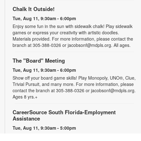
Chalk It Outside!
Tue, Aug 11, 9:30am - 6:00pm
Enjoy some fun in the sun with sidewalk chalk! Play sidewalk
games or express your creativity with artistic doodles.
Materials provided. For more information, please contact the
branch at 305-388-0326 or jacobsonf@mdpls.org. All ages.
The "Board" Meeting
Tue, Aug 11, 9:30am - 6:00pm
Show off your board game skills! Play Monopoly, UNO®, Clue,
Trivial Pursuit, and many more. For more information, please
contact the branch at 305-388-0326 or jacobsonf@mdpls.org.
Ages 8 yrs.+
CareerSource South Florida-Employment
Assistance
Tue, Aug 11, 9:30am - 5:00pm
Need help with your job search? Representatives from