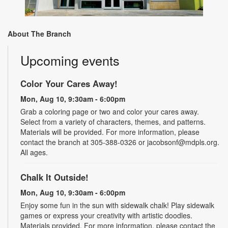
About The Branch
Upcoming events
Color Your Cares Away!
Mon, Aug 10, 9:30am - 6:00pm
Grab a coloring page or two and color your cares away.
Select from a variety of characters, themes, and patterns.
Materials will be provided. For more information, please
contact the branch at 305-388-0326 or jacobsonf@mdpls.org.
All ages.
Chalk It Outside!
Mon, Aug 10, 9:30am - 6:00pm
Enjoy some fun in the sun with sidewalk chalk! Play sidewalk
games or express your creativity with artistic doodles.
Materials provided. For more information, please contact the