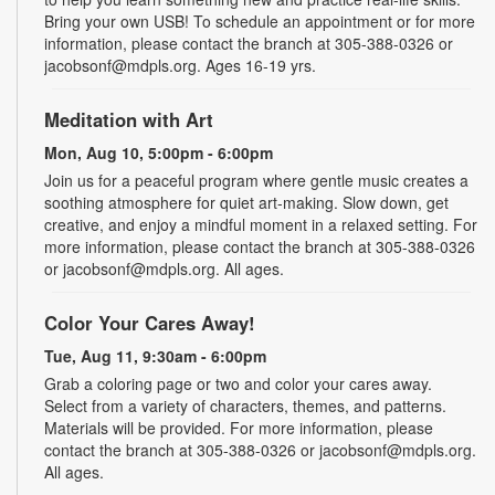
Bring your own USB! To schedule an appointment or for more
information, please contact the branch at 305-388-0326 or
jacobsonf@mdpls.org. Ages 16-19 yrs.
Meditation with Art
Mon, Aug 10, 5:00pm - 6:00pm
Join us for a peaceful program where gentle music creates a
soothing atmosphere for quiet art-making. Slow down, get
creative, and enjoy a mindful moment in a relaxed setting. For
more information, please contact the branch at 305-388-0326
or jacobsonf@mdpls.org. All ages.
Color Your Cares Away!
Tue, Aug 11, 9:30am - 6:00pm
Grab a coloring page or two and color your cares away.
Select from a variety of characters, themes, and patterns.
Materials will be provided. For more information, please
contact the branch at 305-388-0326 or jacobsonf@mdpls.org.
All ages.