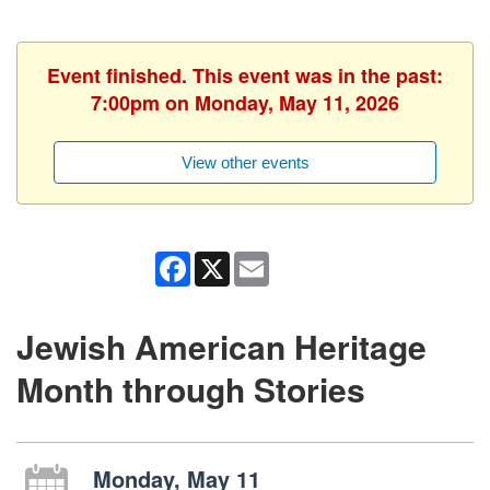
Event finished. This event was in the past:
7:00pm on Monday, May 11, 2026
View other events
Facebook
X
Email
Jewish American Heritage
Month through Stories
Monday, May 11