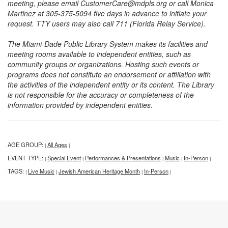
meeting, please email CustomerCare@mdpls.org or call Monica
Martinez at 305-375-5094 five days in advance to initiate your
request. TTY users may also call 711 (Florida Relay Service).
The Miami-Dade Public Library System makes its facilities and
meeting rooms available to independent entities, such as
community groups or organizations. Hosting such events or
programs does not constitute an endorsement or affiliation with
the activities of the independent entity or its content. The Library
is not responsible for the accuracy or completeness of the
information provided by independent entities.
AGE GROUP:
All Ages
|
|
EVENT TYPE:
Special Event
Performances & Presentations
Music
In-Person
|
|
|
|
|
TAGS:
Live Music
Jewish American Heritage Month
In-Person
|
|
|
|