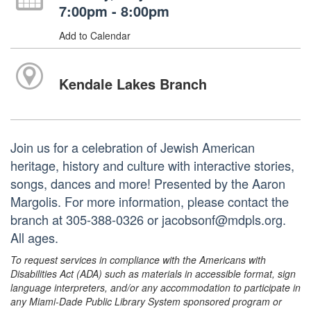
7:00pm - 8:00pm
Add to Calendar
Kendale Lakes Branch
Join us for a celebration of Jewish American
heritage, history and culture with interactive stories,
songs, dances and more! Presented by the Aaron
Margolis. For more information, please contact the
branch at 305-388-0326 or jacobsonf@mdpls.org.
All ages.
To request services in compliance with the Americans with
Disabilities Act (ADA) such as materials in accessible format, sign
language interpreters, and/or any accommodation to participate in
any Miami-Dade Public Library System sponsored program or