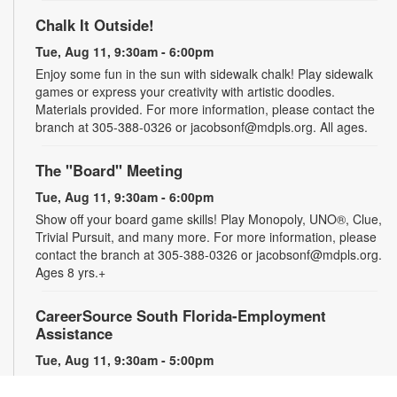
Chalk It Outside!
Tue, Aug 11, 9:30am - 6:00pm
Enjoy some fun in the sun with sidewalk chalk! Play sidewalk
games or express your creativity with artistic doodles.
Materials provided. For more information, please contact the
branch at 305-388-0326 or jacobsonf@mdpls.org. All ages.
The "Board" Meeting
Tue, Aug 11, 9:30am - 6:00pm
Show off your board game skills! Play Monopoly, UNO®, Clue,
Trivial Pursuit, and many more. For more information, please
contact the branch at 305-388-0326 or jacobsonf@mdpls.org.
Ages 8 yrs.+
CareerSource South Florida-Employment
Assistance
Tue, Aug 11, 9:30am - 5:00pm
Need help with your job search? Representatives from