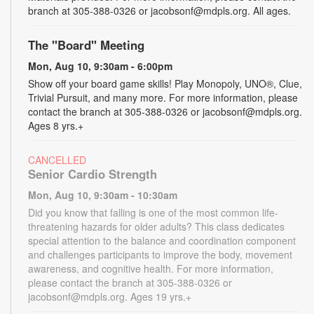
branch at 305-388-0326 or jacobsonf@mdpls.org. All ages.
The "Board" Meeting
Mon, Aug 10, 9:30am - 6:00pm
Show off your board game skills! Play Monopoly, UNO®, Clue,
Trivial Pursuit, and many more. For more information, please
contact the branch at 305-388-0326 or jacobsonf@mdpls.org.
Ages 8 yrs.+
CANCELLED
Senior Cardio Strength
Mon, Aug 10, 9:30am - 10:30am
Did you know that falling is one of the most common life-
threatening hazards for older adults? This class dedicates
special attention to the balance and coordination component
and challenges participants to improve the body, movement
awareness, and cognitive health. For more information,
please contact the branch at 305-388-0326 or
jacobsonf@mdpls.org. Ages 19 yrs.+