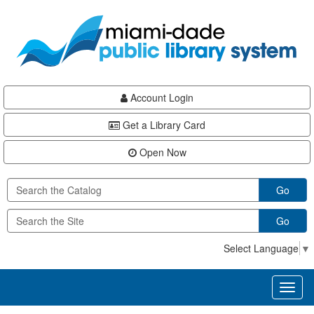
Skip
Skip
Skip
to
to
to
main
Navigation
Footer
content
Account Login
Get a Library Card
Open Now
Go
Go
Select Language
▼
Toggl
naviga