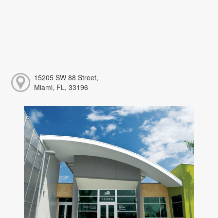
15205 SW 88 Street,
Miami, FL, 33196