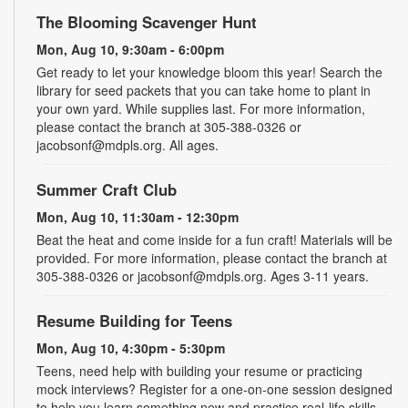
The Blooming Scavenger Hunt
Mon, Aug 10, 9:30am - 6:00pm
Get ready to let your knowledge bloom this year! Search the
library for seed packets that you can take home to plant in
your own yard. While supplies last. For more information,
please contact the branch at 305-388-0326 or
jacobsonf@mdpls.org. All ages.
Summer Craft Club
Mon, Aug 10, 11:30am - 12:30pm
Beat the heat and come inside for a fun craft! Materials will be
provided. For more information, please contact the branch at
305-388-0326 or jacobsonf@mdpls.org. Ages 3-11 years.
Resume Building for Teens
Mon, Aug 10, 4:30pm - 5:30pm
Teens, need help with building your resume or practicing
mock interviews? Register for a one-on-one session designed
to help you learn something new and practice real-life skills.