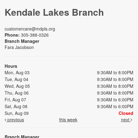
Kendale Lakes Branch
customercare@mdpls.org
Phone:
305-388-0326
Branch Manager
Fara Jacobson
Hours
Mon, Aug 03
9:30AM to 8:00PM
Tue, Aug 04
9:30AM to 8:00PM
Wed, Aug 05
9:30AM to 8:00PM
Thu, Aug 06
9:30AM to 8:00PM
Fri, Aug 07
9:30AM to 6:00PM
Sat, Aug 08
9:30AM to 6:00PM
Sun, Aug 09
Closed
previous
this week
next
Branch Manager