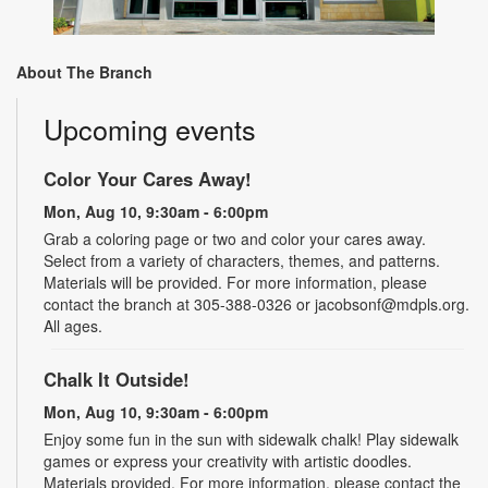
About The Branch
Upcoming events
Color Your Cares Away!
Mon, Aug 10, 9:30am - 6:00pm
Grab a coloring page or two and color your cares away.
Select from a variety of characters, themes, and patterns.
Materials will be provided. For more information, please
contact the branch at 305-388-0326 or jacobsonf@mdpls.org.
All ages.
Chalk It Outside!
Mon, Aug 10, 9:30am - 6:00pm
Enjoy some fun in the sun with sidewalk chalk! Play sidewalk
games or express your creativity with artistic doodles.
Materials provided. For more information, please contact the