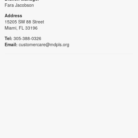
Fara Jacobson
Address
15205 SW 88 Street
Miami, FL 33196
Tel:
305-388-0326
Email:
customercare@mdpls.org