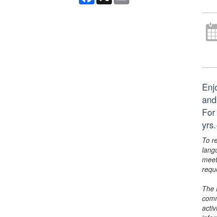
Enj
and
For
yrs
To r
lang
meet
requ
The 
comm
activ