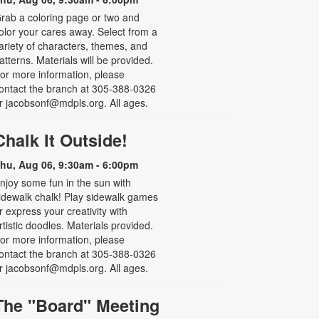
rab a coloring page or two and
olor your cares away. Select from a
ariety of characters, themes, and
atterns. Materials will be provided.
or more information, please
ontact the branch at 305-388-0326
r jacobsonf@mdpls.org. All ages.
Chalk It Outside!
hu, Aug 06, 9:30am - 6:00pm
njoy some fun in the sun with
idewalk chalk! Play sidewalk games
r express your creativity with
rtistic doodles. Materials provided.
or more information, please
ontact the branch at 305-388-0326
r jacobsonf@mdpls.org. All ages.
The "Board" Meeting