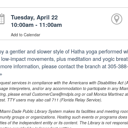
Tuesday, April 22
10:00am - 11:00am
Add to Calendar
oy a gentler and slower style of Hatha yoga performed wi
 low-impact movements, plus meditation and yogic breath 
 more information, please contact the branch at 305-38
.+
equest services in compliance with the Americans with Disabilities Act (
uage interpreters, and/or any accommodation to participate in any Mi
ing, please email CustomerCare@mdpls.org or call Monica Martinez at 3
est. TTY users may also call 711 (Florida Relay Service).
Miami-Dade Public Library System makes its facilities and meeting room
unity groups or organizations. Hosting such events or programs does no
ities of the independent entity or its content. The Library is not respon