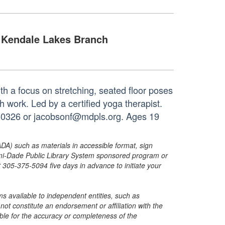
Kendale Lakes Branch
th a focus on stretching, seated floor poses
work. Led by a certified yoga therapist.
8-0326 or jacobsonf@mdpls.org. Ages 19
ADA) such as materials in accessible format, sign
ami-Dade Public Library System sponsored program or
05-375-5094 five days in advance to initiate your
s available to independent entities, such as
t constitute an endorsement or affiliation with the
sible for the accuracy or completeness of the