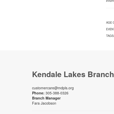
info
AGE 
EVEN
TAGS
Kendale Lakes Branch
customercare@mdpls.org
Phone:
305-388-0326
Branch Manager
Fara Jacobson