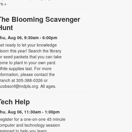
rs.+
The Blooming Scavenger
Hunt
hu, Aug 06, 9:30am - 6:00pm
et ready to let your knowledge
loom this year! Search the library
or seed packets that you can take
ome to plant in your own yard.
hile supplies last. For more
nformation, please contact the
ranch at 305-388-0326 or
acobsonf@mdpls.org. All ages.
Tech Help
hu, Aug 06, 11:30am - 1:00pm
egister for a one-on-one 45 minute
omputer and technology session
esigned to help you learn