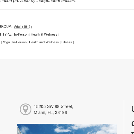
rmation provided by independent entities.
GROUP:
Adult (19+)
|
|
T TYPE:
In-Person
Health & Wellness
|
|
|
:
Yoga
In-Person
Health and Wellness
Fitness
|
|
|
|
|
15205 SW 88 Street,
Miami, FL, 33196
T