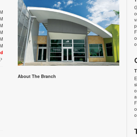
G
PM
c
PM
v
PM
p
F
PM
c
PM
o
PM
ed
t
T
About The Branch
E
s
o
a
F
c
o