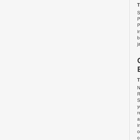
T
S
P
P
i
b
j
T
N
R
S
y
r
a
i
c
o