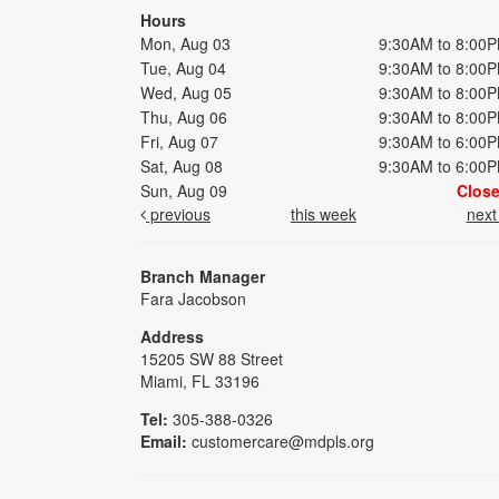
Hours
Mon, Aug 03
9:30AM to 8:00
Tue, Aug 04
9:30AM to 8:00
Wed, Aug 05
9:30AM to 8:00
Thu, Aug 06
9:30AM to 8:00
Fri, Aug 07
9:30AM to 6:00
Sat, Aug 08
9:30AM to 6:00
Sun, Aug 09
Clos
previous
this week
nex
Branch Manager
Fara Jacobson
Address
15205 SW 88 Street
Miami, FL 33196
Tel:
305-388-0326
Email:
customercare@mdpls.org