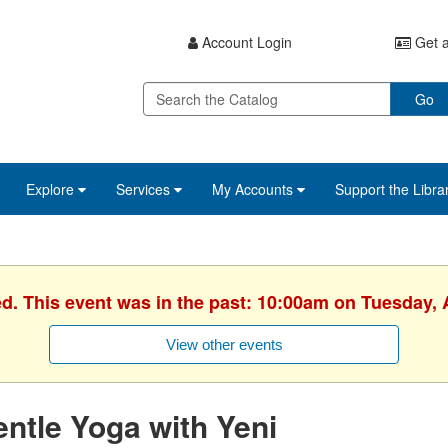
Account Login
Get a
Go
Explore
Services
My Accounts
Support the Libra
ed. This event was in the past: 10:00am on Tuesday, A
View other events
ntle Yoga with Yeni