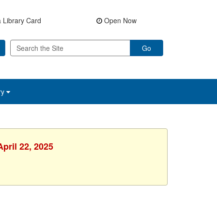
 Library Card
Open Now
Go
ry
pril 22, 2025