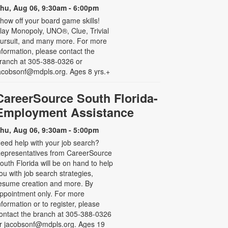
hu, Aug 06, 9:30am - 6:00pm
how off your board game skills!
lay Monopoly, UNO®, Clue, Trivial
ursuit, and many more. For more
nformation, please contact the
ranch at 305-388-0326 or
acobsonf@mdpls.org. Ages 8 yrs.+
CareerSource South Florida-
Employment Assistance
hu, Aug 06, 9:30am - 5:00pm
eed help with your job search?
epresentatives from CareerSource
outh Florida will be on hand to help
ou with job search strategies,
esume creation and more. By
ppointment only. For more
nformation or to register, please
ontact the branch at 305-388-0326
r jacobsonf@mdpls.org. Ages 19