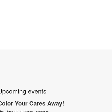
Upcoming events
Color Your Cares Away!
hu, Aug 06, 9:30am - 6:00pm