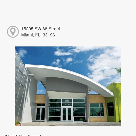
15205 SW 88 Street,
Miami, FL, 33196