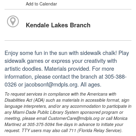
Add to Calendar
Kendale Lakes Branch
Enjoy some fun in the sun with sidewalk chalk! Play
sidewalk games or express your creativity with
artistic doodles. Materials provided. For more
information, please contact the branch at 305-388-
0326 or jacobsonf@mdpls.org. All ages.
To request services in compliance with the Americans with
Disabilities Act (ADA) such as materials in accessible format, sign
language interpreters, and/or any accommodation to participate in
any Miami-Dade Public Library System sponsored program or
meeting, please email CustomerCare@mdpls.org or call Monica
Martinez at 305-375-5094 five days in advance to initiate your
request. TTY users may also call 711 (Florida Relay Service).