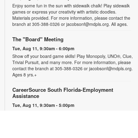
Enjoy some fun in the sun with sidewalk chalk! Play sidewalk
games or express your creativity with artistic doodles.
Materials provided. For more information, please contact the
branch at 305-388-0326 or jacobsonf@mdpls.org. All ages.
The "Board" Meeting
Tue, Aug 11, 9:30am - 6:00pm
Show off your board game skills! Play Monopoly, UNO®, Clue,
Trivial Pursuit, and many more. For more information, please
contact the branch at 305-388-0326 or jacobsonf@mdpls.org.
Ages 8 yrs.+
CareerSource South Florida-Employment
Assistance
Tue, Aug 11, 9:30am - 5:00pm
Need help with your job search? Representatives from
CareerSource South Florida will be on hand to help you with
job search strategies, resume creation and more. By
appointment only. For more information or to register, please
contact the branch at 305-388-0326 or jacobsonf@mdpls.org.