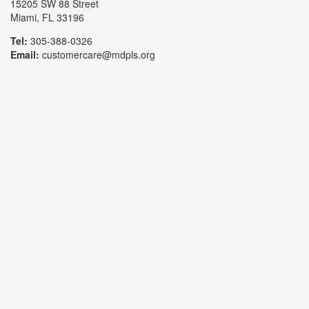
15205 SW 88 Street
Miami, FL 33196
Tel:
305-388-0326
Email:
customercare@mdpls.org