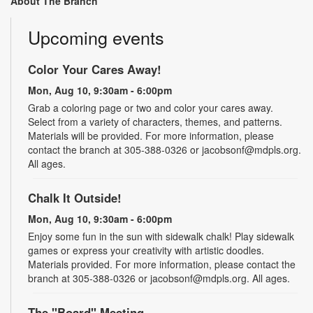
About The Branch
Upcoming events
Color Your Cares Away!
Mon, Aug 10, 9:30am - 6:00pm
Grab a coloring page or two and color your cares away.
Select from a variety of characters, themes, and patterns.
Materials will be provided. For more information, please
contact the branch at 305-388-0326 or jacobsonf@mdpls.org.
All ages.
Chalk It Outside!
Mon, Aug 10, 9:30am - 6:00pm
Enjoy some fun in the sun with sidewalk chalk! Play sidewalk
games or express your creativity with artistic doodles.
Materials provided. For more information, please contact the
branch at 305-388-0326 or jacobsonf@mdpls.org. All ages.
The "Board" Meeting