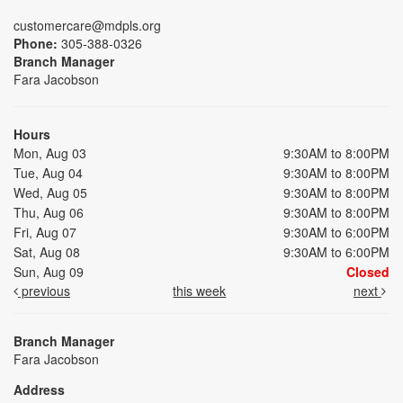
customercare@mdpls.org
Phone:
305-388-0326
Branch Manager
Fara Jacobson
Hours
Mon, Aug 03
9:30AM to 8:00PM
Tue, Aug 04
9:30AM to 8:00PM
Wed, Aug 05
9:30AM to 8:00PM
Thu, Aug 06
9:30AM to 8:00PM
Fri, Aug 07
9:30AM to 6:00PM
Sat, Aug 08
9:30AM to 6:00PM
Sun, Aug 09
Closed
previous
this week
next
Branch Manager
Fara Jacobson
Address