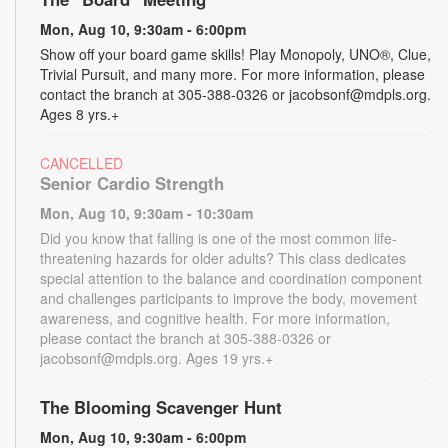
Mon, Aug 10, 9:30am - 6:00pm
Show off your board game skills! Play Monopoly, UNO®, Clue,
Trivial Pursuit, and many more. For more information, please
contact the branch at 305-388-0326 or jacobsonf@mdpls.org.
Ages 8 yrs.+
CANCELLED
Senior Cardio Strength
Mon, Aug 10, 9:30am - 10:30am
Did you know that falling is one of the most common life-
threatening hazards for older adults? This class dedicates
special attention to the balance and coordination component
and challenges participants to improve the body, movement
awareness, and cognitive health. For more information,
please contact the branch at 305-388-0326 or
jacobsonf@mdpls.org. Ages 19 yrs.+
The Blooming Scavenger Hunt
Mon, Aug 10, 9:30am - 6:00pm