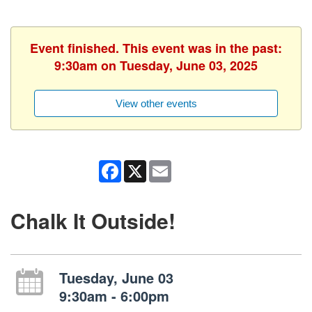
Event finished. This event was in the past:
9:30am on Tuesday, June 03, 2025
View other events
Facebook
X
Email
Chalk It Outside!
Tuesday, June 03
9:30am - 6:00pm