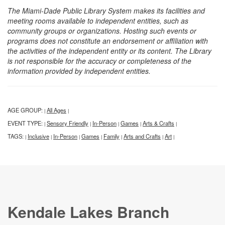
The Miami-Dade Public Library System makes its facilities and
meeting rooms available to independent entities, such as
community groups or organizations. Hosting such events or
programs does not constitute an endorsement or affiliation with
the activities of the independent entity or its content. The Library
is not responsible for the accuracy or completeness of the
information provided by independent entities.
AGE GROUP:
All Ages
|
|
EVENT TYPE:
Sensory Friendly
In-Person
Games
Arts & Crafts
|
|
|
|
|
TAGS:
Inclusive
In-Person
Games
Family
Arts and Crafts
Art
|
|
|
|
|
|
|
Kendale Lakes Branch