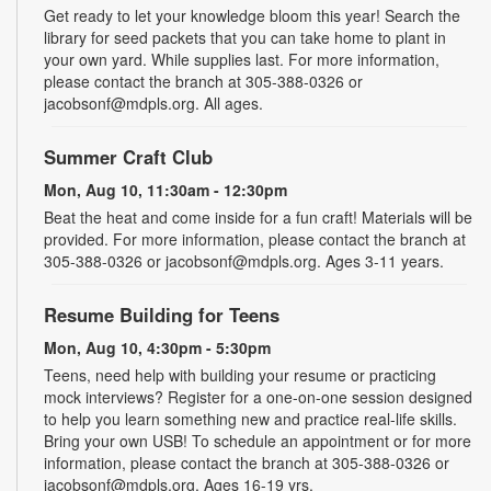
Get ready to let your knowledge bloom this year! Search the
library for seed packets that you can take home to plant in
your own yard. While supplies last. For more information,
please contact the branch at 305-388-0326 or
jacobsonf@mdpls.org. All ages.
Summer Craft Club
Mon, Aug 10, 11:30am - 12:30pm
Beat the heat and come inside for a fun craft! Materials will be
provided. For more information, please contact the branch at
305-388-0326 or jacobsonf@mdpls.org. Ages 3-11 years.
Resume Building for Teens
Mon, Aug 10, 4:30pm - 5:30pm
Teens, need help with building your resume or practicing
mock interviews? Register for a one-on-one session designed
to help you learn something new and practice real-life skills.
Bring your own USB! To schedule an appointment or for more
information, please contact the branch at 305-388-0326 or
jacobsonf@mdpls.org. Ages 16-19 yrs.