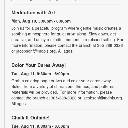
Meditation with Art
Mon, Aug 10, 5:00pm - 6:00pm
Join us for a peaceful program where gentle music creates a
soothing atmosphere for quiet art-making. Slow down, get
creative, and enjoy a mindful moment in a relaxed setting. For
more information, please contact the branch at 305-388-0326
or jacobsonf@mdpls.org. All ages.
Color Your Cares Away!
Tue, Aug 11, 9:30am - 6:00pm
Grab a coloring page or two and color your cares away.
Select from a variety of characters, themes, and patterns.
Materials will be provided. For more information, please
contact the branch at 305-388-0326 or jacobsonf@mdpls.org.
All ages.
Chalk It Outside!
Tue, Aug 11, 9:30am - 6:00pm