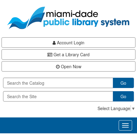
Skip
Skip
Skip
to
to
to
main
Navigation
Footer
content
Account Login
Get a Library Card
Open Now
Go
Go
Select Language
▼
Toggl
naviga