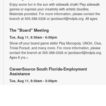
Enjoy some fun in the sun with sidewalk chalk! Play sidewalk
games or express your creativity with artistic doodles.
Materials provided. For more information, please contact the
branch at 305-388-0326 or jacobsonf@mdpls.org. All ages.
The "Board" Meeting
Tue, Aug 11, 9:30am - 6:00pm
Show off your board game skills! Play Monopoly, UNO®, Clue,
Trivial Pursuit, and many more. For more information, please
contact the branch at 305-388-0326 or jacobsonf@mdpls.org.
Ages 8 yrs.+
CareerSource South Florida-Employment
Assistance
Tue, Aug 11, 9:30am - 5:00pm
Need help with your job search? Representatives from
CareerSource South Florida will be on hand to help you with
job search strategies, resume creation and more. By
appointment only. For more information or to register, please
contact the branch at 305-388-0326 or jacobsonf@mdpls.org.