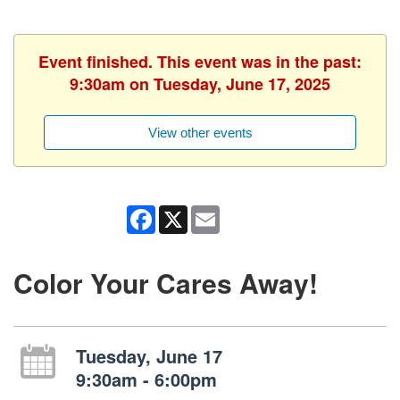
Event finished. This event was in the past:
9:30am on Tuesday, June 17, 2025
View other events
Facebook
X
Email
Color Your Cares Away!
Tuesday, June 17
9:30am - 6:00pm