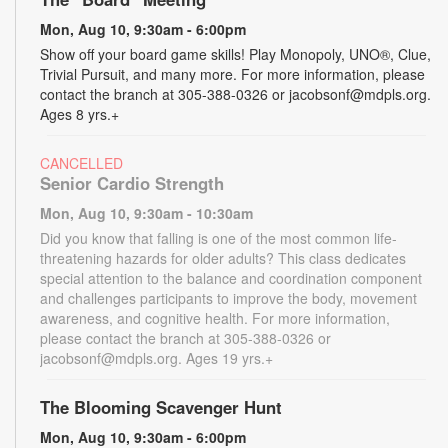
Mon, Aug 10, 9:30am - 6:00pm
Show off your board game skills! Play Monopoly, UNO®, Clue,
Trivial Pursuit, and many more. For more information, please
contact the branch at 305-388-0326 or jacobsonf@mdpls.org.
Ages 8 yrs.+
CANCELLED
Senior Cardio Strength
Mon, Aug 10, 9:30am - 10:30am
Did you know that falling is one of the most common life-
threatening hazards for older adults? This class dedicates
special attention to the balance and coordination component
and challenges participants to improve the body, movement
awareness, and cognitive health. For more information,
please contact the branch at 305-388-0326 or
jacobsonf@mdpls.org. Ages 19 yrs.+
The Blooming Scavenger Hunt
Mon, Aug 10, 9:30am - 6:00pm