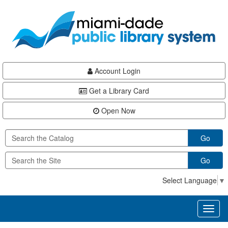
Skip
Skip
Skip
to
to
to
main
Navigation
Footer
content
Account Login
Get a Library Card
Open Now
Go
Go
Select Language
▼
Toggl
naviga