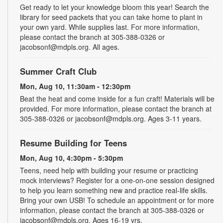
Get ready to let your knowledge bloom this year! Search the
library for seed packets that you can take home to plant in
your own yard. While supplies last. For more information,
please contact the branch at 305-388-0326 or
jacobsonf@mdpls.org. All ages.
Summer Craft Club
Mon, Aug 10, 11:30am - 12:30pm
Beat the heat and come inside for a fun craft! Materials will be
provided. For more information, please contact the branch at
305-388-0326 or jacobsonf@mdpls.org. Ages 3-11 years.
Resume Building for Teens
Mon, Aug 10, 4:30pm - 5:30pm
Teens, need help with building your resume or practicing
mock interviews? Register for a one-on-one session designed
to help you learn something new and practice real-life skills.
Bring your own USB! To schedule an appointment or for more
information, please contact the branch at 305-388-0326 or
jacobsonf@mdpls.org. Ages 16-19 yrs.