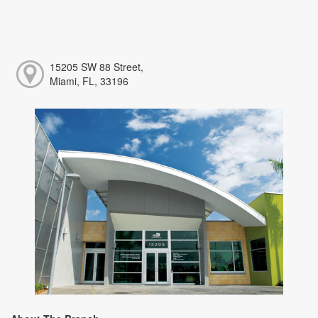
15205 SW 88 Street,
Miami, FL, 33196