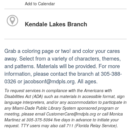
Add to Calendar
Kendale Lakes Branch
Grab a coloring page or two! and color your cares
away. Select from a variety of characters, themes,
and patterns. Materials will be provided. For more
information, please contact the branch at 305-388-
0326 or jacobsonf@mdpls.org. All ages.
To request services in compliance with the Americans with
Disabilities Act (ADA) such as materials in accessible format, sign
language interpreters, and/or any accommodation to participate in
any Miami-Dade Public Library System sponsored program or
meeting, please email CustomerCare@mdpls.org or call Monica
Martinez at 305-375-5094 five days in advance to initiate your
request. TTY users may also call 711 (Florida Relay Service).