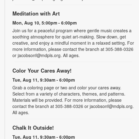
Meditation with Art
Mon, Aug 10, 5:00pm - 6:00pm
Join us for a peaceful program where gentle music creates a
soothing atmosphere for quiet art-making. Slow down, get
creative, and enjoy a mindful moment in a relaxed setting. For
more information, please contact the branch at 305-388-0326
or jacobsonf@mdpls.org. All ages.
Color Your Cares Away!
Tue, Aug 11, 9:30am - 6:00pm
Grab a coloring page or two and color your cares away.
Select from a variety of characters, themes, and patterns.
Materials will be provided. For more information, please
contact the branch at 305-388-0326 or jacobsonf@mdpls.org.
All ages.
Chalk It Outside!
Tue, Aug 11, 9:30am - 6:00pm