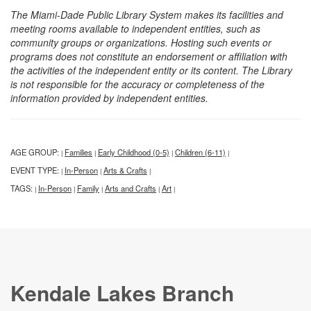
The Miami-Dade Public Library System makes its facilities and
meeting rooms available to independent entities, such as
community groups or organizations. Hosting such events or
programs does not constitute an endorsement or affiliation with
the activities of the independent entity or its content. The Library
is not responsible for the accuracy or completeness of the
information provided by independent entities.
AGE GROUP:
Families
Early Childhood (0-5)
Children (6-11)
|
|
|
|
EVENT TYPE:
In-Person
Arts & Crafts
|
|
|
TAGS:
In-Person
Family
Arts and Crafts
Art
|
|
|
|
|
Kendale Lakes Branch