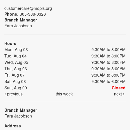
customercare@mdpls.org
Phone:
305-388-0326
Branch Manager
Fara Jacobson
Hours
Mon, Aug 03
9:30AM to 8:00PM
Tue, Aug 04
9:30AM to 8:00PM
Wed, Aug 05
9:30AM to 8:00PM
Thu, Aug 06
9:30AM to 8:00PM
Fri, Aug 07
9:30AM to 6:00PM
Sat, Aug 08
9:30AM to 6:00PM
Sun, Aug 09
Closed
previous
this week
next
Branch Manager
Fara Jacobson
Address