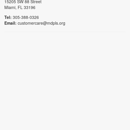
15205 SW 88 Street
Miami, FL 33196
Tel:
305-388-0326
Email:
customercare@mdpls.org