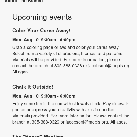
About The Branch
Upcoming events
Color Your Cares Away!
Mon, Aug 10, 9:30am - 6:00pm
Grab a coloring page or two and color your cares away.
Select from a variety of characters, themes, and patterns.
Materials will be provided. For more information, please
contact the branch at 305-388-0326 or jacobsonf@mdpls.org.
All ages.
Chalk It Outside!
Mon, Aug 10, 9:30am - 6:00pm
Enjoy some fun in the sun with sidewalk chalk! Play sidewalk
games or express your creativity with artistic doodles.
Materials provided. For more information, please contact the
branch at 305-388-0326 or jacobsonf@mdpls.org. All ages.
The "Board" Meeting