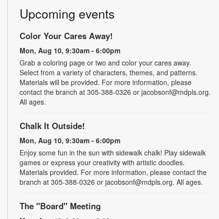
Upcoming events
Color Your Cares Away!
Mon, Aug 10, 9:30am - 6:00pm
Grab a coloring page or two and color your cares away.
Select from a variety of characters, themes, and patterns.
Materials will be provided. For more information, please
contact the branch at 305-388-0326 or jacobsonf@mdpls.org.
All ages.
Chalk It Outside!
Mon, Aug 10, 9:30am - 6:00pm
Enjoy some fun in the sun with sidewalk chalk! Play sidewalk
games or express your creativity with artistic doodles.
Materials provided. For more information, please contact the
branch at 305-388-0326 or jacobsonf@mdpls.org. All ages.
The "Board" Meeting