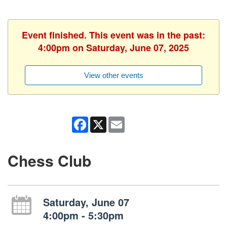
Event finished. This event was in the past:
4:00pm on Saturday, June 07, 2025
View other events
Facebook
X
Email
Chess Club
Saturday, June 07
4:00pm - 5:30pm