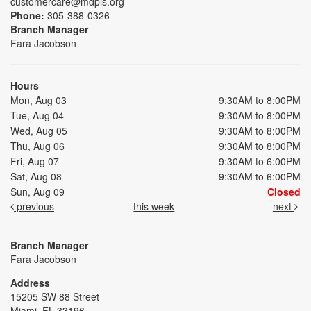
customercare@mdpls.org
Phone:
305-388-0326
Branch Manager
Fara Jacobson
Hours
Mon, Aug 03
9:30AM to 8:00PM
Tue, Aug 04
9:30AM to 8:00PM
Wed, Aug 05
9:30AM to 8:00PM
Thu, Aug 06
9:30AM to 8:00PM
Fri, Aug 07
9:30AM to 6:00PM
Sat, Aug 08
9:30AM to 6:00PM
Sun, Aug 09
Closed
previous
this week
next
Branch Manager
Fara Jacobson
Address
15205 SW 88 Street
Miami, FL 33196