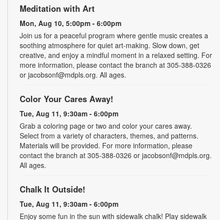
Meditation with Art
Mon, Aug 10, 5:00pm - 6:00pm
Join us for a peaceful program where gentle music creates a
soothing atmosphere for quiet art-making. Slow down, get
creative, and enjoy a mindful moment in a relaxed setting. For
more information, please contact the branch at 305-388-0326
or jacobsonf@mdpls.org. All ages.
Color Your Cares Away!
Tue, Aug 11, 9:30am - 6:00pm
Grab a coloring page or two and color your cares away.
Select from a variety of characters, themes, and patterns.
Materials will be provided. For more information, please
contact the branch at 305-388-0326 or jacobsonf@mdpls.org.
All ages.
Chalk It Outside!
Tue, Aug 11, 9:30am - 6:00pm
Enjoy some fun in the sun with sidewalk chalk! Play sidewalk