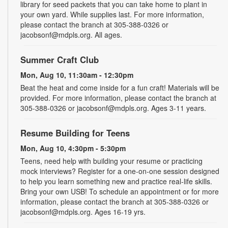
library for seed packets that you can take home to plant in
your own yard. While supplies last. For more information,
please contact the branch at 305-388-0326 or
jacobsonf@mdpls.org. All ages.
Summer Craft Club
Mon, Aug 10, 11:30am - 12:30pm
Beat the heat and come inside for a fun craft! Materials will be
provided. For more information, please contact the branch at
305-388-0326 or jacobsonf@mdpls.org. Ages 3-11 years.
Resume Building for Teens
Mon, Aug 10, 4:30pm - 5:30pm
Teens, need help with building your resume or practicing
mock interviews? Register for a one-on-one session designed
to help you learn something new and practice real-life skills.
Bring your own USB! To schedule an appointment or for more
information, please contact the branch at 305-388-0326 or
jacobsonf@mdpls.org. Ages 16-19 yrs.