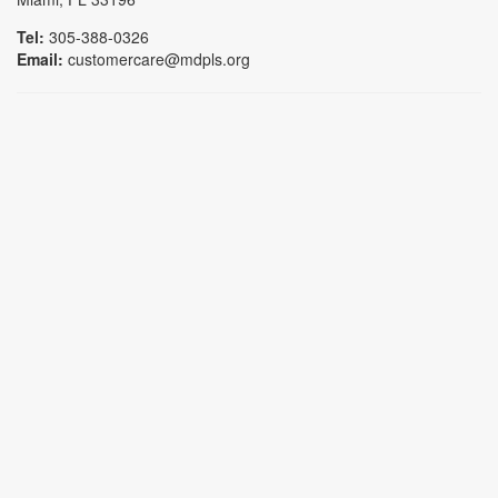
Tel:
305-388-0326
Email:
customercare@mdpls.org