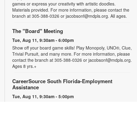
games or express your creativity with artistic doodles.
Materials provided. For more information, please contact the
branch at 305-388-0326 or jacobsonf@mdpls.org. All ages.
The "Board" Meeting
Tue, Aug 11, 9:30am - 6:00pm
Show off your board game skills! Play Monopoly, UNO®, Clue,
Trivial Pursuit, and many more. For more information, please
contact the branch at 305-388-0326 or jacobsonf@mdpls.org.
Ages 8 yrs.+
CareerSource South Florida-Employment
Assistance
Tue, Aug 11, 9:30am - 5:00pm
Need help with your job search? Representatives from
CareerSource South Florida will be on hand to help you with
job search strategies, resume creation and more. By
appointment only. For more information or to register, please
contact the branch at 305-388-0326 or jacobsonf@mdpls.org.
Ages 19 yrs.+