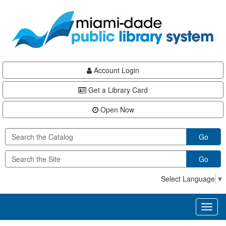
Skip
Skip
Skip
to
to
to
main
Navigation
Footer
content
Account Login
Get a Library Card
Open Now
Go
Go
Select Language
▼
Toggl
naviga