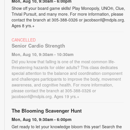
Mon, Aug 10, 9:30am - 6:00pm
Show off your board game skills! Play Monopoly, UNO®, Clue,
Trivial Pursuit, and many more. For more information, please
contact the branch at 305-388-0326 or jacobsonf@mdpls.org.
Ages 8 yrs.+
CANCELLED
Senior Cardio Strength
Mon, Aug 10, 9:30am - 10:30am
Did you know that falling is one of the most common life-
threatening hazards for older adults? This class dedicates
special attention to the balance and coordination component
and challenges participants to improve the body, movement
awareness, and cognitive health. For more information,
please contact the branch at 305-388-0326 or
jacobsonf@mdpls.org. Ages 19 yrs.+
The Blooming Scavenger Hunt
Mon, Aug 10, 9:30am - 6:00pm
Get ready to let your knowledge bloom this year! Search the