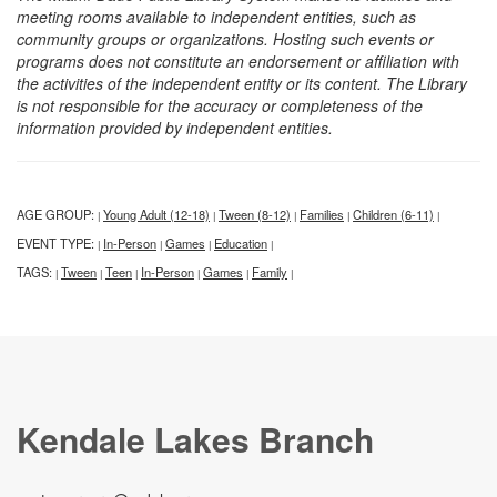
meeting rooms available to independent entities, such as
community groups or organizations. Hosting such events or
programs does not constitute an endorsement or affiliation with
the activities of the independent entity or its content. The Library
is not responsible for the accuracy or completeness of the
information provided by independent entities.
AGE GROUP:
Young Adult (12-18)
Tween (8-12)
Families
Children (6-11)
|
|
|
|
|
EVENT TYPE:
In-Person
Games
Education
|
|
|
|
TAGS:
Tween
Teen
In-Person
Games
Family
|
|
|
|
|
|
Kendale Lakes Branch