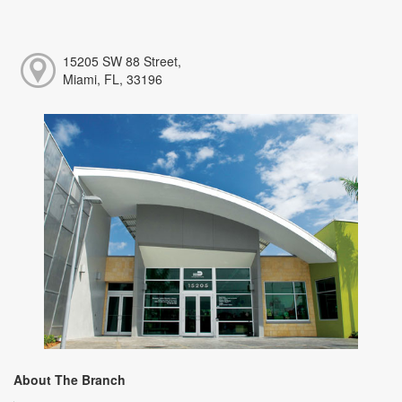
15205 SW 88 Street,
Miami, FL, 33196
About The Branch