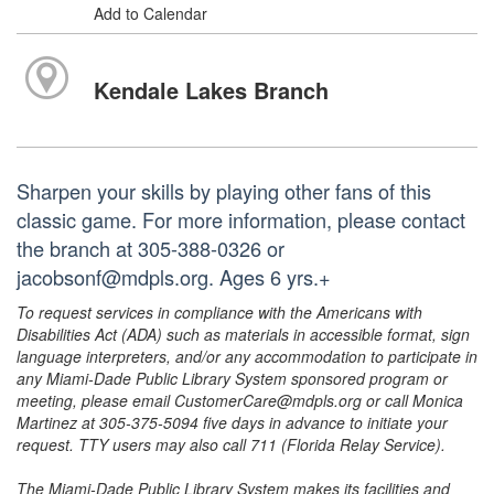
Add to Calendar
Kendale Lakes Branch
Sharpen your skills by playing other fans of this
classic game. For more information, please contact
the branch at 305-388-0326 or
jacobsonf@mdpls.org. Ages 6 yrs.+
To request services in compliance with the Americans with
Disabilities Act (ADA) such as materials in accessible format, sign
language interpreters, and/or any accommodation to participate in
any Miami-Dade Public Library System sponsored program or
meeting, please email CustomerCare@mdpls.org or call Monica
Martinez at 305-375-5094 five days in advance to initiate your
request. TTY users may also call 711 (Florida Relay Service).
The Miami-Dade Public Library System makes its facilities and