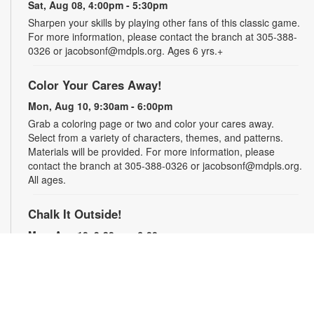
Sat, Aug 08, 4:00pm - 5:30pm
Sharpen your skills by playing other fans of this classic game.
For more information, please contact the branch at 305-388-
0326 or jacobsonf@mdpls.org. Ages 6 yrs.+
Color Your Cares Away!
Mon, Aug 10, 9:30am - 6:00pm
Grab a coloring page or two and color your cares away.
Select from a variety of characters, themes, and patterns.
Materials will be provided. For more information, please
contact the branch at 305-388-0326 or jacobsonf@mdpls.org.
All ages.
Chalk It Outside!
Mon, Aug 10, 9:30am - 6:00pm
Enjoy some fun in the sun with sidewalk chalk! Play sidewalk
games or express your creativity with artistic doodles.
Materials provided. For more information, please contact the
branch at 305-388-0326 or jacobsonf@mdpls.org. All ages.