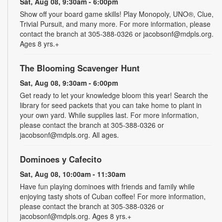
Sat, Aug 08, 9:30am - 6:00pm
Show off your board game skills! Play Monopoly, UNO®, Clue,
Trivial Pursuit, and many more. For more information, please
contact the branch at 305-388-0326 or jacobsonf@mdpls.org.
Ages 8 yrs.+
The Blooming Scavenger Hunt
Sat, Aug 08, 9:30am - 6:00pm
Get ready to let your knowledge bloom this year! Search the
library for seed packets that you can take home to plant in
your own yard. While supplies last. For more information,
please contact the branch at 305-388-0326 or
jacobsonf@mdpls.org. All ages.
Dominoes y Cafecito
Sat, Aug 08, 10:00am - 11:30am
Have fun playing dominoes with friends and family while
enjoying tasty shots of Cuban coffee! For more information,
please contact the branch at 305-388-0326 or
jacobsonf@mdpls.org. Ages 8 yrs.+