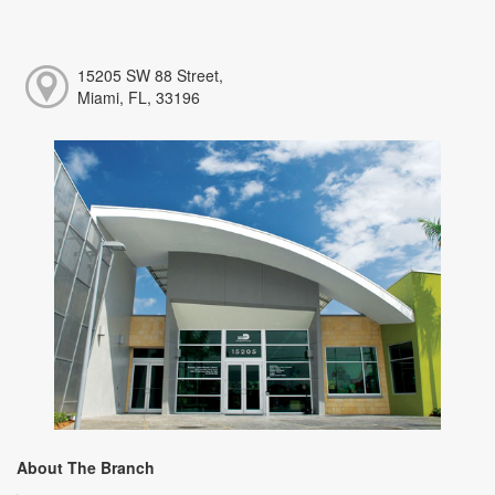
15205 SW 88 Street,
Miami, FL, 33196
About The Branch