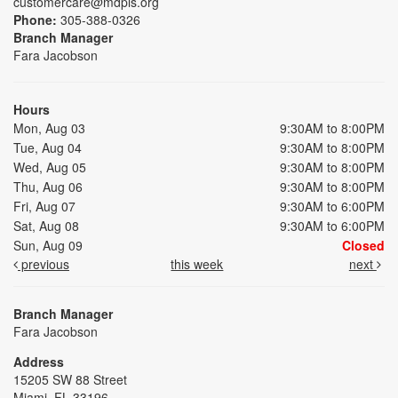
customercare@mdpls.org
Phone:
305-388-0326
Branch Manager
Fara Jacobson
Hours
Mon, Aug 03
9:30AM to 8:00PM
Tue, Aug 04
9:30AM to 8:00PM
Wed, Aug 05
9:30AM to 8:00PM
Thu, Aug 06
9:30AM to 8:00PM
Fri, Aug 07
9:30AM to 6:00PM
Sat, Aug 08
9:30AM to 6:00PM
Sun, Aug 09
Closed
previous
this week
next
Branch Manager
Fara Jacobson
Address
15205 SW 88 Street
Miami, FL 33196