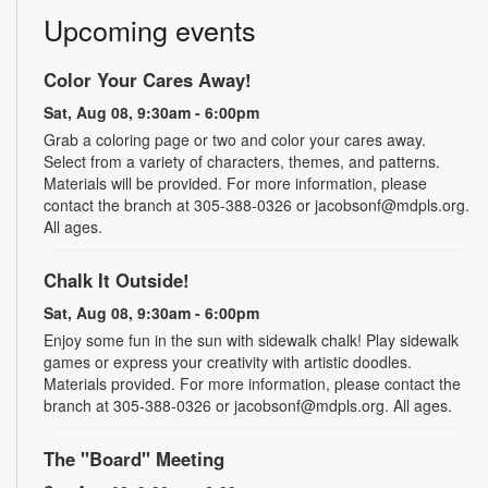
Upcoming events
Color Your Cares Away!
Sat, Aug 08, 9:30am - 6:00pm
Grab a coloring page or two and color your cares away.
Select from a variety of characters, themes, and patterns.
Materials will be provided. For more information, please
contact the branch at 305-388-0326 or jacobsonf@mdpls.org.
All ages.
Chalk It Outside!
Sat, Aug 08, 9:30am - 6:00pm
Enjoy some fun in the sun with sidewalk chalk! Play sidewalk
games or express your creativity with artistic doodles.
Materials provided. For more information, please contact the
branch at 305-388-0326 or jacobsonf@mdpls.org. All ages.
The "Board" Meeting