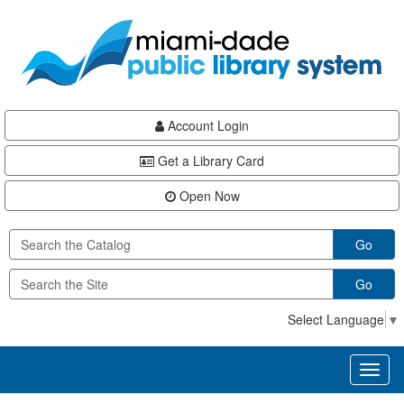
Skip
Skip
Skip
to
to
to
main
Navigation
Footer
content
Account Login
Get a Library Card
Open Now
Go
Go
Select Language
▼
Toggl
naviga