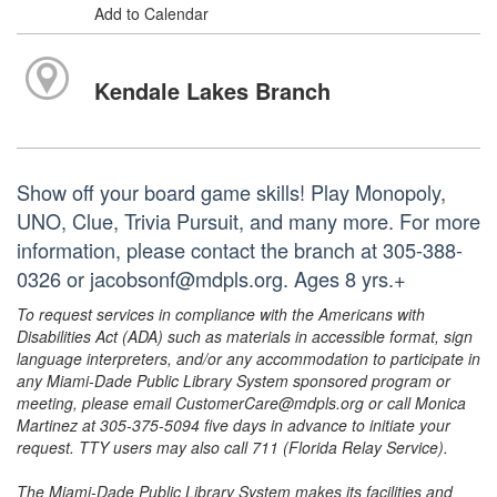
Add to Calendar
Kendale Lakes Branch
Show off your board game skills! Play Monopoly,
UNO, Clue, Trivia Pursuit, and many more. For more
information, please contact the branch at 305-388-
0326 or jacobsonf@mdpls.org. Ages 8 yrs.+
To request services in compliance with the Americans with
Disabilities Act (ADA) such as materials in accessible format, sign
language interpreters, and/or any accommodation to participate in
any Miami-Dade Public Library System sponsored program or
meeting, please email CustomerCare@mdpls.org or call Monica
Martinez at 305-375-5094 five days in advance to initiate your
request. TTY users may also call 711 (Florida Relay Service).
The Miami-Dade Public Library System makes its facilities and