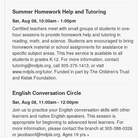
Summer Homework Help and Tutoring
Sat, Aug 08, 10:00am - 1:00pm
Certified teachers meet with small groups of students in one-
hour sessions to provide homework help and tutoring in
reading, math, and science. Students are encouraged to bring
homework material or school assignments for assistance in
specific subject areas. This free service is available to all
students in grades K-12. For more information, contact
tutoring@mdpls.org, call 305-375-1413, or visit
www.mdpls.org/tutor. Funded in part by The Children's Trust
and Kislak Foundation.
English Conversation Circle
Sat, Aug 08, 11:00am - 12:00pm
Join us to practice your English conversation skills with other
learners and native English speakers. This session is
appropriate for beginning to advanced level learners. For
more information, please contact the branch at 305-388-0326
or jacobsonf@mdpls.org. Ages 19 yrs.+