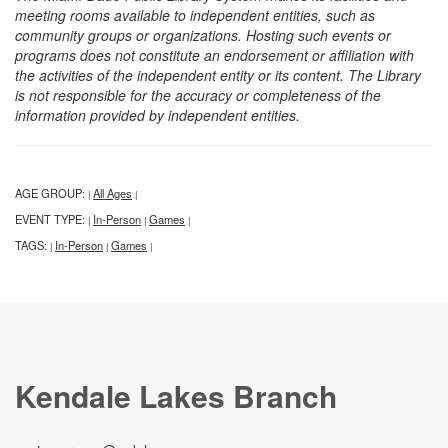
meeting rooms available to independent entities, such as
community groups or organizations. Hosting such events or
programs does not constitute an endorsement or affiliation with
the activities of the independent entity or its content. The Library
is not responsible for the accuracy or completeness of the
information provided by independent entities.
AGE GROUP:
All Ages
|
|
EVENT TYPE:
In-Person
Games
|
|
|
TAGS:
In-Person
Games
|
|
|
Kendale Lakes Branch