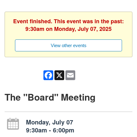
Event finished. This event was in the past:
9:30am on Monday, July 07, 2025
View other events
Facebook
X
Email
The "Board" Meeting
Monday, July 07
9:30am - 6:00pm