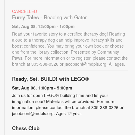
CANCELLED
Furry Tales
- Reading with Gator
Sat, Aug 08, 12:00pm - 1:00pm
Read your favorite story to a certified therapy dog! Reading
aloud to a therapy dog can help improve literacy skills and
boost confidence. You may bring your own book or choose
one from the library collection. Presented by Community
Paws. For more information or to register, please contact the
branch at 305-388-0326 or jacobsonf@mdpls.org. All ages.
Ready, Set, BUILD! with LEGO®
Sat, Aug 08, 1:00pm - 5:00pm
Join us for open LEGO®-building time and let your
imagination soar! Materials will be provided. For more
information, please contact the branch at 305-388-0326 or
jacobsonf@mdpls.org. Ages 12 yrs.+
Chess Club