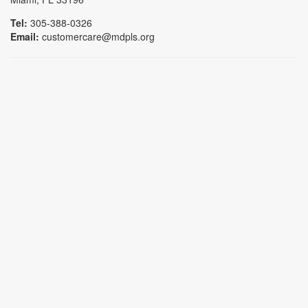
Tel:
305-388-0326
Email:
customercare@mdpls.org