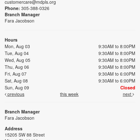
customercare@mdpls.org
Phone:
305-388-0326
Branch Manager
Fara Jacobson
Hours
Mon, Aug 03
9:30AM to 8:00PM
Tue, Aug 04
9:30AM to 8:00PM
Wed, Aug 05
9:30AM to 8:00PM
Thu, Aug 06
9:30AM to 8:00PM
Fri, Aug 07
9:30AM to 6:00PM
Sat, Aug 08
9:30AM to 6:00PM
Sun, Aug 09
Closed
previous
this week
next
Branch Manager
Fara Jacobson
Address
15205 SW 88 Street