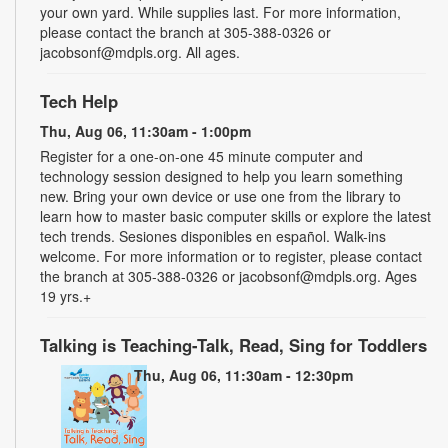
your own yard. While supplies last. For more information,
please contact the branch at 305-388-0326 or
jacobsonf@mdpls.org. All ages.
Tech Help
Thu, Aug 06, 11:30am - 1:00pm
Register for a one-on-one 45 minute computer and
technology session designed to help you learn something
new. Bring your own device or use one from the library to
learn how to master basic computer skills or explore the latest
tech trends. Sesiones disponibles en español. Walk-ins
welcome. For more information or to register, please contact
the branch at 305-388-0326 or jacobsonf@mdpls.org. Ages
19 yrs.+
Talking is Teaching-Talk, Read, Sing for Toddlers
Thu, Aug 06, 11:30am - 12:30pm