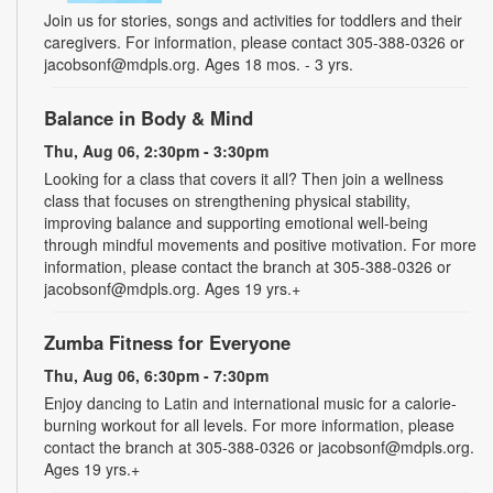
Join us for stories, songs and activities for toddlers and their
caregivers. For information, please contact 305-388-0326 or
jacobsonf@mdpls.org. Ages 18 mos. - 3 yrs.
Balance in Body & Mind
Thu, Aug 06, 2:30pm - 3:30pm
Looking for a class that covers it all? Then join a wellness
class that focuses on strengthening physical stability,
improving balance and supporting emotional well-being
through mindful movements and positive motivation. For more
information, please contact the branch at 305-388-0326 or
jacobsonf@mdpls.org. Ages 19 yrs.+
Zumba Fitness for Everyone
Thu, Aug 06, 6:30pm - 7:30pm
Enjoy dancing to Latin and international music for a calorie-
burning workout for all levels. For more information, please
contact the branch at 305-388-0326 or jacobsonf@mdpls.org.
Ages 19 yrs.+