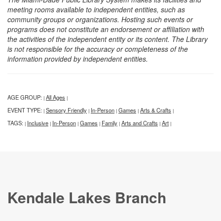
meeting rooms available to independent entities, such as
community groups or organizations. Hosting such events or
programs does not constitute an endorsement or affiliation with
the activities of the independent entity or its content. The Library
is not responsible for the accuracy or completeness of the
information provided by independent entities.
AGE GROUP:
All Ages
|
|
EVENT TYPE:
Sensory Friendly
In-Person
Games
Arts & Crafts
|
|
|
|
|
TAGS:
Inclusive
In-Person
Games
Family
Arts and Crafts
Art
|
|
|
|
|
|
|
Kendale Lakes Branch