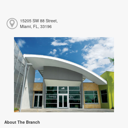
15205 SW 88 Street,
Miami, FL, 33196
About The Branch