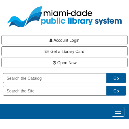
Skip
Skip
Skip
to
to
to
main
Navigation
Footer
content
Account Login
Get a Library Card
Open Now
Go
Go
Toggl
naviga