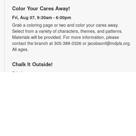
Color Your Cares Away!
Fri, Aug 07, 9:30am - 6:00pm
Grab a coloring page or two and color your cares away.
Select from a variety of characters, themes, and patterns.
Materials will be provided. For more information, please
contact the branch at 305-388-0326 or jacobsonf@mdpls.org.
All ages.
Chalk It Outside!
Fri, Aug 07, 9:30am - 6:00pm
Enjoy some fun in the sun with sidewalk chalk! Play sidewalk
games or express your creativity with artistic doodles.
Materials provided. For more information, please contact the
branch at 305-388-0326 or jacobsonf@mdpls.org. All ages.
The "Board" Meeting
Fri, Aug 07, 9:30am - 6:00pm
Show off your board game skills! Play Monopoly, UNO®, Clue,