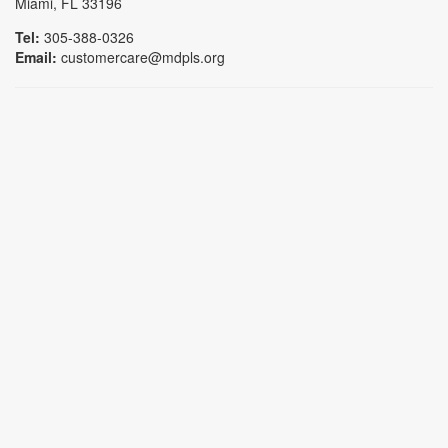
Miami, FL 33196
Tel:
305-388-0326
Email:
customercare@mdpls.org