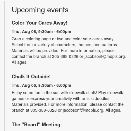
Upcoming events
Color Your Cares Away!
Thu, Aug 06, 9:30am - 6:00pm
Grab a coloring page or two and color your cares away.
Select from a variety of characters, themes, and patterns.
Materials will be provided. For more information, please
contact the branch at 305-388-0326 or jacobsonf@mdpls.org.
All ages.
Chalk It Outside!
Thu, Aug 06, 9:30am - 6:00pm
Enjoy some fun in the sun with sidewalk chalk! Play sidewalk
games or express your creativity with artistic doodles.
Materials provided. For more information, please contact the
branch at 305-388-0326 or jacobsonf@mdpls.org. All ages.
The "Board" Meeting