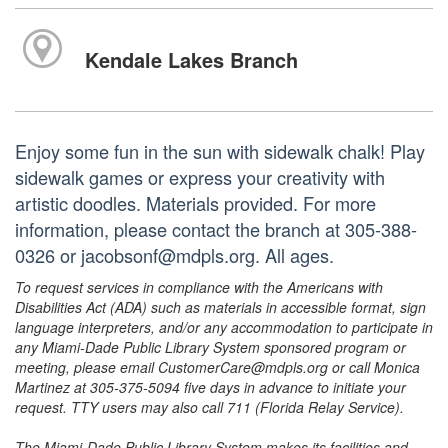
Kendale Lakes Branch
Enjoy some fun in the sun with sidewalk chalk! Play
sidewalk games or express your creativity with
artistic doodles. Materials provided. For more
information, please contact the branch at 305-388-
0326 or jacobsonf@mdpls.org. All ages.
To request services in compliance with the Americans with
Disabilities Act (ADA) such as materials in accessible format, sign
language interpreters, and/or any accommodation to participate in
any Miami-Dade Public Library System sponsored program or
meeting, please email CustomerCare@mdpls.org or call Monica
Martinez at 305-375-5094 five days in advance to initiate your
request. TTY users may also call 711 (Florida Relay Service).
The Miami-Dade Public Library System makes its facilities and