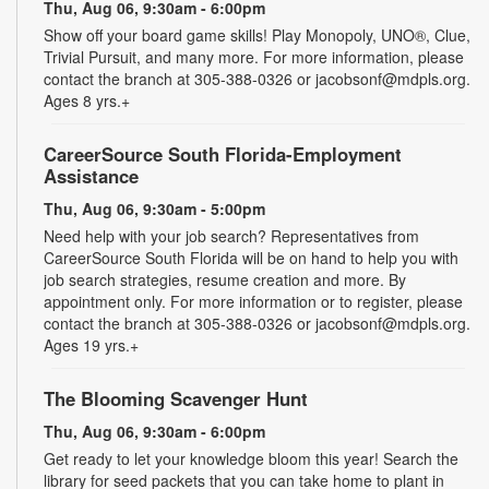
Thu, Aug 06, 9:30am - 6:00pm
Show off your board game skills! Play Monopoly, UNO®, Clue,
Trivial Pursuit, and many more. For more information, please
contact the branch at 305-388-0326 or jacobsonf@mdpls.org.
Ages 8 yrs.+
CareerSource South Florida-Employment
Assistance
Thu, Aug 06, 9:30am - 5:00pm
Need help with your job search? Representatives from
CareerSource South Florida will be on hand to help you with
job search strategies, resume creation and more. By
appointment only. For more information or to register, please
contact the branch at 305-388-0326 or jacobsonf@mdpls.org.
Ages 19 yrs.+
The Blooming Scavenger Hunt
Thu, Aug 06, 9:30am - 6:00pm
Get ready to let your knowledge bloom this year! Search the
library for seed packets that you can take home to plant in