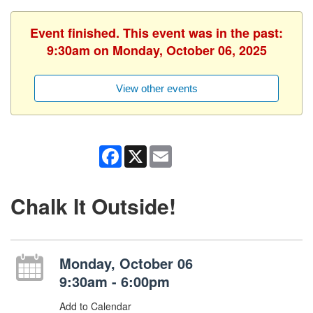
Event finished. This event was in the past:
9:30am on Monday, October 06, 2025
View other events
Facebook
X
Email
Chalk It Outside!
Monday, October 06
9:30am - 6:00pm
Add to Calendar