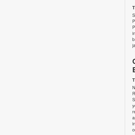
T
S
P
P
i
b
j
T
N
R
S
y
r
a
i
c