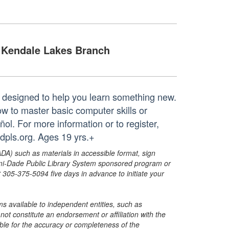
Kendale Lakes Branch
 designed to help you learn something new.
ow to master basic computer skills or
ol. For more information or to register,
dpls.org. Ages 19 yrs.+
ADA) such as materials in accessible format, sign
ami-Dade Public Library System sponsored program or
05-375-5094 five days in advance to initiate your
s available to independent entities, such as
t constitute an endorsement or affiliation with the
sible for the accuracy or completeness of the