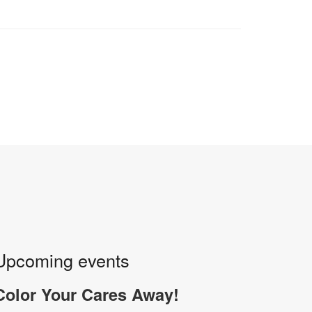
Upcoming events
Color Your Cares Away!