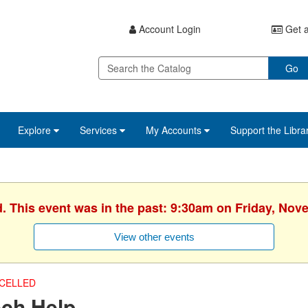
Account Login
Get a
Go
Explore
Services
My Accounts
Support the Libra
d. This event was in the past: 9:30am on Friday, Nov
View other events
CELLED
ech Help