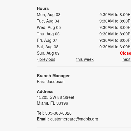
Hours
Mon, Aug 03
9:30AM to 8:00
Tue, Aug 04
9:30AM to 8:00
Wed, Aug 05
9:30AM to 8:00
Thu, Aug 06
9:30AM to 8:00
Fri, Aug 07
9:30AM to 6:00
Sat, Aug 08
9:30AM to 6:00
Sun, Aug 09
Clos
previous
this week
nex
Branch Manager
Fara Jacobson
Address
15205 SW 88 Street
Miami, FL 33196
Tel:
305-388-0326
Email:
customercare@mdpls.org