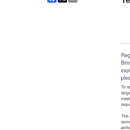
Reg
Bri
exp
ple
To r
lang
meet
requ
The 
comm
activ