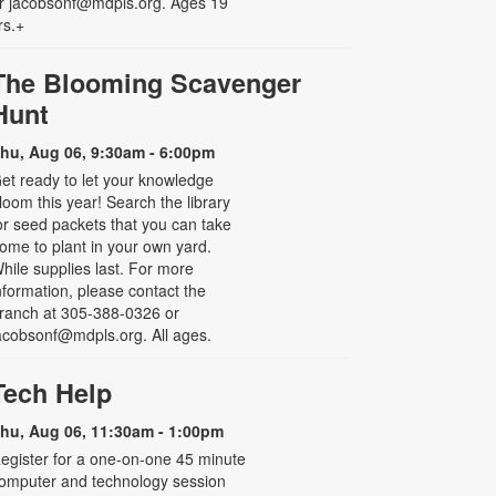
r jacobsonf@mdpls.org. Ages 19
rs.+
The Blooming Scavenger
Hunt
hu, Aug 06, 9:30am - 6:00pm
et ready to let your knowledge
loom this year! Search the library
or seed packets that you can take
ome to plant in your own yard.
hile supplies last. For more
nformation, please contact the
ranch at 305-388-0326 or
acobsonf@mdpls.org. All ages.
Tech Help
hu, Aug 06, 11:30am - 1:00pm
egister for a one-on-one 45 minute
omputer and technology session