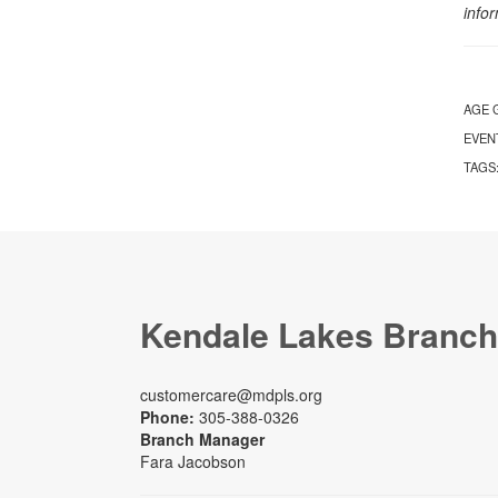
info
AGE 
EVEN
TAGS
Kendale Lakes Branch
customercare@mdpls.org
Phone:
305-388-0326
Branch Manager
Fara Jacobson