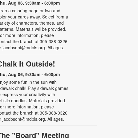
hu, Aug 06, 9:30am - 6:00pm
rab a coloring page or two and
olor your cares away. Select from a
ariety of characters, themes, and
atterns. Materials will be provided.
or more information, please
ontact the branch at 305-388-0326
r jacobsonf@mdpls.org. All ages.
Chalk It Outside!
hu, Aug 06, 9:30am - 6:00pm
njoy some fun in the sun with
idewalk chalk! Play sidewalk games
r express your creativity with
rtistic doodles. Materials provided.
or more information, please
ontact the branch at 305-388-0326
r jacobsonf@mdpls.org. All ages.
The "Board" Meeting