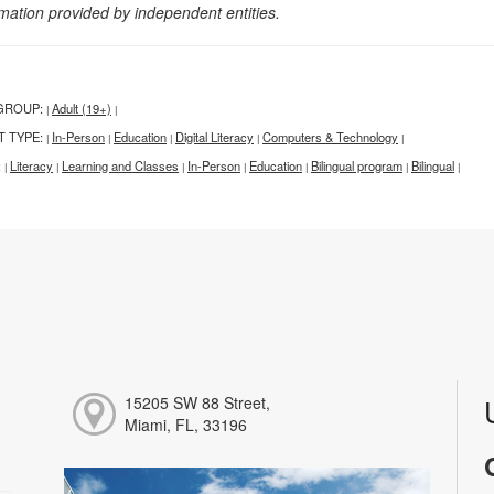
rmation provided by independent entities.
GROUP:
Adult (19+)
|
|
T TYPE:
In-Person
Education
Digital Literacy
Computers & Technology
|
|
|
|
|
:
Literacy
Learning and Classes
In-Person
Education
Bilingual program
Bilingual
|
|
|
|
|
|
|
15205 SW 88 Street,
Miami, FL, 33196