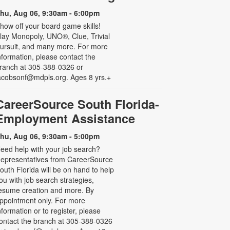
hu, Aug 06, 9:30am - 6:00pm
how off your board game skills!
lay Monopoly, UNO®, Clue, Trivial
ursuit, and many more. For more
nformation, please contact the
ranch at 305-388-0326 or
acobsonf@mdpls.org. Ages 8 yrs.+
CareerSource South Florida-
Employment Assistance
hu, Aug 06, 9:30am - 5:00pm
eed help with your job search?
epresentatives from CareerSource
outh Florida will be on hand to help
ou with job search strategies,
esume creation and more. By
ppointment only. For more
nformation or to register, please
ontact the branch at 305-388-0326