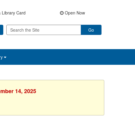
 Library Card
Open Now
Go
ry
ember 14, 2025