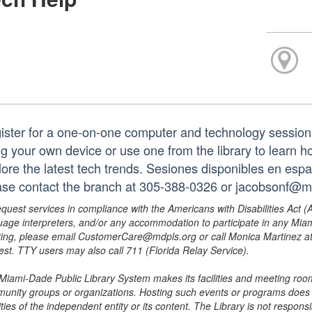
ister for a one-on-one computer and technology session
ng your own device or use one from the library to learn h
lore the latest tech trends. Sesiones disponibles en españ
ase contact the branch at 305-388-0326 or jacobsonf@m
equest services in compliance with the Americans with Disabilities Act (
uage interpreters, and/or any accommodation to participate in any Mi
ing, please email CustomerCare@mdpls.org or call Monica Martinez at 3
est. TTY users may also call 711 (Florida Relay Service).
Miami-Dade Public Library System makes its facilities and meeting room
unity groups or organizations. Hosting such events or programs does no
ities of the independent entity or its content. The Library is not respon