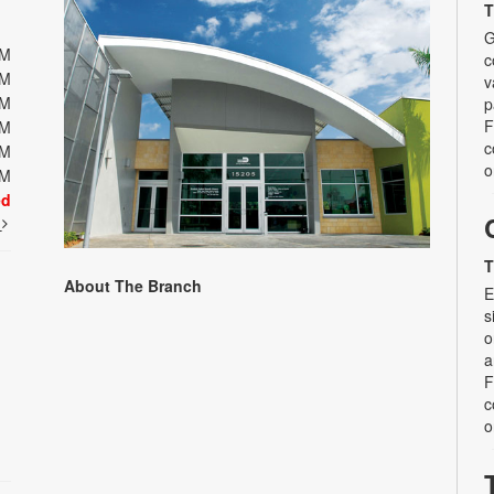
T
G
PM
c
PM
v
PM
p
F
PM
c
PM
o
PM
ed
t
T
About The Branch
E
s
o
a
F
c
o