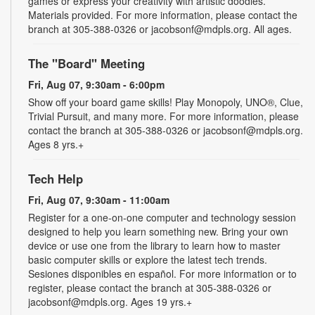
games or express your creativity with artistic doodles.
Materials provided. For more information, please contact the
branch at 305-388-0326 or jacobsonf@mdpls.org. All ages.
The "Board" Meeting
Fri, Aug 07, 9:30am - 6:00pm
Show off your board game skills! Play Monopoly, UNO®, Clue,
Trivial Pursuit, and many more. For more information, please
contact the branch at 305-388-0326 or jacobsonf@mdpls.org.
Ages 8 yrs.+
Tech Help
Fri, Aug 07, 9:30am - 11:00am
Register for a one-on-one computer and technology session
designed to help you learn something new. Bring your own
device or use one from the library to learn how to master
basic computer skills or explore the latest tech trends.
Sesiones disponibles en español. For more information or to
register, please contact the branch at 305-388-0326 or
jacobsonf@mdpls.org. Ages 19 yrs.+