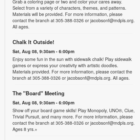
Grab a coloring page or two and color your cares away.
Select from a variety of characters, themes, and patterns.
Materials will be provided. For more information, please
contact the branch at 305-388-0326 or jacobsonf@mdpls.org.
All ages.
Chalk It Outside!
Sat, Aug 08, 9:30am - 6:00pm
Enjoy some fun in the sun with sidewalk chalk! Play sidewalk
games or express your creativity with artistic doodles.
Materials provided. For more information, please contact the
branch at 305-388-0326 or jacobsonf@mdpls.org. All ages.
The "Board" Meeting
Sat, Aug 08, 9:30am - 6:00pm
Show off your board game skills! Play Monopoly, UNO®, Clue,
Trivial Pursuit, and many more. For more information, please
contact the branch at 305-388-0326 or jacobsonf@mdpls.org.
Ages 8 yrs.+