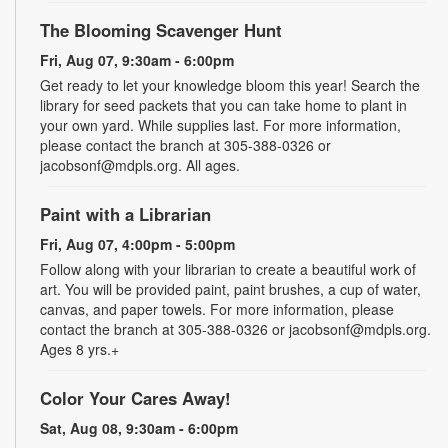
The Blooming Scavenger Hunt
Fri, Aug 07, 9:30am - 6:00pm
Get ready to let your knowledge bloom this year! Search the
library for seed packets that you can take home to plant in
your own yard. While supplies last. For more information,
please contact the branch at 305-388-0326 or
jacobsonf@mdpls.org. All ages.
Paint with a Librarian
Fri, Aug 07, 4:00pm - 5:00pm
Follow along with your librarian to create a beautiful work of
art. You will be provided paint, paint brushes, a cup of water,
canvas, and paper towels. For more information, please
contact the branch at 305-388-0326 or jacobsonf@mdpls.org.
Ages 8 yrs.+
Color Your Cares Away!
Sat, Aug 08, 9:30am - 6:00pm