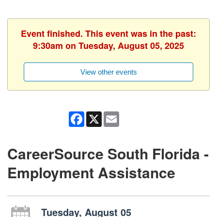
Event finished. This event was in the past:
9:30am on Tuesday, August 05, 2025
View other events
Facebook
X
Email
CareerSource South Florida -
Employment Assistance
Tuesday, August 05