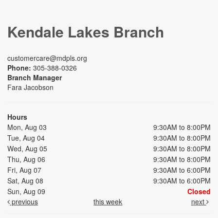
Kendale Lakes Branch
customercare@mdpls.org
Phone:
305-388-0326
Branch Manager
Fara Jacobson
Hours
Mon, Aug 03
9:30AM to 8:00PM
Tue, Aug 04
9:30AM to 8:00PM
Wed, Aug 05
9:30AM to 8:00PM
Thu, Aug 06
9:30AM to 8:00PM
Fri, Aug 07
9:30AM to 6:00PM
Sat, Aug 08
9:30AM to 6:00PM
Sun, Aug 09
Closed
previous
this week
next