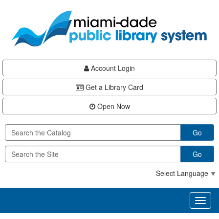
Skip
Skip
Skip
to
to
to
main
Navigation
Footer
content
Account Login
Get a Library Card
Open Now
Go
Go
Select Language
▼
Toggl
naviga