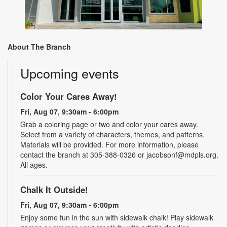
About The Branch
Upcoming events
Color Your Cares Away!
Fri, Aug 07, 9:30am - 6:00pm
Grab a coloring page or two and color your cares away.
Select from a variety of characters, themes, and patterns.
Materials will be provided. For more information, please
contact the branch at 305-388-0326 or jacobsonf@mdpls.org.
All ages.
Chalk It Outside!
Fri, Aug 07, 9:30am - 6:00pm
Enjoy some fun in the sun with sidewalk chalk! Play sidewalk