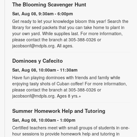
The Blooming Scavenger Hunt
Sat, Aug 08, 9:30am - 6:00pm
Get ready to let your knowledge bloom this year! Search the
library for seed packets that you can take home to plant in
your own yard. While supplies last. For more information,
please contact the branch at 305-388-0326 or
jacobsonf@mdpls.org. All ages.
Dominoes y Cafecito
Sat, Aug 08, 10:00am - 11:30am
Have fun playing dominoes with friends and family while
enjoying tasty shots of Cuban coffee! For more information,
please contact the branch at 305-388-0326 or
jacobsonf@mdpls.org. Ages 8 yrs.+
Summer Homework Help and Tutoring
Sat, Aug 08, 10:00am - 1:00pm
Certified teachers meet with small groups of students in one-
hour sessions to provide homework help and tutoring in