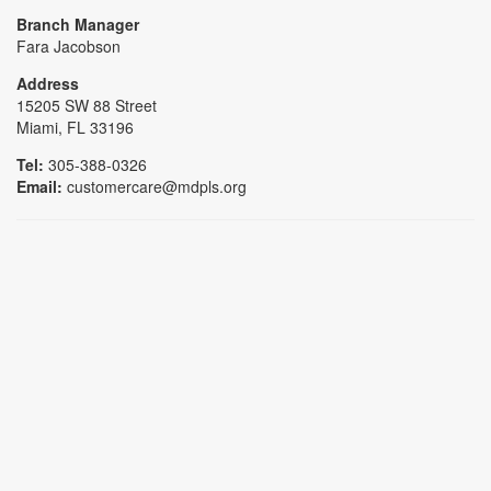
Branch Manager
Fara Jacobson
Address
15205 SW 88 Street
Miami, FL 33196
Tel:
305-388-0326
Email:
customercare@mdpls.org