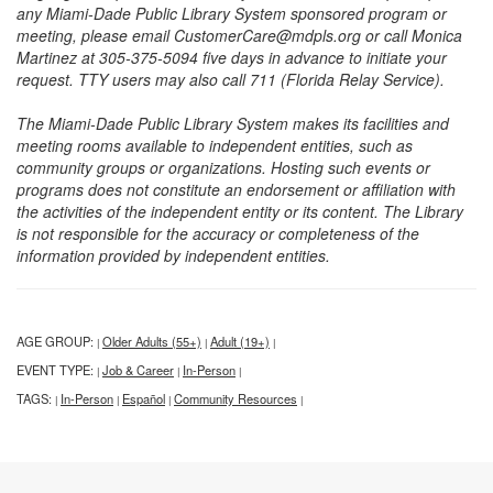
any Miami-Dade Public Library System sponsored program or
meeting, please email CustomerCare@mdpls.org or call Monica
Martinez at 305-375-5094 five days in advance to initiate your
request. TTY users may also call 711 (Florida Relay Service).
The Miami-Dade Public Library System makes its facilities and
meeting rooms available to independent entities, such as
community groups or organizations. Hosting such events or
programs does not constitute an endorsement or affiliation with
the activities of the independent entity or its content. The Library
is not responsible for the accuracy or completeness of the
information provided by independent entities.
AGE GROUP:
Older Adults (55+)
Adult (19+)
|
|
|
EVENT TYPE:
Job & Career
In-Person
|
|
|
TAGS:
In-Person
Español
Community Resources
|
|
|
|