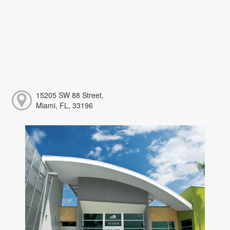
15205 SW 88 Street,
Miami, FL, 33196