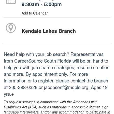
9:30am - 5:00pm
Add to Calendar
Kendale Lakes Branch
Need help with your job search? Representatives
from CareerSource South Florida will be on hand to
help you with job search strategies, resume creation
and more. By appointment only. For more
information or to register, please contact the branch
at 305-388-0326 or jacobsonf@mdpls.org. Ages 19
yrs.+
To request services in compliance with the Americans with
Disabilities Act (ADA) such as materials in accessible format, sign
language interpreters, and/or any accommodation to participate in