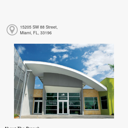
15205 SW 88 Street,
Miami, FL, 33196