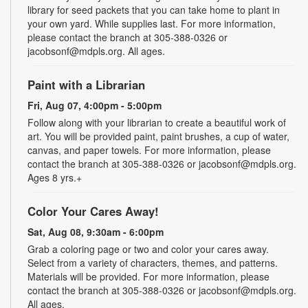
library for seed packets that you can take home to plant in
your own yard. While supplies last. For more information,
please contact the branch at 305-388-0326 or
jacobsonf@mdpls.org. All ages.
Paint with a Librarian
Fri, Aug 07, 4:00pm - 5:00pm
Follow along with your librarian to create a beautiful work of
art. You will be provided paint, paint brushes, a cup of water,
canvas, and paper towels. For more information, please
contact the branch at 305-388-0326 or jacobsonf@mdpls.org.
Ages 8 yrs.+
Color Your Cares Away!
Sat, Aug 08, 9:30am - 6:00pm
Grab a coloring page or two and color your cares away.
Select from a variety of characters, themes, and patterns.
Materials will be provided. For more information, please
contact the branch at 305-388-0326 or jacobsonf@mdpls.org.
All ages.