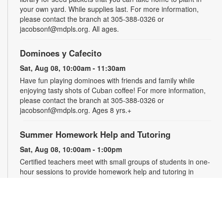
your own yard. While supplies last. For more information,
please contact the branch at 305-388-0326 or
jacobsonf@mdpls.org. All ages.
Dominoes y Cafecito
Sat, Aug 08, 10:00am - 11:30am
Have fun playing dominoes with friends and family while
enjoying tasty shots of Cuban coffee! For more information,
please contact the branch at 305-388-0326 or
jacobsonf@mdpls.org. Ages 8 yrs.+
Summer Homework Help and Tutoring
Sat, Aug 08, 10:00am - 1:00pm
Certified teachers meet with small groups of students in one-
hour sessions to provide homework help and tutoring in
reading, math, and science. Students are encouraged to bring
homework material or school assignments for assistance in
specific subject areas. This free service is available to all
students in grades K-12. For more information, contact
tutoring@mdpls.org, call 305-375-1413, or visit