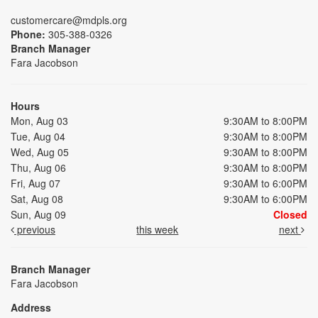
customercare@mdpls.org
Phone:
305-388-0326
Branch Manager
Fara Jacobson
Hours
Mon, Aug 03
9:30AM to 8:00PM
Tue, Aug 04
9:30AM to 8:00PM
Wed, Aug 05
9:30AM to 8:00PM
Thu, Aug 06
9:30AM to 8:00PM
Fri, Aug 07
9:30AM to 6:00PM
Sat, Aug 08
9:30AM to 6:00PM
Sun, Aug 09
Closed
previous
this week
next
Branch Manager
Fara Jacobson
Address