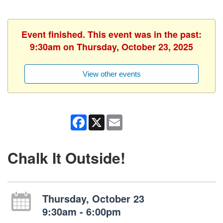
Event finished. This event was in the past:
9:30am on Thursday, October 23, 2025
View other events
Facebook
X
Email
Chalk It Outside!
Thursday, October 23
9:30am - 6:00pm