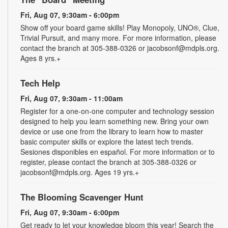
Fri, Aug 07, 9:30am - 6:00pm
Show off your board game skills! Play Monopoly, UNO®, Clue,
Trivial Pursuit, and many more. For more information, please
contact the branch at 305-388-0326 or jacobsonf@mdpls.org.
Ages 8 yrs.+
Tech Help
Fri, Aug 07, 9:30am - 11:00am
Register for a one-on-one computer and technology session
designed to help you learn something new. Bring your own
device or use one from the library to learn how to master
basic computer skills or explore the latest tech trends.
Sesiones disponibles en español. For more information or to
register, please contact the branch at 305-388-0326 or
jacobsonf@mdpls.org. Ages 19 yrs.+
The Blooming Scavenger Hunt
Fri, Aug 07, 9:30am - 6:00pm
Get ready to let your knowledge bloom this year! Search the