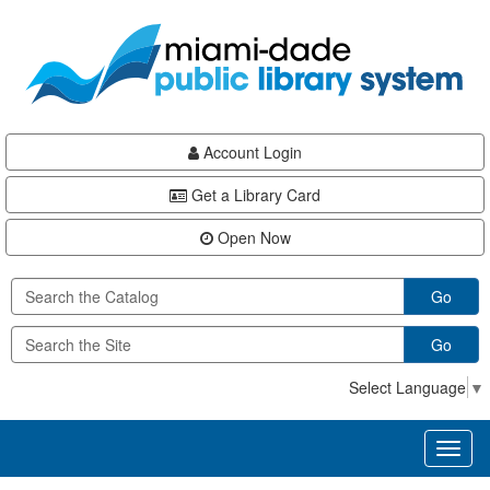
Skip
Skip
Skip
to
to
to
main
Navigation
Footer
content
Account Login
Get a Library Card
Open Now
Go
Go
Select Language
▼
Toggl
naviga