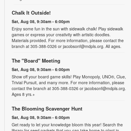
Chalk It Outside!
Sat, Aug 08, 9:30am - 6:00pm
Enjoy some fun in the sun with sidewalk chalk! Play sidewalk
games or express your creativity with artistic doodles.
Materials provided. For more information, please contact the
branch at 305-388-0326 or jacobsonf@mdpls.org. All ages.
The "Board" Meeting
Sat, Aug 08, 9:30am - 6:00pm
Show off your board game skills! Play Monopoly, UNO®, Clue,
Trivial Pursuit, and many more. For more information, please
contact the branch at 305-388-0326 or jacobsonf@mdpls.org.
Ages 8 yrs.+
The Blooming Scavenger Hunt
Sat, Aug 08, 9:30am - 6:00pm
Get ready to let your knowledge bloom this year! Search the
library for seed packets that you can take home to plant in