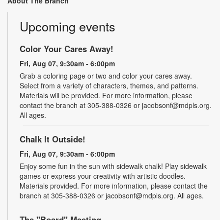
About The Branch
Upcoming events
Color Your Cares Away!
Fri, Aug 07, 9:30am - 6:00pm
Grab a coloring page or two and color your cares away.
Select from a variety of characters, themes, and patterns.
Materials will be provided. For more information, please
contact the branch at 305-388-0326 or jacobsonf@mdpls.org.
All ages.
Chalk It Outside!
Fri, Aug 07, 9:30am - 6:00pm
Enjoy some fun in the sun with sidewalk chalk! Play sidewalk
games or express your creativity with artistic doodles.
Materials provided. For more information, please contact the
branch at 305-388-0326 or jacobsonf@mdpls.org. All ages.
The "Board" Meeting