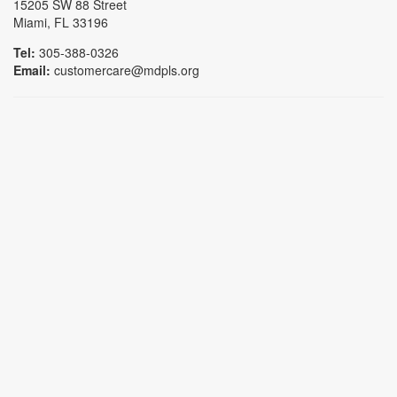
15205 SW 88 Street
Miami, FL 33196
Tel:
305-388-0326
Email:
customercare@mdpls.org