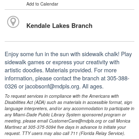
Add to Calendar
Kendale Lakes Branch
Enjoy some fun in the sun with sidewalk chalk! Play
sidewalk games or express your creativity with
artistic doodles. Materials provided. For more
information, please contact the branch at 305-388-
0326 or jacobsonf@mdpls.org. All ages.
To request services in compliance with the Americans with
Disabilities Act (ADA) such as materials in accessible format, sign
language interpreters, and/or any accommodation to participate in
any Miami-Dade Public Library System sponsored program or
meeting, please email CustomerCare@mdpls.org or call Monica
Martinez at 305-375-5094 five days in advance to initiate your
request. TTY users may also call 711 (Florida Relay Service).