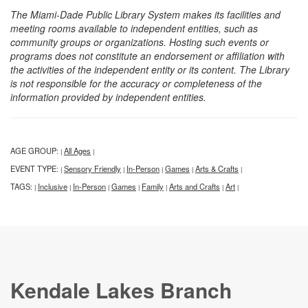
The Miami-Dade Public Library System makes its facilities and
meeting rooms available to independent entities, such as
community groups or organizations. Hosting such events or
programs does not constitute an endorsement or affiliation with
the activities of the independent entity or its content. The Library
is not responsible for the accuracy or completeness of the
information provided by independent entities.
AGE GROUP:
All Ages
|
|
EVENT TYPE:
Sensory Friendly
In-Person
Games
Arts & Crafts
|
|
|
|
|
TAGS:
Inclusive
In-Person
Games
Family
Arts and Crafts
Art
|
|
|
|
|
|
|
Kendale Lakes Branch