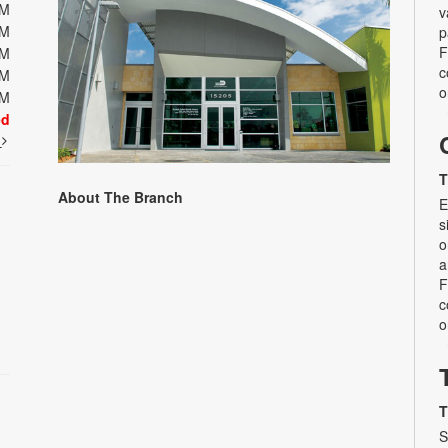
PM
v
PM
p
F
PM
c
PM
o
PM
ed
t
T
About The Branch
E
s
o
a
F
c
o
T
S