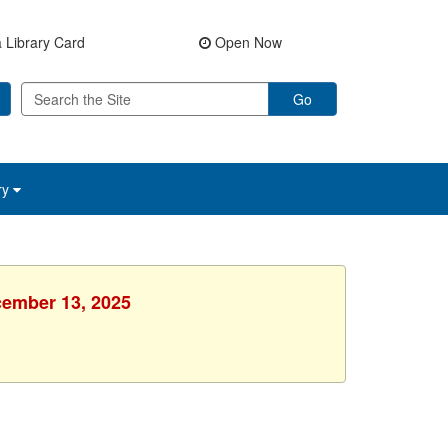
 Library Card
Open Now
Go
ry
cember 13, 2025