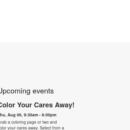
Upcoming events
Color Your Cares Away!
hu, Aug 06, 9:30am - 6:00pm
rab a coloring page or two and
olor your cares away. Select from a