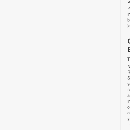
P
P
i
b
j
T
N
R
S
y
r
a
i
c
o
y