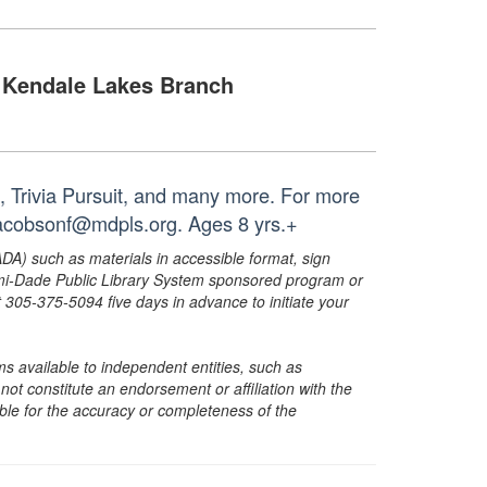
Kendale Lakes Branch
, Trivia Pursuit, and many more. For more
 jacobsonf@mdpls.org. Ages 8 yrs.+
ADA) such as materials in accessible format, sign
ami-Dade Public Library System sponsored program or
05-375-5094 five days in advance to initiate your
s available to independent entities, such as
t constitute an endorsement or affiliation with the
sible for the accuracy or completeness of the