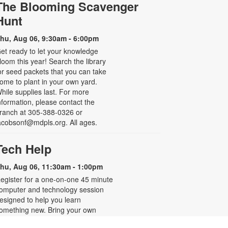
The Blooming Scavenger
Hunt
hu, Aug 06, 9:30am - 6:00pm
et ready to let your knowledge
loom this year! Search the library
or seed packets that you can take
ome to plant in your own yard.
hile supplies last. For more
nformation, please contact the
ranch at 305-388-0326 or
acobsonf@mdpls.org. All ages.
Tech Help
hu, Aug 06, 11:30am - 1:00pm
egister for a one-on-one 45 minute
omputer and technology session
esigned to help you learn
omething new. Bring your own
evice or use one from the library to