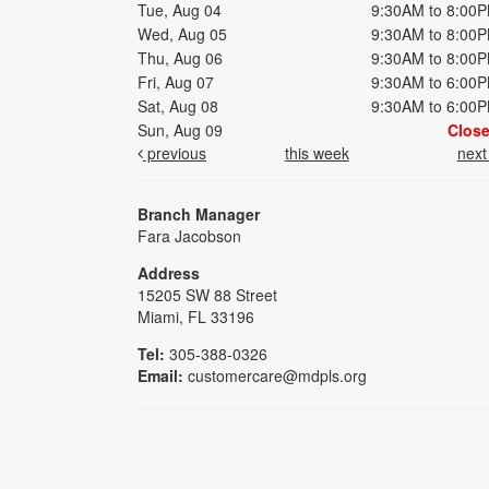
Tue, Aug 04
9:30AM to 8:00
Wed, Aug 05
9:30AM to 8:00
Thu, Aug 06
9:30AM to 8:00
Fri, Aug 07
9:30AM to 6:00
Sat, Aug 08
9:30AM to 6:00
Sun, Aug 09
Clos
previous
this week
nex
Branch Manager
Fara Jacobson
Address
15205 SW 88 Street
Miami, FL 33196
Tel:
305-388-0326
Email:
customercare@mdpls.org