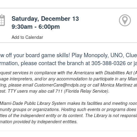
Saturday, December 13
9:30am - 6:00pm
Add to Calendar
w off your board game skills! Play Monopoly, UNO, Clue
ormation, please contact the branch at 305-388-0326 or
equest services in compliance with the Americans with Disabilities Act (
uage interpreters, and/or any accommodation to participate in any Mi
ing, please email CustomerCare@mdpls.org or call Monica Martinez at 3
est. TTY users may also call 711 (Florida Relay Service).
Miami-Dade Public Library System makes its facilities and meeting room
unity groups or organizations. Hosting such events or programs does no
ities of the independent entity or its content. The Library is not respon
rmation provided by independent entities.