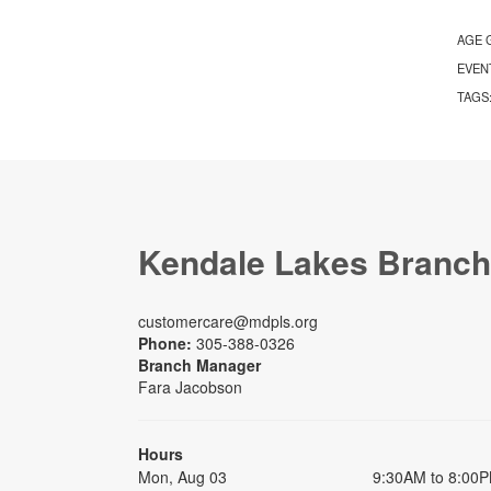
AGE 
EVEN
TAGS
Kendale Lakes Branch
customercare@mdpls.org
Phone:
305-388-0326
Branch Manager
Fara Jacobson
Hours
Mon, Aug 03
9:30AM to 8:00