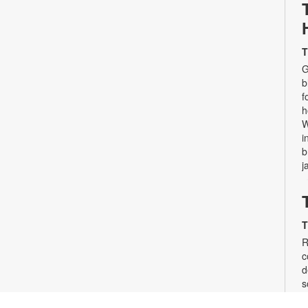
T
G
b
f
h
W
i
b
j
T
R
c
d
s
d