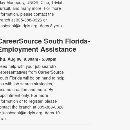
lay Monopoly, UNO®, Clue, Trivial
ursuit, and many more. For more
nformation, please contact the
ranch at 305-388-0326 or
acobsonf@mdpls.org. Ages 8 yrs.+
CareerSource South Florida-
Employment Assistance
hu, Aug 06, 9:30am - 5:00pm
eed help with your job search?
epresentatives from CareerSource
outh Florida will be on hand to help
ou with job search strategies,
esume creation and more. By
ppointment only. For more
nformation or to register, please
ontact the branch at 305-388-0326
r jacobsonf@mdpls.org. Ages 19
rs.+