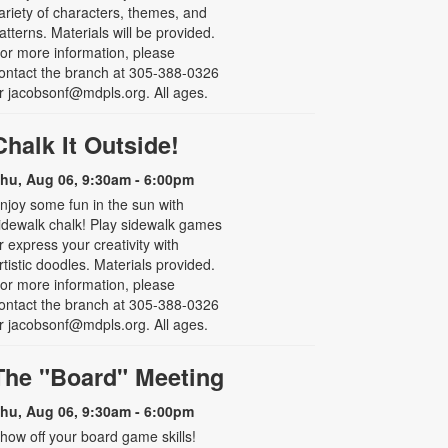
ariety of characters, themes, and
atterns. Materials will be provided.
or more information, please
ontact the branch at 305-388-0326
r jacobsonf@mdpls.org. All ages.
Chalk It Outside!
hu, Aug 06, 9:30am - 6:00pm
njoy some fun in the sun with
idewalk chalk! Play sidewalk games
r express your creativity with
rtistic doodles. Materials provided.
or more information, please
ontact the branch at 305-388-0326
r jacobsonf@mdpls.org. All ages.
The "Board" Meeting
hu, Aug 06, 9:30am - 6:00pm
how off your board game skills!