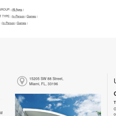
GROUP:
All Ages
|
|
T TYPE:
In-Person
Games
|
|
|
:
In-Person
Games
|
|
|
15205 SW 88 Street,
Miami, FL, 33196
T
G
PM
c