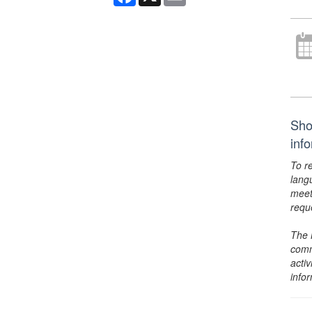
Sho
inf
To r
lang
meet
requ
The 
comm
activ
info