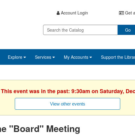
Account Login
Get a
Go
Explore
Services
My Accounts
Support the Libra
. This event was in the past: 9:30am on Saturday, De
View other events
he "Board" Meeting