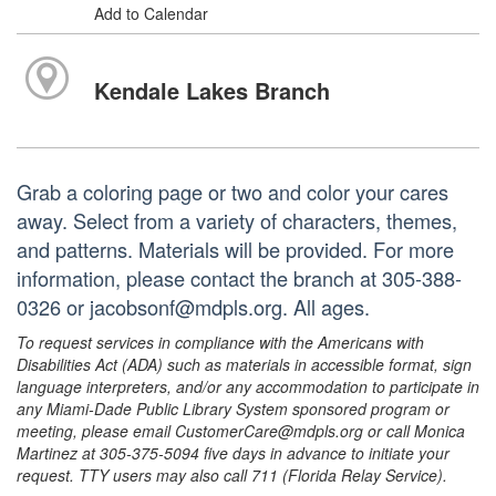
Add to Calendar
Kendale Lakes Branch
Grab a coloring page or two and color your cares
away. Select from a variety of characters, themes,
and patterns. Materials will be provided. For more
information, please contact the branch at 305-388-
0326 or jacobsonf@mdpls.org. All ages.
To request services in compliance with the Americans with
Disabilities Act (ADA) such as materials in accessible format, sign
language interpreters, and/or any accommodation to participate in
any Miami-Dade Public Library System sponsored program or
meeting, please email CustomerCare@mdpls.org or call Monica
Martinez at 305-375-5094 five days in advance to initiate your
request. TTY users may also call 711 (Florida Relay Service).