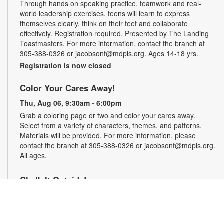
Through hands on speaking practice, teamwork and real-
world leadership exercises, teens will learn to express
themselves clearly, think on their feet and collaborate
effectively. Registration required. Presented by The Landing
Toastmasters. For more information, contact the branch at
305-388-0326 or jacobsonf@mdpls.org. Ages 14-18 yrs.
Registration is now closed
Color Your Cares Away!
Thu, Aug 06, 9:30am - 6:00pm
Grab a coloring page or two and color your cares away.
Select from a variety of characters, themes, and patterns.
Materials will be provided. For more information, please
contact the branch at 305-388-0326 or jacobsonf@mdpls.org.
All ages.
Chalk It Outside!
Thu, Aug 06, 9:30am - 6:00pm
Enjoy some fun in the sun with sidewalk chalk! Play sidewalk
games or express your creativity with artistic doodles.