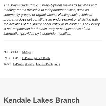
The Miami-Dade Public Library System makes its facilities and
meeting rooms available to independent entities, such as
community groups or organizations. Hosting such events or
programs does not constitute an endorsement or affiliation with
the activities of the independent entity or its content. The Library
is not responsible for the accuracy or completeness of the
information provided by independent entities.
AGE GROUP:
All Ages
|
|
EVENT TYPE:
In-Person
Arts & Crafts
|
|
|
TAGS:
In-Person
Family
Arts and Crafts
Art
|
|
|
|
|
Kendale Lakes Branch