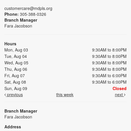
customercare@mdpls.org
Phone:
305-388-0326
Branch Manager
Fara Jacobson
Hours
Mon, Aug 03
9:30AM to 8:00PM
Tue, Aug 04
9:30AM to 8:00PM
Wed, Aug 05
9:30AM to 8:00PM
Thu, Aug 06
9:30AM to 8:00PM
Fri, Aug 07
9:30AM to 6:00PM
Sat, Aug 08
9:30AM to 6:00PM
Sun, Aug 09
Closed
previous
this week
next
Branch Manager
Fara Jacobson
Address