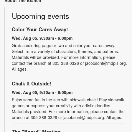
About The Branch
Upcoming events
Color Your Cares Away!
Wed, Aug 05, 9:30am - 6:00pm
Grab a coloring page or two and color your cares away.
Select from a variety of characters, themes, and patterns.
Materials will be provided. For more information, please
contact the branch at 305-388-0326 or jacobsonf@mdpls.org.
All ages.
Chalk It Outside!
Wed, Aug 05, 9:30am - 6:00pm
Enjoy some fun in the sun with sidewalk chalk! Play sidewalk
games or express your creativity with artistic doodles.
Materials provided. For more information, please contact the
branch at 305-388-0326 or jacobsonf@mdpls.org. All ages.
The "Board" Meeting