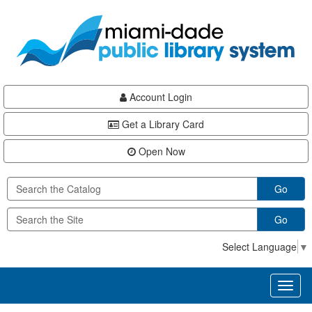
Skip
Skip
Skip
to
to
to
main
Navigation
Footer
content
Account Login
Get a Library Card
Open Now
Go
Go
Select Language
▼
Toggl
naviga