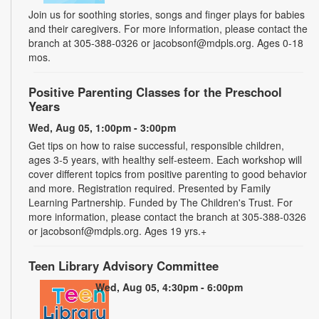
Join us for soothing stories, songs and finger plays for babies
and their caregivers. For more information, please contact the
branch at 305-388-0326 or jacobsonf@mdpls.org. Ages 0-18
mos.
Positive Parenting Classes for the Preschool
Years
Wed, Aug 05, 1:00pm - 3:00pm
Get tips on how to raise successful, responsible children,
ages 3-5 years, with healthy self-esteem. Each workshop will
cover different topics from positive parenting to good behavior
and more. Registration required. Presented by Family
Learning Partnership. Funded by The Children's Trust. For
more information, please contact the branch at 305-388-0326
or jacobsonf@mdpls.org. Ages 19 yrs.+
Teen Library Advisory Committee
Wed, Aug 05, 4:30pm - 6:00pm