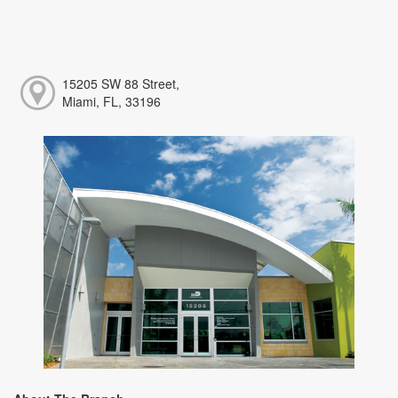
15205 SW 88 Street,
Miami, FL, 33196