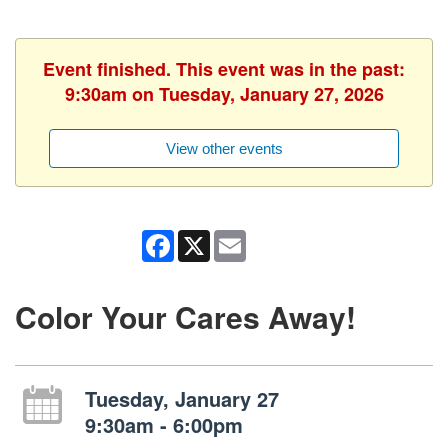
Event finished. This event was in the past:
9:30am on Tuesday, January 27, 2026
View other events
Facebook
X
Email
Color Your Cares Away!
Tuesday, January 27
9:30am - 6:00pm