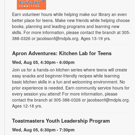
Earn volunteer hours while helping make our library an even
better place for teens. Make new friends while helping choose
books, planning and leading programs and learning new
skills. For more information, please contact the branch at 305-
388-0326 or jacobsonf@mdpls.org. Ages 13-19 yrs.
Apron Adventures: Kitchen Lab for Teens
Wed, Aug 05, 4:30pm - 6:00pm
Join us for a hands-on kitchen series where teens will create
easy snacks and beginner-friendly recipes while learning
basic kitchen skills in a fun and welcoming environment. No
prior experience is needed. Earn community service hours for
every session you attend! For more information, please
contact the branch at 305-388-0326 or jacobsonf@mdpls.org.
Ages 12-18 yrs.
Toastmasters Youth Leadership Program
Wed, Aug 05, 6:30pm - 7:30pm