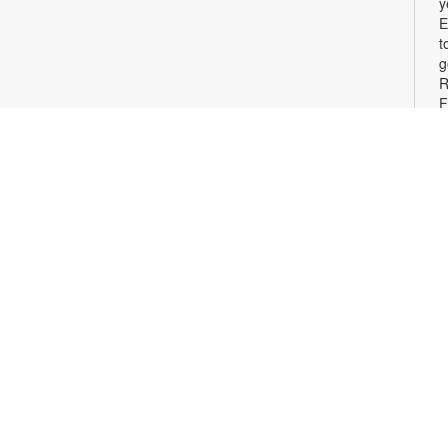
y
E
t
g
R
F
F
m
t
j
y
E
m
p