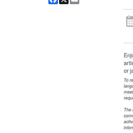
Enj
art
or 
To r
lang
meet
requ
The 
comm
activ
info