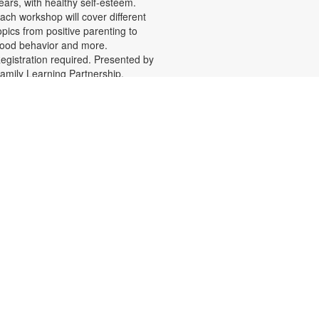
ears, with healthy self-esteem.
ach workshop will cover different
opics from positive parenting to
ood behavior and more.
egistration required. Presented by
amily Learning Partnership.
unded by The Children's Trust. For
ore information, please contact
he branch at 305-388-0326 or
acobsonf@mdpls.org. Ages 19
rs.+
Teen Library Advisory
Committee
Wed, Aug 05, 4:30pm -
6:00pm
arn volunteer hours while helping
ake our library an even better
lace for teens. Make new friends