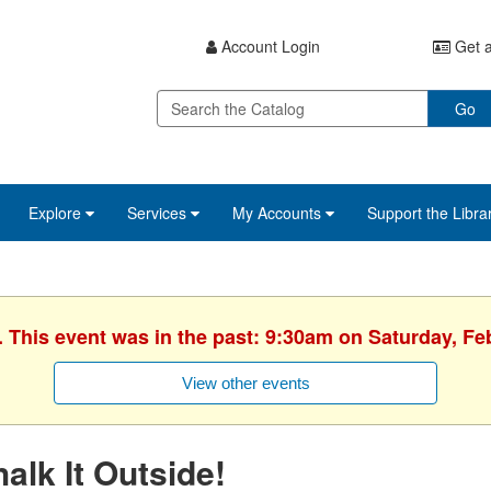
Account Login
Get a
Go
Explore
Services
My Accounts
Support the Libra
. This event was in the past: 9:30am on Saturday, Fe
View other events
alk It Outside!