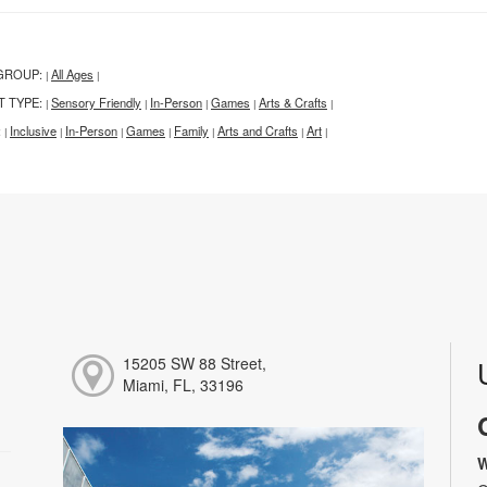
GROUP:
All Ages
|
|
T TYPE:
Sensory Friendly
In-Person
Games
Arts & Crafts
|
|
|
|
|
:
Inclusive
In-Person
Games
Family
Arts and Crafts
Art
|
|
|
|
|
|
|
15205 SW 88 Street,
Miami, FL, 33196
W