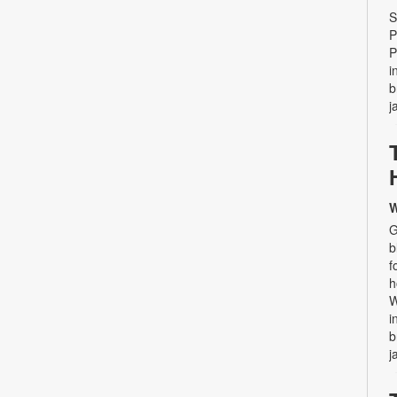
S
P
P
i
b
j
W
G
b
f
h
W
i
b
j