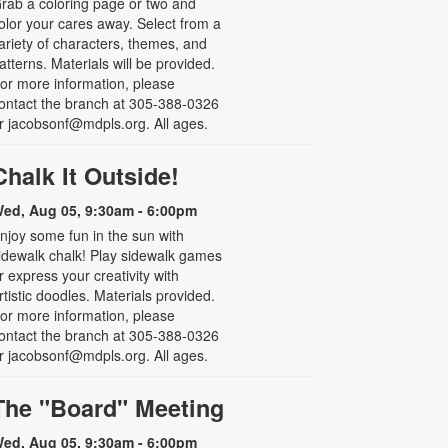
rab a coloring page or two and
olor your cares away. Select from a
ariety of characters, themes, and
atterns. Materials will be provided.
or more information, please
ontact the branch at 305-388-0326
r jacobsonf@mdpls.org. All ages.
Chalk It Outside!
ed, Aug 05, 9:30am - 6:00pm
njoy some fun in the sun with
idewalk chalk! Play sidewalk games
r express your creativity with
rtistic doodles. Materials provided.
or more information, please
ontact the branch at 305-388-0326
r jacobsonf@mdpls.org. All ages.
The "Board" Meeting
ed, Aug 05, 9:30am - 6:00pm