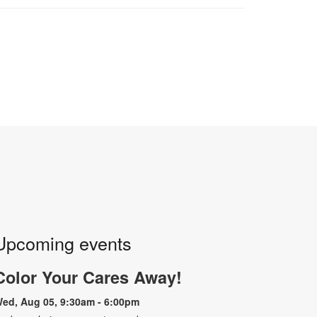
Upcoming events
Color Your Cares Away!
ed, Aug 05, 9:30am - 6:00pm