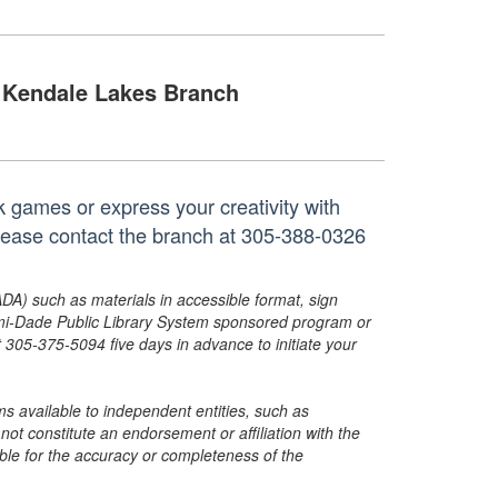
Kendale Lakes Branch
k games or express your creativity with
 please contact the branch at 305-388-0326
ADA) such as materials in accessible format, sign
ami-Dade Public Library System sponsored program or
05-375-5094 five days in advance to initiate your
s available to independent entities, such as
t constitute an endorsement or affiliation with the
sible for the accuracy or completeness of the