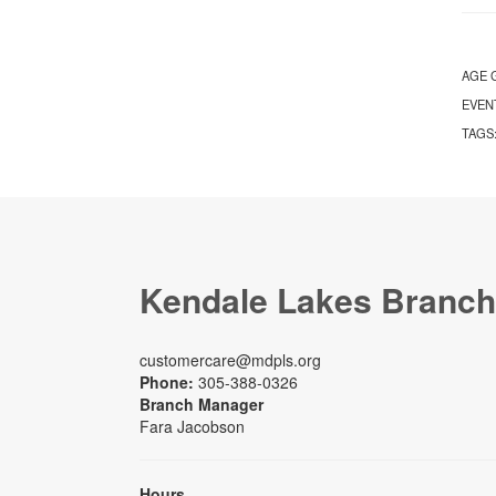
AGE 
EVEN
TAGS
Kendale Lakes Branch
customercare@mdpls.org
Phone:
305-388-0326
Branch Manager
Fara Jacobson
Hours