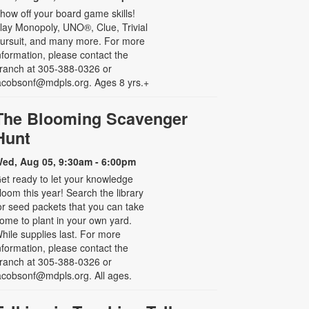
how off your board game skills!
lay Monopoly, UNO®, Clue, Trivial
ursuit, and many more. For more
nformation, please contact the
ranch at 305-388-0326 or
acobsonf@mdpls.org. Ages 8 yrs.+
The Blooming Scavenger
Hunt
ed, Aug 05, 9:30am - 6:00pm
et ready to let your knowledge
loom this year! Search the library
or seed packets that you can take
ome to plant in your own yard.
hile supplies last. For more
nformation, please contact the
ranch at 305-388-0326 or
acobsonf@mdpls.org. All ages.