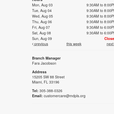
Mon, Aug 03
9:30AM to 8:00
Tue, Aug 04
9:30AM to 8:00
Wed, Aug 05
9:30AM to 8:00
Thu, Aug 06
9:30AM to 8:00
Fri, Aug 07
9:30AM to 6:00
Sat, Aug 08
9:30AM to 6:00
Sun, Aug 09
Clos
previous
this week
nex
Branch Manager
Fara Jacobson
Address
15205 SW 88 Street
Miami, FL 33196
Tel:
305-388-0326
Email:
customercare@mdpls.org