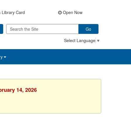
 Library Card
Open Now
Go
Select Language
▼
ry
bruary 14, 2026