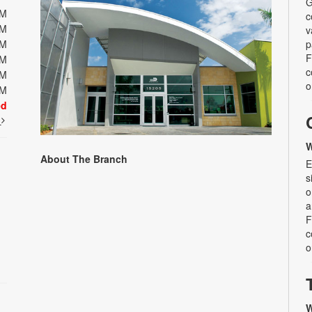
G
PM
c
PM
v
PM
p
F
PM
c
PM
o
PM
ed
t
W
About The Branch
E
s
o
a
F
c
o
W