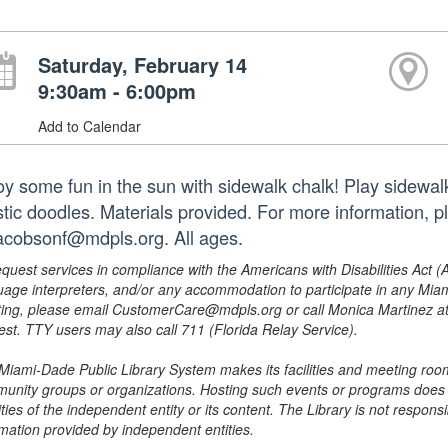
Saturday, February 14
9:30am - 6:00pm
Add to Calendar
oy some fun in the sun with sidewalk chalk! Play sidewal
istic doodles. Materials provided. For more information,
jacobsonf@mdpls.org. All ages.
equest services in compliance with the Americans with Disabilities Act (
uage interpreters, and/or any accommodation to participate in any Mi
ing, please email CustomerCare@mdpls.org or call Monica Martinez at 3
est. TTY users may also call 711 (Florida Relay Service).
Miami-Dade Public Library System makes its facilities and meeting room
unity groups or organizations. Hosting such events or programs does no
ities of the independent entity or its content. The Library is not respon
rmation provided by independent entities.