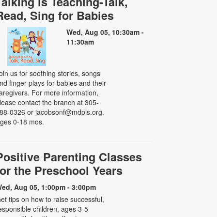
Talking is Teaching-Talk,
Read, Sing for Babies
Wed, Aug 05, 10:30am -
11:30am
oin us for soothing stories, songs
nd finger plays for babies and their
aregivers. For more information,
lease contact the branch at 305-
88-0326 or jacobsonf@mdpls.org.
ges 0-18 mos.
Positive Parenting Classes
for the Preschool Years
ed, Aug 05, 1:00pm - 3:00pm
et tips on how to raise successful,
esponsible children, ages 3-5