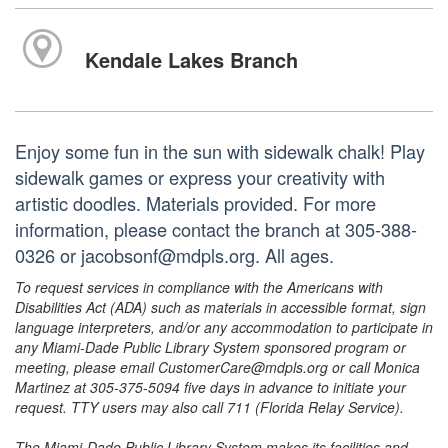
Kendale Lakes Branch
Enjoy some fun in the sun with sidewalk chalk! Play
sidewalk games or express your creativity with
artistic doodles. Materials provided. For more
information, please contact the branch at 305-388-
0326 or jacobsonf@mdpls.org. All ages.
To request services in compliance with the Americans with
Disabilities Act (ADA) such as materials in accessible format, sign
language interpreters, and/or any accommodation to participate in
any Miami-Dade Public Library System sponsored program or
meeting, please email CustomerCare@mdpls.org or call Monica
Martinez at 305-375-5094 five days in advance to initiate your
request. TTY users may also call 711 (Florida Relay Service).
The Miami-Dade Public Library System makes its facilities and