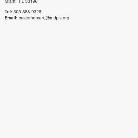
Miami, FL 33196
Tel:
305-388-0326
Email:
customercare@mdpls.org