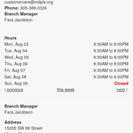
customercare@mdpls.org
Phone:
305-388-0326
Branch Manager
Fara Jacobson
Hours
Mon, Aug 03
9:30AM to 8:00PM
Tue, Aug 04
9:30AM to 8:00PM
Wed, Aug 05
9:30AM to 8:00PM
Thu, Aug 06
9:30AM to 8:00PM
Fri, Aug 07
9:30AM to 6:00PM
Sat, Aug 08
9:30AM to 6:00PM
Sun, Aug 09
Closed
previous
this week
next
Branch Manager
Fara Jacobson
Address
15205 SW 88 Street