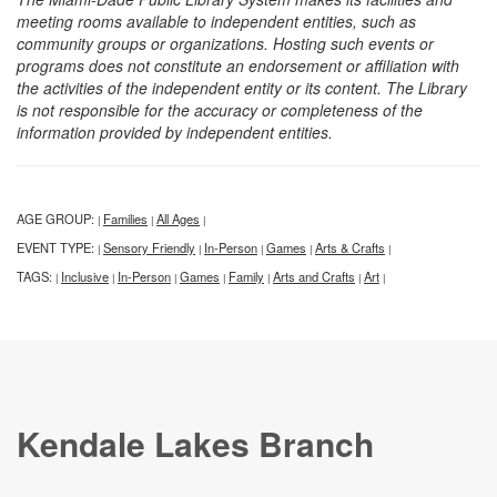
meeting rooms available to independent entities, such as
community groups or organizations. Hosting such events or
programs does not constitute an endorsement or affiliation with
the activities of the independent entity or its content. The Library
is not responsible for the accuracy or completeness of the
information provided by independent entities.
AGE GROUP:
Families
All Ages
|
|
|
EVENT TYPE:
Sensory Friendly
In-Person
Games
Arts & Crafts
|
|
|
|
|
TAGS:
Inclusive
In-Person
Games
Family
Arts and Crafts
Art
|
|
|
|
|
|
|
Kendale Lakes Branch