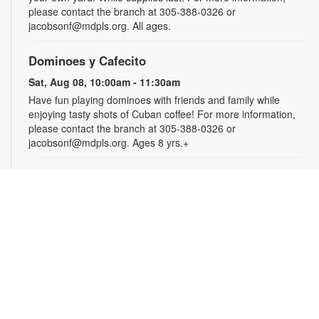
please contact the branch at 305-388-0326 or
jacobsonf@mdpls.org. All ages.
Dominoes y Cafecito
Sat, Aug 08, 10:00am - 11:30am
Have fun playing dominoes with friends and family while
enjoying tasty shots of Cuban coffee! For more information,
please contact the branch at 305-388-0326 or
jacobsonf@mdpls.org. Ages 8 yrs.+
Summer Homework Help and Tutoring
Sat, Aug 08, 10:00am - 1:00pm
Certified teachers meet with small groups of students in one-
hour sessions to provide homework help and tutoring in
reading, math, and science. Students are encouraged to bring
homework material or school assignments for assistance in
specific subject areas. This free service is available to all
students in grades K-12. For more information, contact
tutoring@mdpls.org, call 305-375-1413, or visit
www.mdpls.org/tutor. Funded in part by The Children's Trust