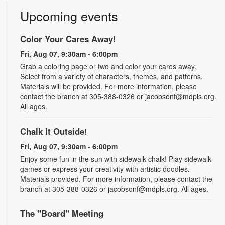
Upcoming events
Color Your Cares Away!
Fri, Aug 07, 9:30am - 6:00pm
Grab a coloring page or two and color your cares away.
Select from a variety of characters, themes, and patterns.
Materials will be provided. For more information, please
contact the branch at 305-388-0326 or jacobsonf@mdpls.org.
All ages.
Chalk It Outside!
Fri, Aug 07, 9:30am - 6:00pm
Enjoy some fun in the sun with sidewalk chalk! Play sidewalk
games or express your creativity with artistic doodles.
Materials provided. For more information, please contact the
branch at 305-388-0326 or jacobsonf@mdpls.org. All ages.
The "Board" Meeting