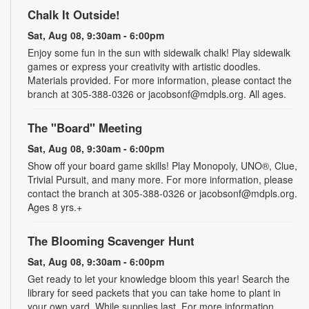
Chalk It Outside!
Sat, Aug 08, 9:30am - 6:00pm
Enjoy some fun in the sun with sidewalk chalk! Play sidewalk
games or express your creativity with artistic doodles.
Materials provided. For more information, please contact the
branch at 305-388-0326 or jacobsonf@mdpls.org. All ages.
The "Board" Meeting
Sat, Aug 08, 9:30am - 6:00pm
Show off your board game skills! Play Monopoly, UNO®, Clue,
Trivial Pursuit, and many more. For more information, please
contact the branch at 305-388-0326 or jacobsonf@mdpls.org.
Ages 8 yrs.+
The Blooming Scavenger Hunt
Sat, Aug 08, 9:30am - 6:00pm
Get ready to let your knowledge bloom this year! Search the
library for seed packets that you can take home to plant in
your own yard. While supplies last. For more information,