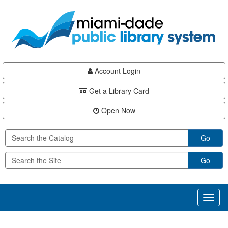
Skip
Skip
Skip
to
to
to
main
Navigation
Footer
content
Account Login
Get a Library Card
Open Now
Go
Go
Toggl
naviga