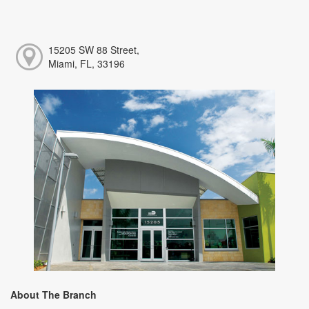
15205 SW 88 Street,
Miami, FL, 33196
About The Branch