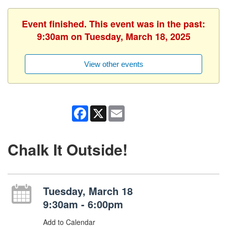
Event finished. This event was in the past:
9:30am on Tuesday, March 18, 2025
View other events
Facebook
X
Email
Chalk It Outside!
Tuesday, March 18
9:30am - 6:00pm
Add to Calendar