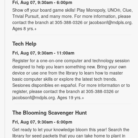
Fri, Aug 07, 9:30am - 6:00pm
Show off your board game skills! Play Monopoly, UNO®, Clue,
Trivial Pursuit, and many more. For more information, please
contact the branch at 305-388-0326 or jacobsonf@mdpls.org.
Ages 8 yrs.+
Tech Help
Fri, Aug 07, 9:30am - 11:00am
Register for a one-on-one computer and technology session
designed to help you learn something new. Bring your own
device or use one from the library to learn how to master
basic computer skills or explore the latest tech trends.
Sesiones disponibles en español. For more information or to
register, please contact the branch at 305-388-0326 or
jacobsonf@mdpls.org. Ages 19 yrs.+
The Blooming Scavenger Hunt
Fri, Aug 07, 9:30am - 6:00pm
Get ready to let your knowledge bloom this year! Search the
library for seed packets that you can take home to plant in