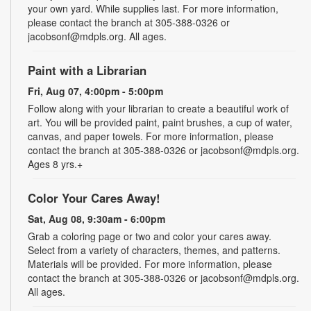
your own yard. While supplies last. For more information,
please contact the branch at 305-388-0326 or
jacobsonf@mdpls.org. All ages.
Paint with a Librarian
Fri, Aug 07, 4:00pm - 5:00pm
Follow along with your librarian to create a beautiful work of
art. You will be provided paint, paint brushes, a cup of water,
canvas, and paper towels. For more information, please
contact the branch at 305-388-0326 or jacobsonf@mdpls.org.
Ages 8 yrs.+
Color Your Cares Away!
Sat, Aug 08, 9:30am - 6:00pm
Grab a coloring page or two and color your cares away.
Select from a variety of characters, themes, and patterns.
Materials will be provided. For more information, please
contact the branch at 305-388-0326 or jacobsonf@mdpls.org.
All ages.