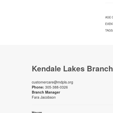
AGE 
EVEN
TAGS
Kendale Lakes Branch
customercare@mdpls.org
Phone:
305-388-0326
Branch Manager
Fara Jacobson
Hours