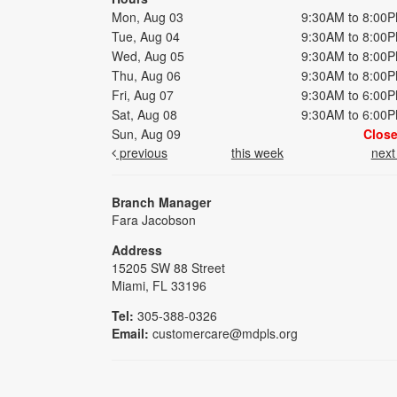
Mon, Aug 03
9:30AM to 8:00
Tue, Aug 04
9:30AM to 8:00
Wed, Aug 05
9:30AM to 8:00
Thu, Aug 06
9:30AM to 8:00
Fri, Aug 07
9:30AM to 6:00
Sat, Aug 08
9:30AM to 6:00
Sun, Aug 09
Clos
previous
this week
nex
Branch Manager
Fara Jacobson
Address
15205 SW 88 Street
Miami, FL 33196
Tel:
305-388-0326
Email:
customercare@mdpls.org