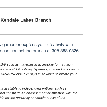
Kendale Lakes Branch
k games or express your creativity with
 please contact the branch at 305-388-0326
ADA) such as materials in accessible format, sign
ami-Dade Public Library System sponsored program or
05-375-5094 five days in advance to initiate your
s available to independent entities, such as
t constitute an endorsement or affiliation with the
sible for the accuracy or completeness of the