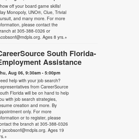
how off your board game skills!
lay Monopoly, UNO®, Clue, Trivial
ursuit, and many more. For more
nformation, please contact the
ranch at 305-388-0326 or
acobsonf@mdpls.org. Ages 8 yrs.+
CareerSource South Florida-
Employment Assistance
hu, Aug 06, 9:30am - 5:00pm
eed help with your job search?
epresentatives from CareerSource
outh Florida will be on hand to help
ou with job search strategies,
esume creation and more. By
ppointment only. For more
nformation or to register, please
ontact the branch at 305-388-0326
r jacobsonf@mdpls.org. Ages 19
rs.+