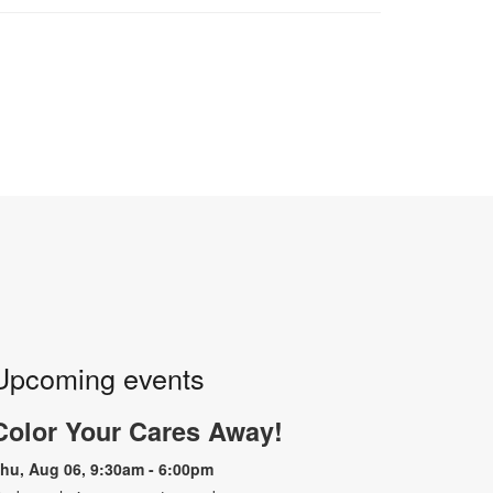
Upcoming events
Color Your Cares Away!
hu, Aug 06, 9:30am - 6:00pm