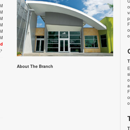
G
PM
c
PM
v
PM
p
F
PM
c
PM
o
PM
ed
t
T
About The Branch
E
s
o
a
F
c
o
T