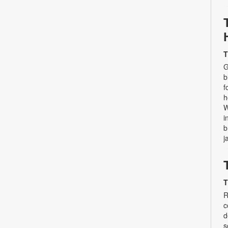
T
G
b
f
h
W
i
b
j
T
R
c
d
s