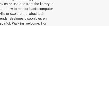
evice or use one from the library to
earn how to master basic computer
kills or explore the latest tech
rends. Sesiones disponibles en
spañol. Walk-ins welcome. For
ore information or to register,
lease contact the branch at 305-
88-0326 or jacobsonf@mdpls.org.
ges 19 yrs.+
Talking is Teaching-Talk,
Read, Sing for Toddlers
Thu, Aug 06, 11:30am -
12:30pm
oin us for stories, songs and
ctivities for toddlers and their
aregivers. For information, please
ontact 305-388-0326 or