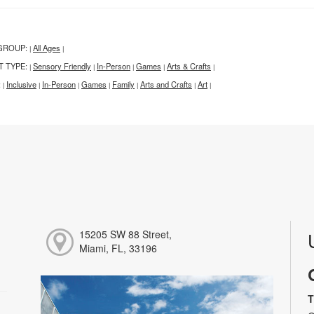
GROUP:
All Ages
|
|
T TYPE:
Sensory Friendly
In-Person
Games
Arts & Crafts
|
|
|
|
|
:
Inclusive
In-Person
Games
Family
Arts and Crafts
Art
|
|
|
|
|
|
|
15205 SW 88 Street,
Miami, FL, 33196
T