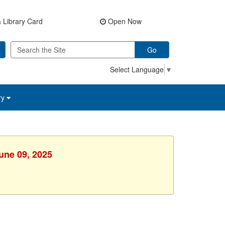
 Library Card
Open Now
Go
Select Language
▼
ry
une 09, 2025