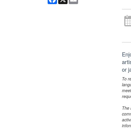
Enj
art
or 
To r
lang
meet
requ
The 
comm
activ
info