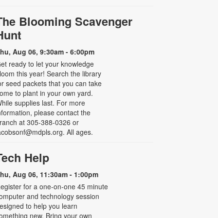
The Blooming Scavenger
Hunt
hu, Aug 06, 9:30am - 6:00pm
et ready to let your knowledge
loom this year! Search the library
or seed packets that you can take
ome to plant in your own yard.
hile supplies last. For more
nformation, please contact the
ranch at 305-388-0326 or
acobsonf@mdpls.org. All ages.
Tech Help
hu, Aug 06, 11:30am - 1:00pm
egister for a one-on-one 45 minute
omputer and technology session
esigned to help you learn
omething new. Bring your own