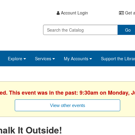
Account Login
Get a
Go
Explore
Services
My Accounts
Support the Libra
hed. This event was in the past: 9:30am on Monday, J
View other events
alk It Outside!