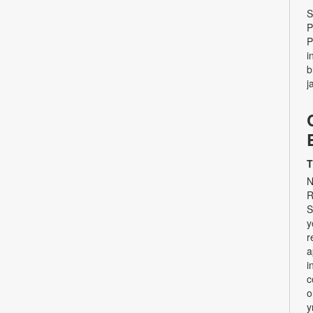
S
P
P
i
b
j
T
N
R
S
y
r
a
i
c
o
y