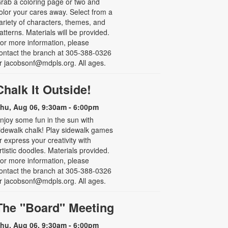
rab a coloring page or two and
olor your cares away. Select from a
ariety of characters, themes, and
atterns. Materials will be provided.
or more information, please
ontact the branch at 305-388-0326
r jacobsonf@mdpls.org. All ages.
Chalk It Outside!
hu, Aug 06, 9:30am - 6:00pm
njoy some fun in the sun with
idewalk chalk! Play sidewalk games
r express your creativity with
rtistic doodles. Materials provided.
or more information, please
ontact the branch at 305-388-0326
r jacobsonf@mdpls.org. All ages.
The "Board" Meeting
hu, Aug 06, 9:30am - 6:00pm