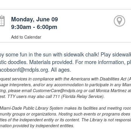
Monday, June 09
9:30am - 6:00pm
Add to Calendar
oy some fun in the sun with sidewalk chalk! Play sidewal
istic doodles. Materials provided. For more information,
jacobsonf@mdpls.org. All ages.
equest services in compliance with the Americans with Disabilities Act (
uage interpreters, and/or any accommodation to participate in any Mi
ing, please email CustomerCare@mdpls.org or call Monica Martinez at 3
est. TTY users may also call 711 (Florida Relay Service).
Miami-Dade Public Library System makes its facilities and meeting room
unity groups or organizations. Hosting such events or programs does no
ities of the independent entity or its content. The Library is not respon
rmation provided by independent entities.