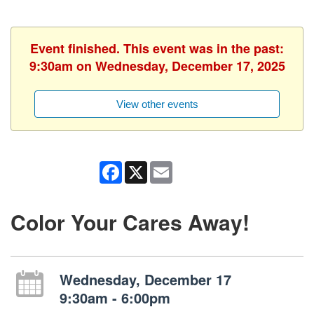
Event finished. This event was in the past:
9:30am on Wednesday, December 17, 2025
View other events
Facebook
X
Email
Color Your Cares Away!
Wednesday, December 17
9:30am - 6:00pm