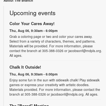
About The Branch
Upcoming events
Color Your Cares Away!
Thu, Aug 06, 9:30am - 6:00pm
Grab a coloring page or two and color your cares away.
Select from a variety of characters, themes, and patterns.
Materials will be provided. For more information, please
contact the branch at 305-388-0326 or jacobsonf@mdpls.org.
All ages.
Chalk It Outside!
Thu, Aug 06, 9:30am - 6:00pm
Enjoy some fun in the sun with sidewalk chalk! Play sidewalk
games or express your creativity with artistic doodles.
Materials provided. For more information, please contact the
branch at 305-388-0326 or jacobsonf@mdpls.org. All ages.
The "Board" Meeting