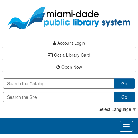
Skip
Skip
Skip
to
to
to
main
Navigation
Footer
content
Account Login
Get a Library Card
Open Now
Go
Go
Select Language
▼
Toggl
naviga