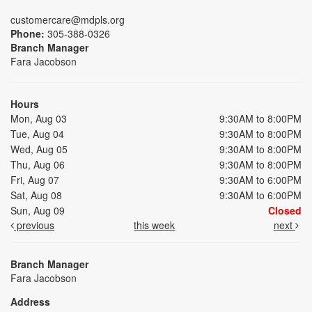
customercare@mdpls.org
Phone:
305-388-0326
Branch Manager
Fara Jacobson
Hours
Mon, Aug 03
9:30AM to 8:00PM
Tue, Aug 04
9:30AM to 8:00PM
Wed, Aug 05
9:30AM to 8:00PM
Thu, Aug 06
9:30AM to 8:00PM
Fri, Aug 07
9:30AM to 6:00PM
Sat, Aug 08
9:30AM to 6:00PM
Sun, Aug 09
Closed
previous
this week
next
Branch Manager
Fara Jacobson
Address