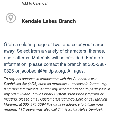
Add to Calendar
Kendale Lakes Branch
Grab a coloring page or two! and color your cares
away. Select from a variety of characters, themes,
and patterns. Materials will be provided. For more
information, please contact the branch at 305-388-
0326 or jacobsonf@mdpls.org. All ages.
To request services in compliance with the Americans with
Disabilities Act (ADA) such as materials in accessible format, sign
language interpreters, and/or any accommodation to participate in
any Miami-Dade Public Library System sponsored program or
meeting, please email CustomerCare@mdpls.org or call Monica
Martinez at 305-375-5094 five days in advance to initiate your
request. TTY users may also call 711 (Florida Relay Service).