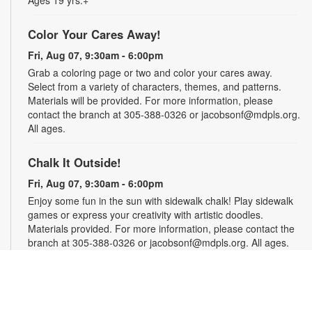
Ages 19 yrs.+
Color Your Cares Away!
Fri, Aug 07, 9:30am - 6:00pm
Grab a coloring page or two and color your cares away.
Select from a variety of characters, themes, and patterns.
Materials will be provided. For more information, please
contact the branch at 305-388-0326 or jacobsonf@mdpls.org.
All ages.
Chalk It Outside!
Fri, Aug 07, 9:30am - 6:00pm
Enjoy some fun in the sun with sidewalk chalk! Play sidewalk
games or express your creativity with artistic doodles.
Materials provided. For more information, please contact the
branch at 305-388-0326 or jacobsonf@mdpls.org. All ages.
The "Board" Meeting
Fri, Aug 07, 9:30am - 6:00pm