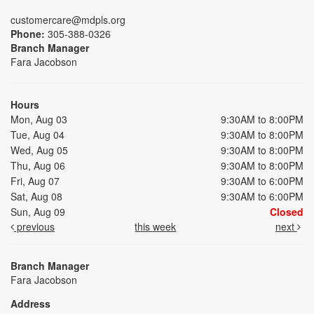
customercare@mdpls.org
Phone:
305-388-0326
Branch Manager
Fara Jacobson
Hours
Mon, Aug 03
9:30AM to 8:00PM
Tue, Aug 04
9:30AM to 8:00PM
Wed, Aug 05
9:30AM to 8:00PM
Thu, Aug 06
9:30AM to 8:00PM
Fri, Aug 07
9:30AM to 6:00PM
Sat, Aug 08
9:30AM to 6:00PM
Sun, Aug 09
Closed
previous
this week
next
Branch Manager
Fara Jacobson
Address