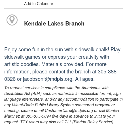
Add to Calendar
Kendale Lakes Branch
Enjoy some fun in the sun with sidewalk chalk! Play
sidewalk games or express your creativity with
artistic doodles. Materials provided. For more
information, please contact the branch at 305-388-
0326 or jacobsonf@mdpls.org. All ages.
To request services in compliance with the Americans with
Disabilities Act (ADA) such as materials in accessible format, sign
language interpreters, and/or any accommodation to participate in
any Miami-Dade Public Library System sponsored program or
meeting, please email CustomerCare@mdpls.org or call Monica
Martinez at 305-375-5094 five days in advance to initiate your
request. TTY users may also call 711 (Florida Relay Service).