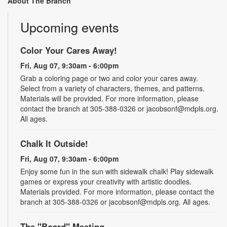
About The Branch
Upcoming events
Color Your Cares Away!
Fri, Aug 07, 9:30am - 6:00pm
Grab a coloring page or two and color your cares away.
Select from a variety of characters, themes, and patterns.
Materials will be provided. For more information, please
contact the branch at 305-388-0326 or jacobsonf@mdpls.org.
All ages.
Chalk It Outside!
Fri, Aug 07, 9:30am - 6:00pm
Enjoy some fun in the sun with sidewalk chalk! Play sidewalk
games or express your creativity with artistic doodles.
Materials provided. For more information, please contact the
branch at 305-388-0326 or jacobsonf@mdpls.org. All ages.
The "Board" Meeting