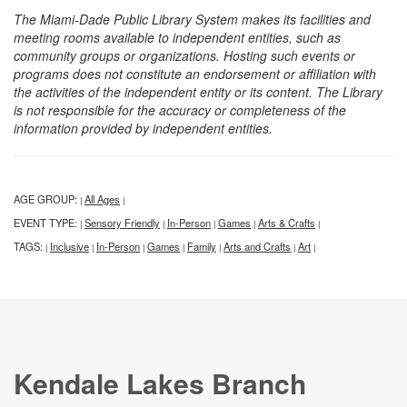
The Miami-Dade Public Library System makes its facilities and
meeting rooms available to independent entities, such as
community groups or organizations. Hosting such events or
programs does not constitute an endorsement or affiliation with
the activities of the independent entity or its content. The Library
is not responsible for the accuracy or completeness of the
information provided by independent entities.
AGE GROUP:
All Ages
|
|
EVENT TYPE:
Sensory Friendly
In-Person
Games
Arts & Crafts
|
|
|
|
|
TAGS:
Inclusive
In-Person
Games
Family
Arts and Crafts
Art
|
|
|
|
|
|
|
Kendale Lakes Branch