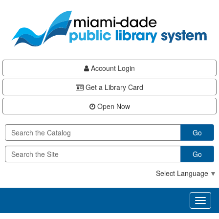
Skip
Skip
Skip
to
to
to
main
Navigation
Footer
content
Account Login
Get a Library Card
Open Now
Go
Go
Select Language
▼
Toggl
naviga