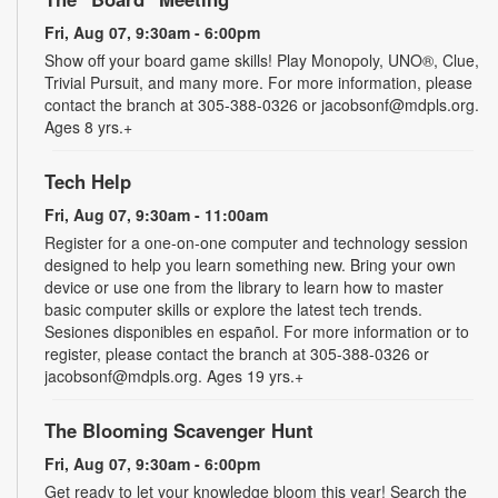
Fri, Aug 07, 9:30am - 6:00pm
Show off your board game skills! Play Monopoly, UNO®, Clue,
Trivial Pursuit, and many more. For more information, please
contact the branch at 305-388-0326 or jacobsonf@mdpls.org.
Ages 8 yrs.+
Tech Help
Fri, Aug 07, 9:30am - 11:00am
Register for a one-on-one computer and technology session
designed to help you learn something new. Bring your own
device or use one from the library to learn how to master
basic computer skills or explore the latest tech trends.
Sesiones disponibles en español. For more information or to
register, please contact the branch at 305-388-0326 or
jacobsonf@mdpls.org. Ages 19 yrs.+
The Blooming Scavenger Hunt
Fri, Aug 07, 9:30am - 6:00pm
Get ready to let your knowledge bloom this year! Search the