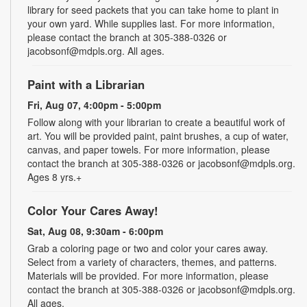
library for seed packets that you can take home to plant in
your own yard. While supplies last. For more information,
please contact the branch at 305-388-0326 or
jacobsonf@mdpls.org. All ages.
Paint with a Librarian
Fri, Aug 07, 4:00pm - 5:00pm
Follow along with your librarian to create a beautiful work of
art. You will be provided paint, paint brushes, a cup of water,
canvas, and paper towels. For more information, please
contact the branch at 305-388-0326 or jacobsonf@mdpls.org.
Ages 8 yrs.+
Color Your Cares Away!
Sat, Aug 08, 9:30am - 6:00pm
Grab a coloring page or two and color your cares away.
Select from a variety of characters, themes, and patterns.
Materials will be provided. For more information, please
contact the branch at 305-388-0326 or jacobsonf@mdpls.org.
All ages.