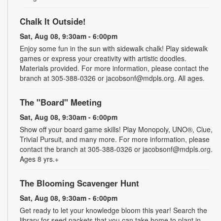
Chalk It Outside!
Sat, Aug 08, 9:30am - 6:00pm
Enjoy some fun in the sun with sidewalk chalk! Play sidewalk
games or express your creativity with artistic doodles.
Materials provided. For more information, please contact the
branch at 305-388-0326 or jacobsonf@mdpls.org. All ages.
The "Board" Meeting
Sat, Aug 08, 9:30am - 6:00pm
Show off your board game skills! Play Monopoly, UNO®, Clue,
Trivial Pursuit, and many more. For more information, please
contact the branch at 305-388-0326 or jacobsonf@mdpls.org.
Ages 8 yrs.+
The Blooming Scavenger Hunt
Sat, Aug 08, 9:30am - 6:00pm
Get ready to let your knowledge bloom this year! Search the
library for seed packets that you can take home to plant in