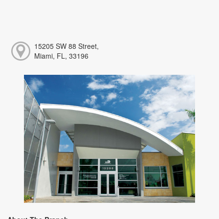
15205 SW 88 Street,
Miami, FL, 33196