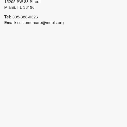
15205 SW 88 Street
Miami, FL 33196
Tel:
305-388-0326
Email:
customercare@mdpls.org