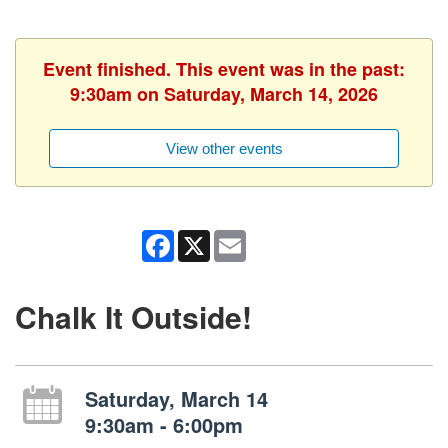
Event finished. This event was in the past:
9:30am on Saturday, March 14, 2026
View other events
Facebook
X
Email
Chalk It Outside!
Saturday, March 14
9:30am - 6:00pm