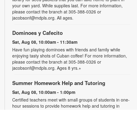
your own yard. While supplies last. For more information,
please contact the branch at 305-388-0326 or
jacobsonf@mdpls.org. All ages.
Dominoes y Cafecito
Sat, Aug 08, 10:00am - 11:30am
Have fun playing dominoes with friends and family while
enjoying tasty shots of Cuban coffee! For more information,
please contact the branch at 305-388-0326 or
jacobsonf@mdpls.org. Ages 8 yrs.+
Summer Homework Help and Tutoring
Sat, Aug 08, 10:00am - 1:00pm
Certified teachers meet with small groups of students in one-
hour sessions to provide homework help and tutoring in
reading, math, and science. Students are encouraged to bring
homework material or school assignments for assistance in
specific subject areas. This free service is available to all
students in grades K-12. For more information, contact
tutoring@mdpls.org, call 305-375-1413, or visit